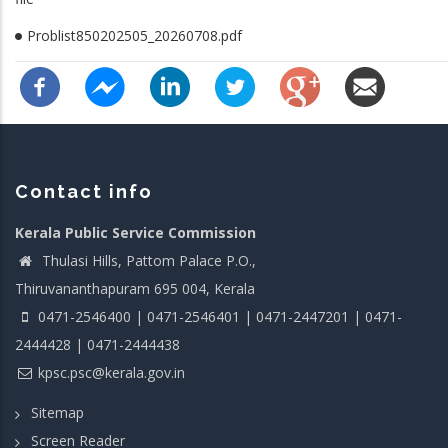
Problist850202505_20260708.pdf
Contact info
Kerala Public Service Commission
Thulasi Hills, Pattom Palace P.O.,
Thiruvananthapuram 695 004, Kerala
0471-2546400 | 0471-2546401 | 0471-2447201 | 0471-
2444428 | 0471-2444438
kpsc.psc@kerala.gov.in
Sitemap
Screen Reader