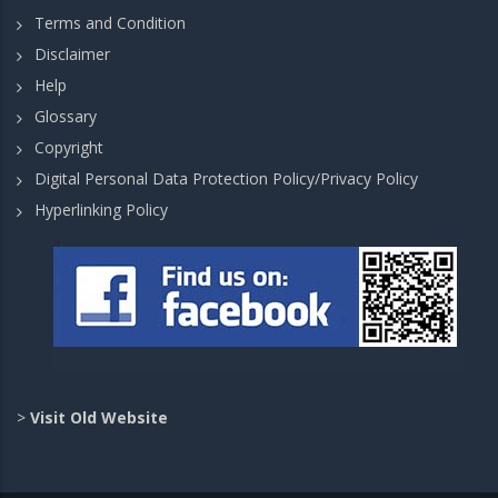
Terms and Condition
Disclaimer
Help
Glossary
Copyright
Digital Personal Data Protection Policy/Privacy Policy
Hyperlinking Policy
>
Visit Old Website