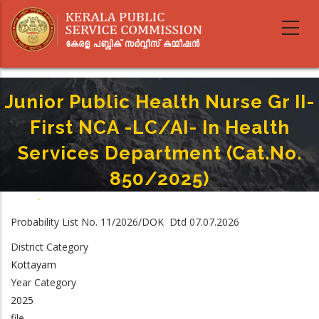
Skip
to
main
content
Junior Public Health Nurse Gr II-
First NCA -LC/AI- In Health
Services Department (Cat.no.
850/2025)
Home
-
Breadcrumb
Junior Public Health Nurse Gr II-First NCA -LC/AI- In Health Services
Probability List No. 11/2026/DOK Dtd 07.07.2026
Department (Cat.no. 850/2025)
District Category
Kottayam
Year Category
2025
file