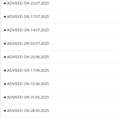
ADVISED ON 23.07.2025
ADVISED ON 17.07.2025
ADVISED ON 14.07.2025
ADVISED ON 03.07.2025
ADVISED ON 25.06.2025
ADVISED ON 17.06.2025
ADVISED ON 10.06.2025
ADVISED ON 31.05.2025
ADVISED ON 28.05.2025