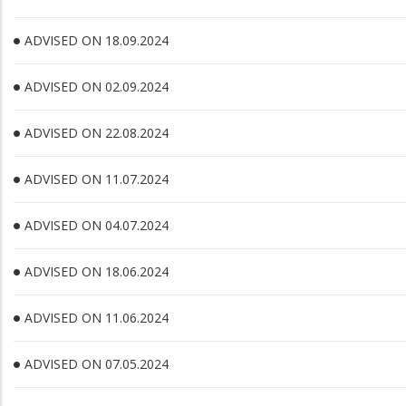
ADVISED ON 18.09.2024
ADVISED ON 02.09.2024
ADVISED ON 22.08.2024
ADVISED ON 11.07.2024
ADVISED ON 04.07.2024
ADVISED ON 18.06.2024
ADVISED ON 11.06.2024
ADVISED ON 07.05.2024