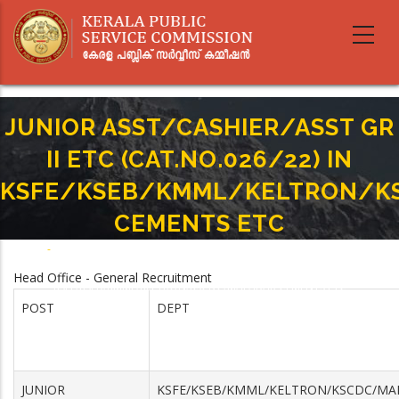
Skip
to
main
content
JUNIOR ASST/CASHIER/ASST GR
II ETC (CAT.NO.026/22) IN
KSFE/KSEB/KMML/KELTRON/K
CEMENTS ETC
Home
-
Breadcrumb
JUNIOR ASST/CASHIER/ASST GR II ETC (CAT.NO.026/22) IN
Head Office - General Recruitment
KSFE/KSEB/KMML/KELTRON/KSCDC/MALABAR CEMENTS ETC
POST
DEPT
JUNIOR
KSFE/KSEB/KMML/KELTRON/KSCDC/MA