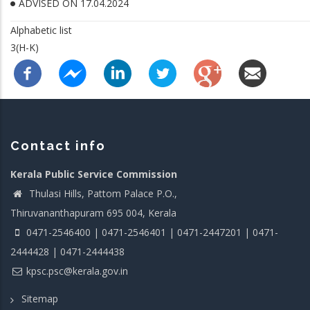
ADVISED ON 17.04.2024
Alphabetic list
3(H-K)
Contact info
Kerala Public Service Commission
Thulasi Hills, Pattom Palace P.O.,
Thiruvananthapuram 695 004, Kerala
0471-2546400 | 0471-2546401 | 0471-2447201 | 0471-
2444428 | 0471-2444438
kpsc.psc@kerala.gov.in
Sitemap