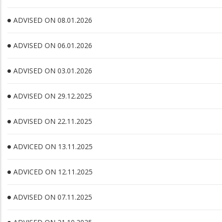
ADVISED ON 08.01.2026
ADVISED ON 06.01.2026
ADVISED ON 03.01.2026
ADVISED ON 29.12.2025
ADVISED ON 22.11.2025
ADVICED ON 13.11.2025
ADVICED ON 12.11.2025
ADVISED ON 07.11.2025