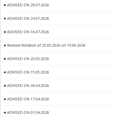
ADVISED ON 29.07.2026
ADVISED ON 24.07.2026
ADVISED ON 16.07.2026
Revised Rotation of 25.05.2026 on 19.06.2026
ADVISED ON 25.05.2026
ADVISED ON 15.05.2026
ADVISED ON 30.04.2026
ADVISED ON 17.04.2026
ADVISED ON 01.04.2026