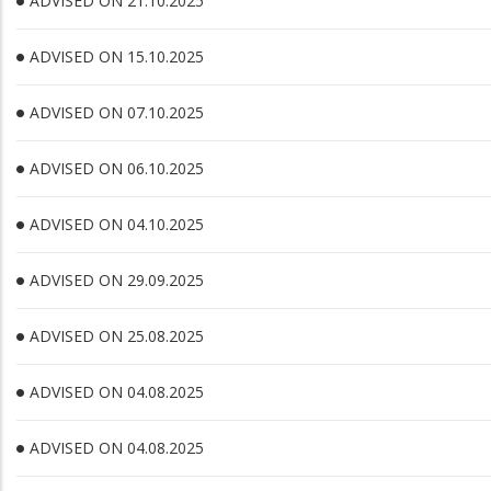
ADVISED ON 21.10.2025
ADVISED ON 15.10.2025
ADVISED ON 07.10.2025
ADVISED ON 06.10.2025
ADVISED ON 04.10.2025
ADVISED ON 29.09.2025
ADVISED ON 25.08.2025
ADVISED ON 04.08.2025
ADVISED ON 04.08.2025