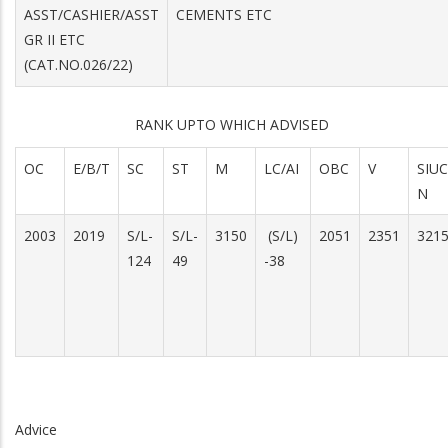
ASST/CASHIER/ASST
CEMENTS ETC
GR II ETC
(CAT.NO.026/22)
RANK UPTO WHICH ADVISED
OC
E/B/T
SC
ST
M
LC/AI
OBC
V
SIUC
N
2003
2019
S/L-
S/L-
3150
(S/L)
2051
2351
321
124
49
-38
Advice