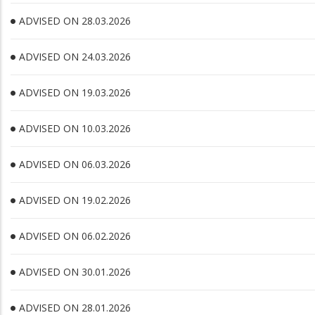
ADVISED ON 28.03.2026
ADVISED ON 24.03.2026
ADVISED ON 19.03.2026
ADVISED ON 10.03.2026
ADVISED ON 06.03.2026
ADVISED ON 19.02.2026
ADVISED ON 06.02.2026
ADVISED ON 30.01.2026
ADVISED ON 28.01.2026