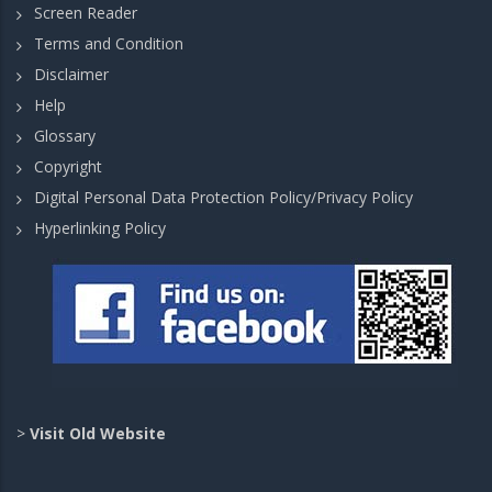
Screen Reader
Terms and Condition
Disclaimer
Help
Glossary
Copyright
Digital Personal Data Protection Policy/Privacy Policy
Hyperlinking Policy
>
Visit Old Website