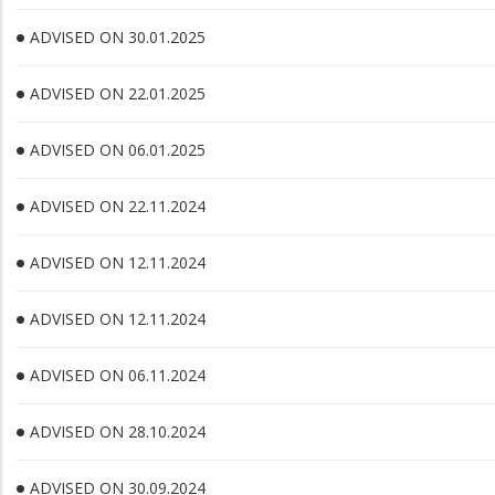
ADVISED ON 30.01.2025
ADVISED ON 22.01.2025
ADVISED ON 06.01.2025
ADVISED ON 22.11.2024
ADVISED ON 12.11.2024
ADVISED ON 12.11.2024
ADVISED ON 06.11.2024
ADVISED ON 28.10.2024
ADVISED ON 30.09.2024