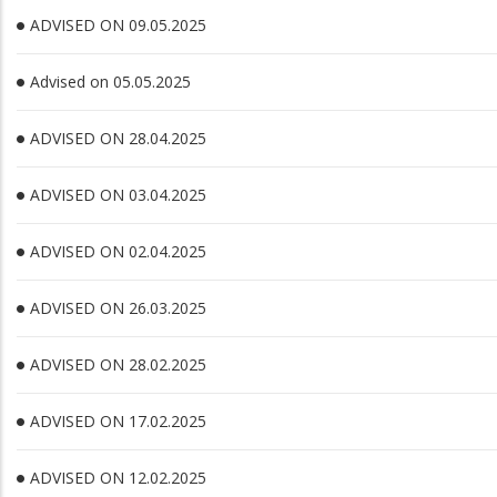
ADVISED ON 09.05.2025
Advised on 05.05.2025
ADVISED ON 28.04.2025
ADVISED ON 03.04.2025
ADVISED ON 02.04.2025
ADVISED ON 26.03.2025
ADVISED ON 28.02.2025
ADVISED ON 17.02.2025
ADVISED ON 12.02.2025