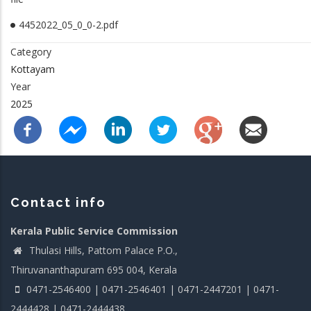
4452022_05_0_0-2.pdf
Category
Kottayam
Year
2025
Contact info
Kerala Public Service Commission
Thulasi Hills, Pattom Palace P.O.,
Thiruvananthapuram 695 004, Kerala
0471-2546400 | 0471-2546401 | 0471-2447201 | 0471-
2444428 | 0471-2444438