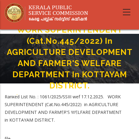
Skip
to
main
content
WORK SUPERINTENDENT
(Cat.No.445/2022) In
AGRICULTURE DEVELOPMENT
AND FARMER'S WELFARE
DEPARTMENT In KOTTAYAM
DISTRICT.
Home
-
Ranked List No. : 1061/2025/SSIII wef 17.12.2025. WORK
Breadcrumb
WORK SUPERINTENDENT (Cat.No.445/2022) In AGRICULTURE
SUPERINTENDENT (Cat.No.445/2022) in AGRICULTURE
DEVELOPMENT AND FARMER'S WELFARE DEPARTMENT In KOTTAYAM
DEVELOPMENT AND FARMER'S WELFARE DEPARTMENT
DISTRICT.
in KOTTAYAM DISTRICT.
file