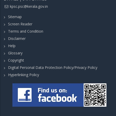
kpsc.psc@kerala.gov.in
Sitemap
Screen Reader
Terms and Condition
Disclaimer
Help
Glossary
Copyright
Digital Personal Data Protection Policy/Privacy Policy
Hyperlinking Policy