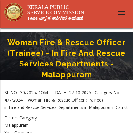
Skip
to
main
content
Woman Fire & Rescue Officer
(Trainee) - In Fire And Rescue
Services Departments -
Malappuram
Home
-
Breadcrumb
Woman Fire & Rescue Officer (Trainee) - In Fire And Rescue Services
SL NO : 30/2025/DOM DATE : 27-10-2025 Category No.
Departments - Malappuram
477/2024 Woman Fire & Rescue Officer (Trainee) -
in Fire and Rescue Services Departments in Malappuram District
District Category
Malappuram
Year Category