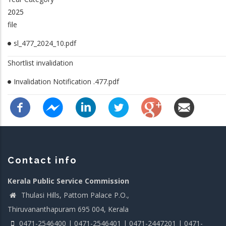
2025
file
sl_477_2024_10.pdf
Shortlist invalidation
Invalidation Notification .477.pdf
Contact info
Kerala Public Service Commission
Thulasi Hills, Pattom Palace P.O.,
Thiruvananthapuram 695 004, Kerala
0471-2546400 | 0471-2546401 | 0471-2447201 | 0471-