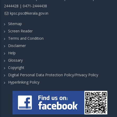
2444428 | 0471-2444438
kpsc.psc@kerala.gov.in
Sitemap
Screen Reader
Terms and Condition
Disclaimer
Help
Glossary
Copyright
Digital Personal Data Protection Policy/Privacy Policy
Hyperlinking Policy