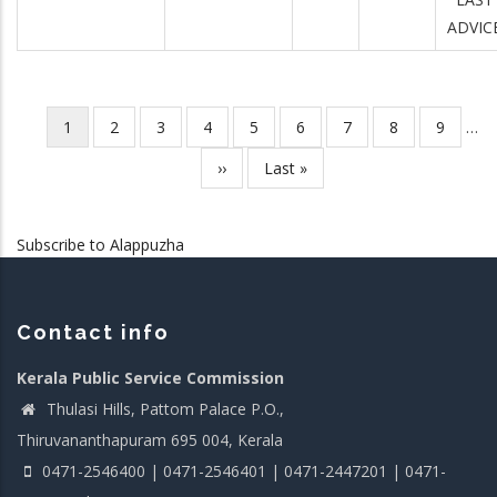
ADVIC
Current
1
Page
2
Page
3
Page
4
Page
5
Page
6
Page
7
Page
8
Page
9
…
Pagination
page
Next
››
Last
Last »
page
page
Subscribe to Alappuzha
Contact info
Kerala Public Service Commission
Thulasi Hills, Pattom Palace P.O.,
Thiruvananthapuram 695 004, Kerala
0471-2546400 | 0471-2546401 | 0471-2447201 | 0471-