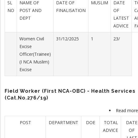
SL
NAME OF
DATE OF
MUSLIM
DATE
T
NO
POST AND
FINALISATION
OF
C
DEPT
LATEST
A
ADVICE
F
Women Civil
31/12/2025
1
23/
Excise
Officer(Trainee)
(I NCA Muslim)
Excise
Field Worker (First NCA-OBC) - Health Services
(Cat.No.276/19)
Read more
POST
DEPARTMENT
DOE
TOTAL
DATE
ADVICE
OF
LAST