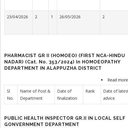
23/04/2026
2
1
26/05/2026
2
PHARMACIST GR II (HOMOEO) (FIRST NCA-HINDU
NADAR) (Cat. No. 353/2024) In HOMOEOPATHY
DEPARTMENT IN ALAPPUZHA DISTRICT
Read more
Sl
Name of Post &
Date of
Rank
Date of lates
No.
Department
finalization
advice
PUBLIC HEALTH INSPECTOR GR.II IN LOCAL SELF
GONVERNMENT DEPARTMENT