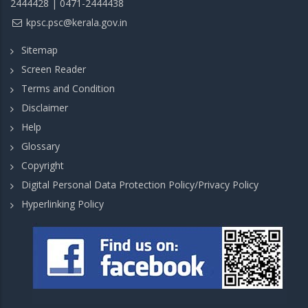
2444428 | 0471-2444438
kpsc.psc@kerala.gov.in
Sitemap
Screen Reader
Terms and Condition
Disclaimer
Help
Glossary
Copyright
Digital Personal Data Protection Policy/Privacy Policy
Hyperlinking Policy