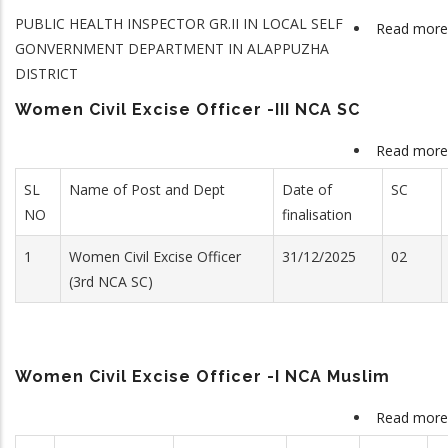
PUBLIC HEALTH INSPECTOR GR.II IN LOCAL SELF
Read more
GONVERNMENT DEPARTMENT IN ALAPPUZHA
DISTRICT
Women Civil Excise Officer -III NCA SC
Read more
SL
Name of Post and Dept
Date of
SC
NO
finalisation
1
Women Civil Excise Officer
31/12/2025
02
(3rd NCA SC)
Women Civil Excise Officer -I NCA Muslim
Read more