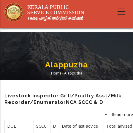
Skip
to
main
content
Alappuzha
Home
-
Alappuzha
Breadcrumb
Livestock Inspector Gr II/Poultry Asst/Milk
Recorder/EnumeratorNCA SCCC & D
Read more
DOE
SCCC
D
Date of last advice
Total advised