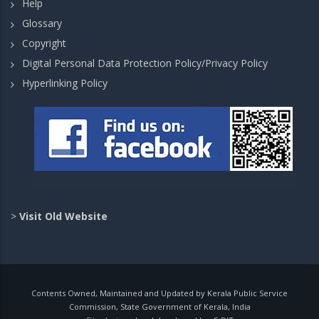
Help
Glossary
Copyright
Digital Personal Data Protection Policy/Privacy Policy
Hyperlinking Policy
>
Visit Old Website
Contents Owned, Maintained and Updated by Kerala Public Service
Commission, State Government of Kerala, India