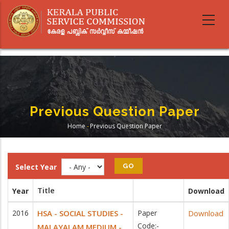
Skip
to
main
content
Previous Question Paper
Home
-
Previous Question Paper
Breadcrumb
Select Year
Title
Year
Download
2016
HSA - SOCIAL STUDIES -
Paper
Download
Code:-
MALAYALAM MEDIUM -