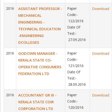
2016
ASSISTANT PROFESSOR -
Paper
Download
Code:-
MECHANICAL
122/2016
ENGINEERING -
Date Of
TECHNICAL EDUCATION
Test:-
-ENGINEERING
27.09.2016
DCOLLEGES
2016
GODOWN MANAGER -
Paper
Download
Code:-
KERALA STATE CO-
121/2016
OPERATIVE CONSUMERS
Date Of
FEDERATION LTD
Test:-
28.09.2016
2016
ACCOUNTANT GR III -
Paper
Download
Code:-
KERALA STATE COIR
120/2016
CORPORATION LTD