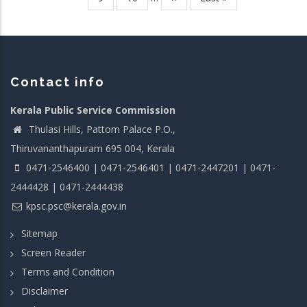
page
page
Contact info
Kerala Public Service Commission
Thulasi Hills, Pattom Palace P.O.,
Thiruvananthapuram 695 004, Kerala
0471-2546400 | 0471-2546401 | 0471-2447201 | 0471-
2444428 | 0471-2444438
kpsc.psc@kerala.gov.in
Sitemap
Screen Reader
Terms and Condition
Disclaimer