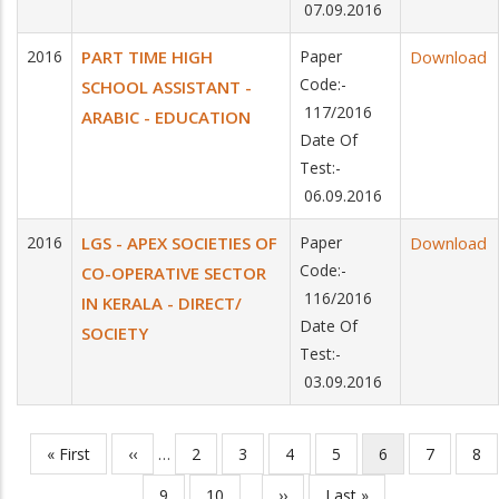
07.09.2016
2016
PART TIME HIGH
Paper
Download
Code:-
SCHOOL ASSISTANT -
117/2016
ARABIC - EDUCATION
Date Of
Test:-
06.09.2016
2016
LGS - APEX SOCIETIES OF
Paper
Download
Code:-
CO-OPERATIVE SECTOR
116/2016
IN KERALA - DIRECT/
Date Of
SOCIETY
Test:-
03.09.2016
First
« First
Previous
‹‹
…
Page
2
Page
3
Page
4
Page
5
Current
6
Page
7
Pa
8
Pagination
page
page
page
Page
9
Page
10
…
Next
››
Last
Last »