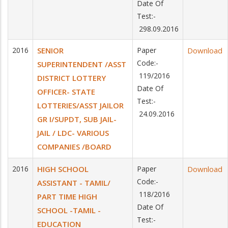
Date Of
Test:-
298.09.2016
2016
SENIOR
Paper
Download
Code:-
SUPERINTENDENT /ASST
119/2016
DISTRICT LOTTERY
Date Of
OFFICER- STATE
Test:-
LOTTERIES/ASST JAILOR
24.09.2016
GR I/SUPDT, SUB JAIL-
JAIL / LDC- VARIOUS
COMPANIES /BOARD
2016
HIGH SCHOOL
Paper
Download
Code:-
ASSISTANT - TAMIL/
118/2016
PART TIME HIGH
Date Of
SCHOOL -TAMIL -
Test:-
EDUCATION