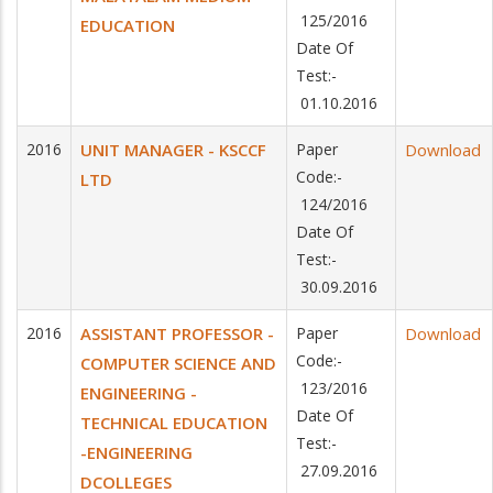
125/2016
EDUCATION
Date Of
Test:-
01.10.2016
2016
UNIT MANAGER - KSCCF
Paper
Download
Code:-
LTD
124/2016
Date Of
Test:-
30.09.2016
2016
ASSISTANT PROFESSOR -
Paper
Download
Code:-
COMPUTER SCIENCE AND
123/2016
ENGINEERING -
Date Of
TECHNICAL EDUCATION
Test:-
-ENGINEERING
27.09.2016
DCOLLEGES