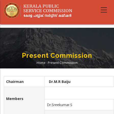
Skip
to
main
content
Present Commission
Home
-
Present Commission
Breadcrumb
Chairman
Dr.M.R Baiju
Members
Dr.Sreekumar.S