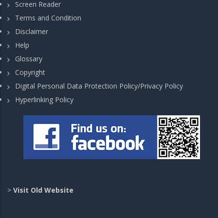
Screen Reader
Terms and Condition
Disclaimer
Help
Glossary
Copyright
Digital Personal Data Protection Policy/Privacy Policy
Hyperlinking Policy
>
Visit Old Website