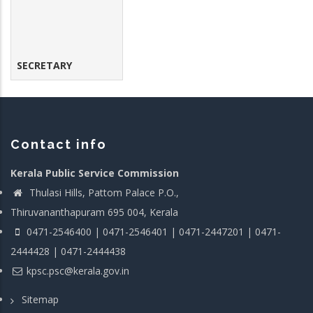
SECRETARY
Contact info
Kerala Public Service Commission
Thulasi Hills, Pattom Palace P.O.,
Thiruvananthapuram 695 004, Kerala
0471-2546400 | 0471-2546401 | 0471-2447201 | 0471-
2444428 | 0471-2444438
kpsc.psc@kerala.gov.in
Sitemap