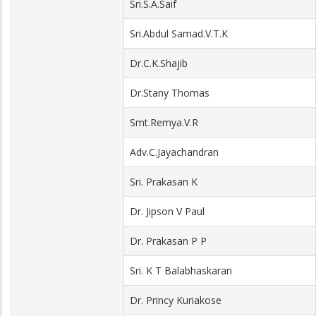
Sri.S.A.Saif
Sri.Abdul Samad.V.T.K
Dr.C.K.Shajib
Dr.Stany Thomas
Smt.Remya.V.R
Adv.C.Jayachandran
Sri. Prakasan K
Dr. Jipson V Paul
Dr. Prakasan P P
Sri. K T Balabhaskaran
Dr. Princy Kuriakose