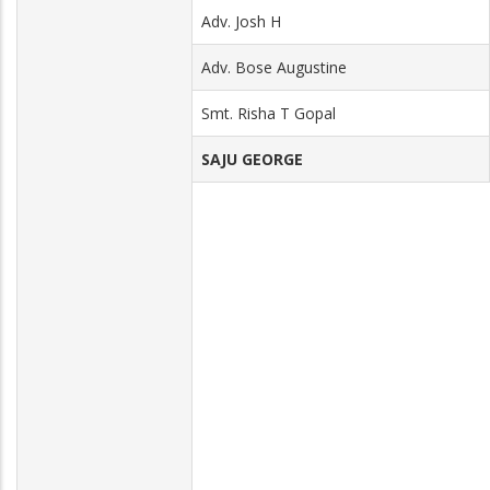
Adv. Josh H
Adv. Bose Augustine
Smt. Risha T Gopal
SAJU GEORGE