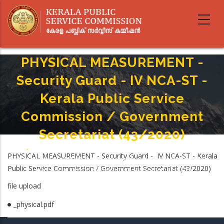
Skip
to
main
content
PHYSICAL MEASUREMENT -
Security Guard - IV NCA-ST -
Kerala Public Service
Commission / Government
Secretariat (43/2020)
Home
-
Breadcrumb
PHYSICAL MEASUREMENT - Security Guard - IV NCA-ST - Kerala
PHYSICAL MEASUREMENT - Security Guard - IV NCA-ST - Kerala Public
Public Service Commission / Government Secretariat (43/2020)
Service Commission / Government Secretariat (43/2020)
file upload
_physical.pdf