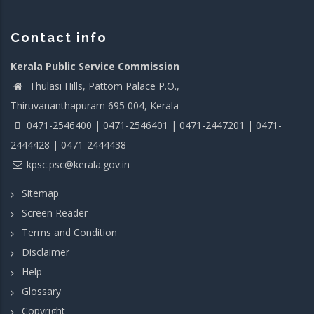
Contact info
Kerala Public Service Commission
Thulasi Hills, Pattom Palace P.O.,
Thiruvananthapuram 695 004, Kerala
0471-2546400 | 0471-2546401 | 0471-2447201 | 0471-
2444428 | 0471-2444438
kpsc.psc@kerala.gov.in
Sitemap
Screen Reader
Terms and Condition
Disclaimer
Help
Glossary
Copyright