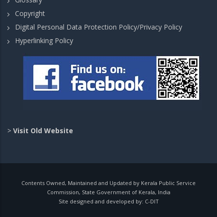
Copyright
Digital Personal Data Protection Policy/Privacy Policy
Hyperlinking Policy
>
Visit Old Website
Contents Owned, Maintained and Updated by Kerala Public Service
Commission, State Government of Kerala, India
Site designed and developed by:
C-DIT