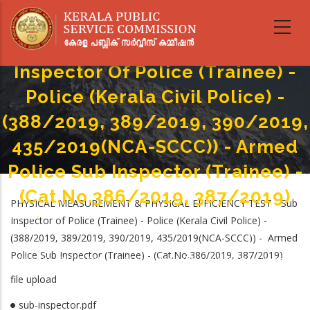
Skip
PHYSICAL MEASUREMENT &
to
main
PHYSICAL EFFICIENCY TEST - Sub
content
Inspector Of Police (Trainee) -
Police (Kerala Civil Police) -
(388/2019, 389/2019, 390/2019,
435/2019(NCA-SCCC)) - Armed
Police Sub Inspector (Trainee) -
(Cat.No.386/2019, 387/2019)
PHYSICAL MEASUREMENT & PHYSICAL EFFICIENCY TEST - Sub
Home
-
Inspector of Police (Trainee) - Police (Kerala Civil Police) -
Breadcrumb
PHYSICAL MEASUREMENT & PHYSICAL EFFICIENCY TEST - Sub Inspector Of
(388/2019, 389/2019, 390/2019, 435/2019(NCA-SCCC)) - Armed
Police (Trainee) - Police (Kerala Civil Police) - (388/2019, 389/2019,
Police Sub Inspector (Trainee) - (Cat.No.386/2019, 387/2019)
390/2019, 435/2019(NCA-SCCC)) - Armed Police Sub Inspector (Trainee) -
(Cat.No.386/2019, 387/2019)
file upload
sub-inspector.pdf