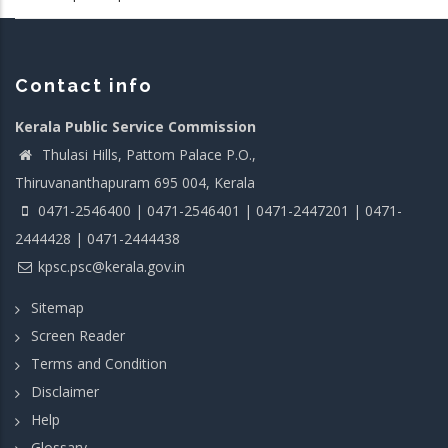
Contact info
Kerala Public Service Commission
Thulasi Hills, Pattom Palace P.O.,
Thiruvananthapuram 695 004, Kerala
0471-2546400 | 0471-2546401 | 0471-2447201 | 0471-
2444428 | 0471-2444438
kpsc.psc@kerala.gov.in
Sitemap
Screen Reader
Terms and Condition
Disclaimer
Help
Glossary