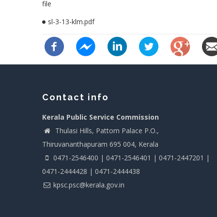
file
sl-3-13-klm.pdf
Contact info
Kerala Public Service Commission
Thulasi Hills, Pattom Palace P.O.,
Thiruvananthapuram 695 004, Kerala
0471-2546400 | 0471-2546401 | 0471-2447201 |
0471-2444428 | 0471-2444438
kpsc.psc@kerala.gov.in