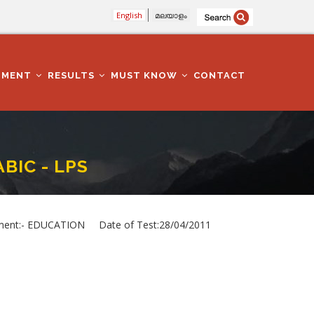
English
മലയാളം
TMENT
RESULTS
MUST KNOW
CONTACT
BIC - LPS
nt:- EDUCATION Date of Test:28/04/2011