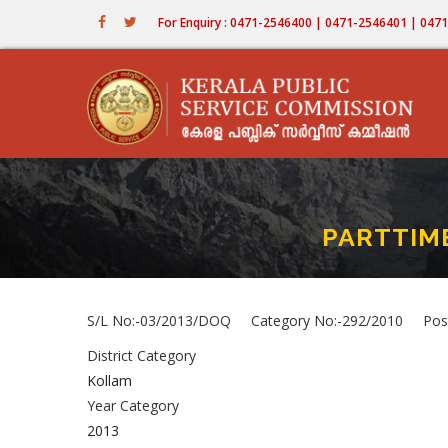
Skip
For Enquiry : 0471-2546400 | 0471-2546401 | 04
to
main
content
PARTTIME
S/L No:-03/2013/DOQ Category No:-292/2010 Pos
District Category
Kollam
Year Category
2013