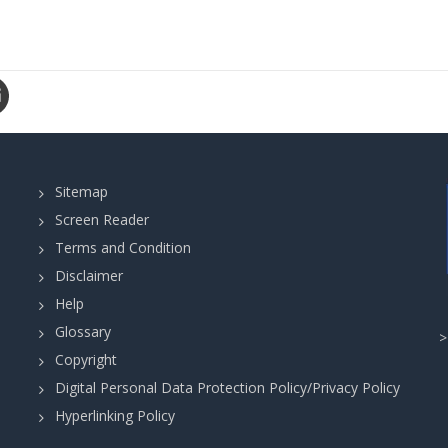
Sitemap
Screen Reader
Terms and Condition
Disclaimer
Help
Glossary
Copyright
Digital Personal Data Protection Policy/Privacy Policy
Hyperlinking Policy