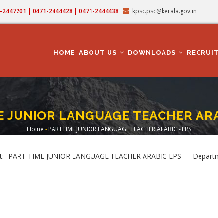
71-2447201 | 0471-2444428 | 0471-2444438
kpsc.psc@kerala.gov.in
MAIN
NAVIGATION
HOME
ABOUT US
DOWNLOADS
RECRUI
 JUNIOR LANGUAGE TEACHER ARA
Home
-
PARTTIME JUNIOR LANGUAGE TEACHER ARABIC - LPS
Breadcrumb
t:- PART TIME JUNIOR LANGUAGE TEACHER ARABIC LPS Departme