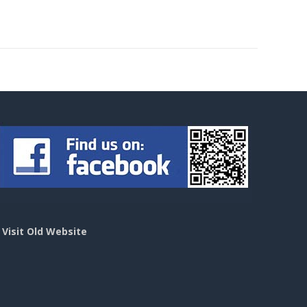
>
Visit Old Website