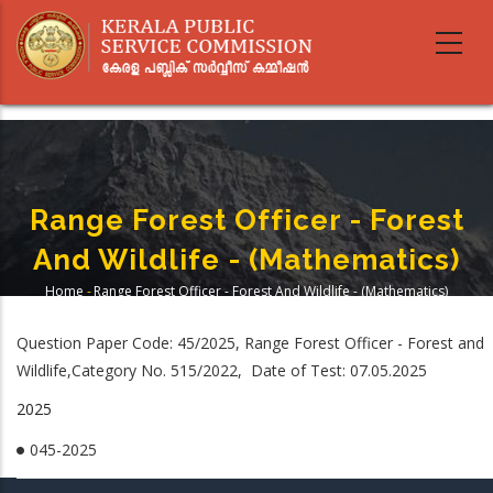
Skip
to
main
content
Range Forest Officer - Forest
And Wildlife - (Mathematics)
Home
-
Range Forest Officer - Forest And Wildlife - (Mathematics)
Breadcrumb
Question Paper Code: 45/2025, Range Forest Officer - Forest and
Wildlife,Category No. 515/2022, Date of Test: 07.05.2025
2025
045-2025