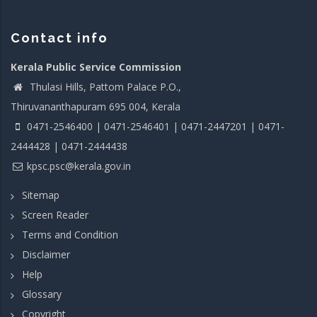
Contact info
Kerala Public Service Commission
Thulasi Hills, Pattom Palace P.O.,
Thiruvananthapuram 695 004, Kerala
0471-2546400 | 0471-2546401 | 0471-2447201 | 0471-
2444428 | 0471-2444438
kpsc.psc@kerala.gov.in
Sitemap
Screen Reader
Terms and Condition
Disclaimer
Help
Glossary
Copyright