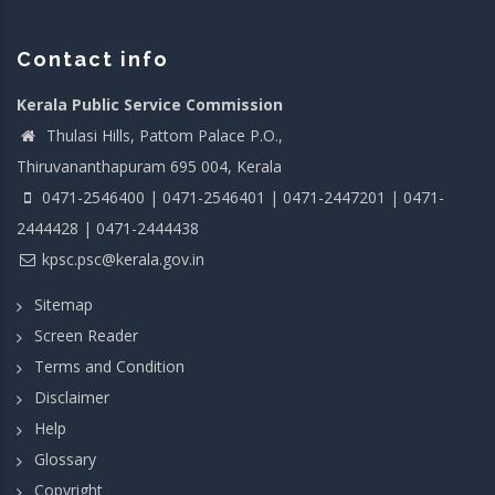
Contact info
Kerala Public Service Commission
Thulasi Hills, Pattom Palace P.O.,
Thiruvananthapuram 695 004, Kerala
0471-2546400 | 0471-2546401 | 0471-2447201 | 0471-
2444428 | 0471-2444438
kpsc.psc@kerala.gov.in
Sitemap
Screen Reader
Terms and Condition
Disclaimer
Help
Glossary
Copyright