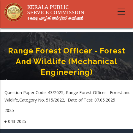
Skip
to
main
content
Range Forest Officer - Forest
And Wildlife (Mechanical
Engineering)
Home
-
Breadcrumb
Range Forest Officer - Forest And Wildlife (Mechanical Engineering)
Question Paper Code: 43/2025, Range Forest Officer - Forest and
Wildlife,Category No. 515/2022, Date of Test: 07.05.2025
2025
043-2025