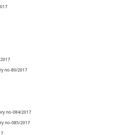
2017
/2017
y no-80/2017
y no-084/2017
y no-085/2017
17