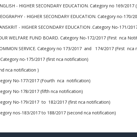
LISH - HIGHER SECONDARY EDUCATION. Category no 169/2017 (sec
GRAPHY - HIGHER SECONDARY EDUCATION. Category no-170/2017 (
SKRIT - HIGHER SECONDARY EDUCATION .Category No-171/2017 (F
 WELFARE FUND BOARD. Category No-172/2017 (First nca Notifi
MMON SERVICE. Category no 173/2017 and 174/2017 (First nca not
egory no-175/2017 (first nca notification)
 nca notification )
ry No-177/2017 (Fourth nca notification)
y No-178/2017 (fifth nca notification)
y No-179/2017 to 182/2017 (first nca notification)
y nos-183/2017 to 188/2017 (second nca notification)