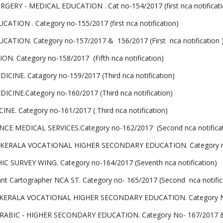
Y - MEDICAL EDUCATION . Cat no-154/2017 (first nca notificati
ON . Category no-155/2017 (first nca notification)
ION. Category no-157/2017 & 156/2017 (First nca notification 
Category no-158/2017 (Fifth nca notification)
INE. Catagory no-159/2017 (Third nca notification)
INE.Category no-160/2017 (Third nca notification)
 Category no-161/2017 ( Third nca notification)
 MEDICAL SERVICES.Category no-162/2017 (Second nca notificat
ERALA VOCATIONAL HIGHER SECONDARY EDUCATION. Category no-163
URVEY WING. Category no-164/2017 (Seventh nca notification)
stant Cartographer NCA ST. Category no- 165/2017 (Second nca notific
ERALA VOCATIONAL HIGHER SECONDARY EDUCATION. Category No-16
IC - HIGHER SECONDARY EDUCATION. Category No- 167/2017 & 168/