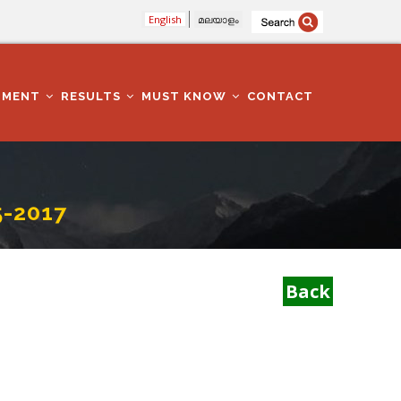
English
മലയാളം
TMENT
RESULTS
MUST KNOW
CONTACT
-2017
Back