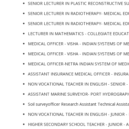
SENIOR LECTURER IN PLASTIC RECONSTRUCTIVE SURGER
SENIOR LECTURER IN RADIOTHERAPY- MEDICAL EDUCATI
SENIOR LECTURER IN RADIOTHERAPY- MEDICAL EDUCAT
LECTURER IN MATHEMATICS - COLLEGIATE EDUCATION. 
MEDICAL OFFICER - VISHA - INDIAN SYSTEMS OF MEDIC
MEDICAL OFFICER - VISHA - INDIAN SYSTEMS OF MEDIC
MEDICAL OFFICER-NETRA INDIAN SYSTEM OF MEDICINE.
ASSISTANT INSURANCE MEDICAL OFFICER - INSURANCE
NON VOCATIONAL TEACHER IN ENGLISH - SENIOR - K
ASSISTANT MARINE SURVEYOR- PORT HYDROGRAPHIC S
Soil surveyofficer Research Assistant Technical Assi
NON VOCATIONAL TEACHER IN ENGLISH - JUNIOR - K
HIGHER SECONDARY SCHOOL TEACHER - JUNIOR - ARAB