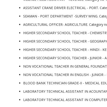
ASSISTANT CRANE DRIVER ELECTRICAL - PORT. Cate
SEAMAN - PORT DEPARTMENT -SURVEY WING. Categ
AGRICULTURAL OFFICER- AGRICULTURE. Category no-
HIGHER SECONDARY SCHOOL TEACHER - CHEMISTRY- K
HIGHER SECONDARY SCHOOL TEACHER - GEOGRAPHY -
HIGHER SECONDARY SCHOOL TEACHER - HINDI - KERA
HIGHER SECONDARY SCHOOL TEACHER - JUNIOR - ARA
NON VOCATIONAL TEACHER IN GENERAL FOUNDATION
NON VOCATIONAL TEACHER IN ENGLISH - JUNIOR -
BLOOD BANK TECHNICIAN GRADE-II - MEDICAL EDUCA
LABORATORY TECHNICAL ASSISTANT IN ACOUNTANCY 
LABORATORY TECHNICAL ASSISTANT IN COMPUTER AP