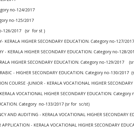
gory no-124/2017
ory no-125/2017
126/2017 (sr for st )
ERALA HIGHER SECONDARY EDUCATION. Category no-127/2017 (sr
 KERALA HIGHER SECONDARY EDUCATION. Category no-128/2017 (
LA HIGHER SECONDARY EDUCATION. Category no-129/2017 (sr for
BIC - HIGHER SECONDARY EDUCATION. Category no-130/2017 (sr 
 COURSE -JUNIOR - KERALA VOCATIONAL HIGHER SECONDARY EDUC
 KERALA VOCATIONAL HIGHER SECONDARY EDUCATION. Category n
TION. Category no-133/2017 (sr for sc/st)
AND AUDITING - KERALA VOCATIONAL HIGHER SECONDARY EDUCATI
PLICATION - KERALA VOCATIONAL HIGHER SECONDARY EDUCATION. 