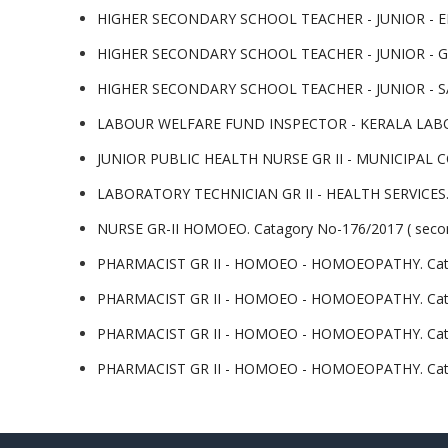
HIGHER SECONDARY SCHOOL TEACHER - JUNIOR - ENG
HIGHER SECONDARY SCHOOL TEACHER - JUNIOR - GEO
HIGHER SECONDARY SCHOOL TEACHER - JUNIOR - SAN
LABOUR WELFARE FUND INSPECTOR - KERALA LABOUR
JUNIOR PUBLIC HEALTH NURSE GR II - MUNICIPAL CO
LABORATORY TECHNICIAN GR II - HEALTH SERVICES.Cat
NURSE GR-II HOMOEO. Catagory No-176/2017 ( second
PHARMACIST GR II - HOMOEO - HOMOEOPATHY. Catego
PHARMACIST GR II - HOMOEO - HOMOEOPATHY. Categor
PHARMACIST GR II - HOMOEO - HOMOEOPATHY. Categor
PHARMACIST GR II - HOMOEO - HOMOEOPATHY. Categor