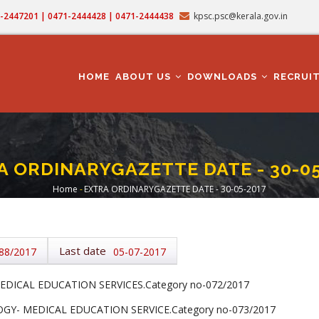
71-2447201 | 0471-2444428 | 0471-2444438
kpsc.psc@kerala.gov.in
MAIN
NAVIGATION
HOME
ABOUT US
DOWNLOADS
RECRUI
A ORDINARYGAZETTE DATE - 30-05
Home
-
EXTRA ORDINARYGAZETTE DATE - 30-05-2017
Breadcrumb
Last date
88/2017
05-07-2017
DICAL EDUCATION SERVICES.Category no-072/2017
Y- MEDICAL EDUCATION SERVICE.Category no-073/2017