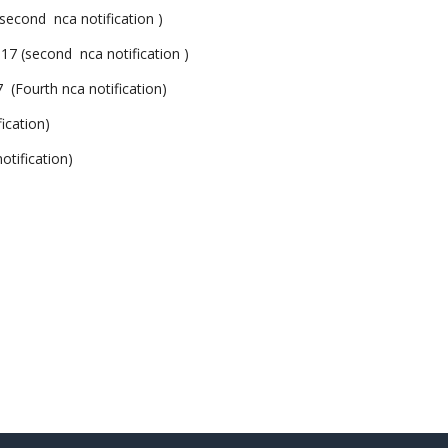
ond nca notification )
second nca notification )
ourth nca notification)
cation)
ification)