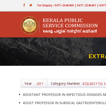
Skip
For Enquiry : 0471-2546400 | 0471-2546401 | 04
to
main
content
EXTR
Year
Category Number
072/2017 TO 1
2017
ASSISTANT PROFESSOR IN INFECTIOUS DISEASES-ME
ASSIST PROFESSOR IN SURGICAL GASTROENTEROLOG