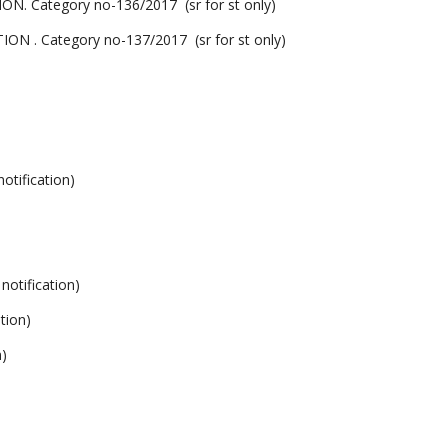
ategory no-136/2017 (sr for st only)
Category no-137/2017 (sr for st only)
ification)
tification)
tion)
)