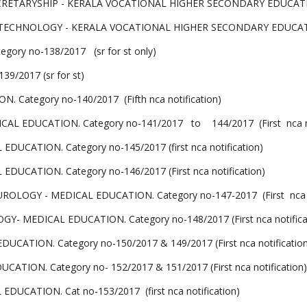
ETARYSHIP - KERALA VOCATIONAL HIGHER SECONDARY EDUCATION. C
CHNOLOGY - KERALA VOCATIONAL HIGHER SECONDARY EDUCATION . 
ory no-138/2017 (sr for st only)
9/2017 (sr for st)
ategory no-140/2017 (Fifth nca notification)
 EDUCATION. Category no-141/2017 to 144/2017 (First nca not
CATION. Category no-145/2017 (first nca notification
)
CATION. Category no-146/2017 (First nca notification)
LOGY - MEDICAL EDUCATION. Category no-147-2017 (First nca no
 MEDICAL EDUCATION. Category no-148/2017 (First nca notifica
ION. Category no-150/2017 & 149/2017 (First nca notification
ION. Category no- 152/2017 & 151/2017 (First nca notification)
CATION. Cat no-153/2017 (first nca notification)