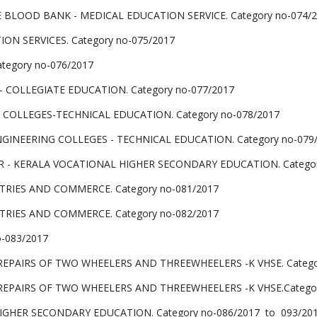
BLOOD BANK - MEDICAL EDUCATION SERVICE. Category no-074/
N SERVICES. Category no-075/2017
egory no-076/2017
COLLEGIATE EDUCATION. Category no-077/2017
COLLEGES-TECHNICAL EDUCATION. Category no-078/2017
NGINEERING COLLEGES - TECHNICAL EDUCATION. Category no-079
 - KERALA VOCATIONAL HIGHER SECONDARY EDUCATION. Categor
TRIES AND COMMERCE. Category no-081/2017
TRIES AND COMMERCE. Category no-082/2017
o-083/2017
PAIRS OF TWO WHEELERS AND THREEWHEELERS -K VHSE. Categor
PAIRS OF TWO WHEELERS AND THREEWHEELERS -K VHSE.Categor
GHER SECONDARY EDUCATION. Category no-086/2017 to 093/20