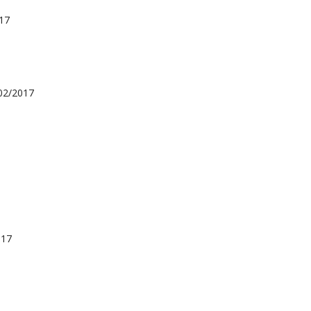
17
02/2017
017