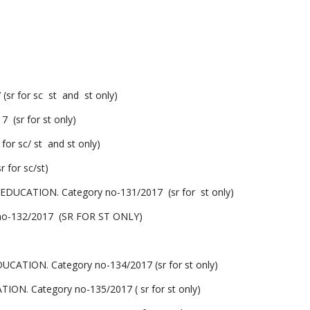
 for sc st and st only)
sr for st only)
 sc/ st and st only)
for sc/st)
ATION. Category no-131/2017 (sr for st only)
o-132/2017 (SR FOR ST ONLY)
ON. Category no-134/2017 (sr for st only)
Category no-135/2017 ( sr for st only)