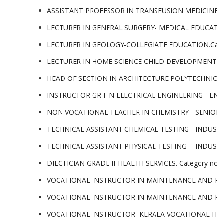
ASSISTANT PROFESSOR IN TRANSFUSION MEDICINE 
LECTURER IN GENERAL SURGERY- MEDICAL EDUCATIO
LECTURER IN GEOLOGY-COLLEGIATE EDUCATION.Cat
LECTURER IN HOME SCIENCE CHILD DEVELOPMENT- 
HEAD OF SECTION IN ARCHITECTURE POLYTECHNIC 
INSTRUCTOR GR I IN ELECTRICAL ENGINEERING - E
NON VOCATIONAL TEACHER IN CHEMISTRY - SENIOR
TECHNICAL ASSISTANT CHEMICAL TESTING - INDUS
TECHNICAL ASSISTANT PHYSICAL TESTING -- INDUS
DIECTICIAN GRADE II-HEALTH SERVICES. Category n
VOCATIONAL INSTRUCTOR IN MAINTENANCE AND RE
VOCATIONAL INSTRUCTOR IN MAINTENANCE AND RE
VOCATIONAL INSTRUCTOR- KERALA VOCATIONAL HI