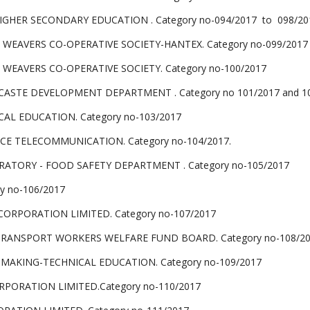
HER SECONDARY EDUCATION . Category no-094/2017 to 098/20
AVERS CO-OPERATIVE SOCIETY-HANTEX. Category no-099/2017
AVERS CO-OPERATIVE SOCIETY. Category no-100/2017
ASTE DEVELOPMENT DEPARTMENT . Category no 101/2017 and 1
CAL EDUCATION. Category no-103/2017
E TELECOMMUNICATION. Category no-104/2017.
RATORY - FOOD SAFETY DEPARTMENT . Category no-105/2017
y no-106/2017
ORPORATION LIMITED. Category no-107/2017
 TRANSPORT WORKERS WELFARE FUND BOARD. Category no-108/2
MAKING-TECHNICAL EDUCATION. Category no-109/2017
PORATION LIMITED.Category no-110/2017