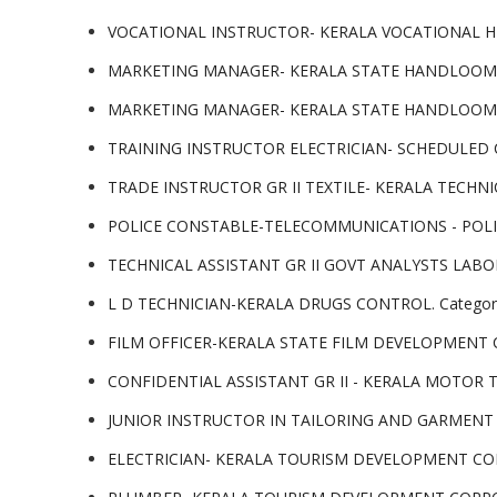
VOCATIONAL INSTRUCTOR- KERALA VOCATIONAL HIG
MARKETING MANAGER- KERALA STATE HANDLOOM WE
MARKETING MANAGER- KERALA STATE HANDLOOM WE
TRAINING INSTRUCTOR ELECTRICIAN- SCHEDULED C
TRADE INSTRUCTOR GR II TEXTILE- KERALA TECHNI
POLICE CONSTABLE-TELECOMMUNICATIONS - POLIC
TECHNICAL ASSISTANT GR II GOVT ANALYSTS LABO
L D TECHNICIAN-KERALA DRUGS CONTROL. Categor
FILM OFFICER-KERALA STATE FILM DEVELOPMENT C
CONFIDENTIAL ASSISTANT GR II - KERALA MOTOR
JUNIOR INSTRUCTOR IN TAILORING AND GARMENT 
ELECTRICIAN- KERALA TOURISM DEVELOPMENT COR