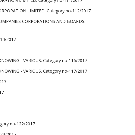
TION LIMITED. Category no-111/2017
PORATION LIMITED. Category no-112/2017
COMPANIES CORPORATIONS AND BOARDS.
14/2017
NOWING - VARIOUS. Category no-116/2017
NOWING - VARIOUS. Category no-117/2017
017
17
gory no-122/2017
123/2017