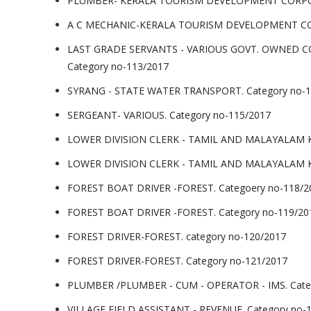
PLUMBER- KERALA TOURISM DEVELOPMENT CORPORA
A C MECHANIC-KERALA TOURISM DEVELOPMENT COR
LAST GRADE SERVANTS - VARIOUS GOVT. OWNED 
Category no-113/2017
SYRANG - STATE WATER TRANSPORT. Category no-1
SERGEANT- VARIOUS. Category no-115/2017
LOWER DIVISION CLERK - TAMIL AND MALAYALAM K
LOWER DIVISION CLERK - TAMIL AND MALAYALAM K
FOREST BOAT DRIVER -FOREST. Categoery no-118/2
FOREST BOAT DRIVER -FOREST. Category no-119/20
FOREST DRIVER-FOREST. category no-120/2017
FOREST DRIVER-FOREST. Category no-121/2017
PLUMBER /PLUMBER - CUM - OPERATOR - IMS. Cate
VILLAGE FIELD ASSISTANT - REVENUE. Category no-