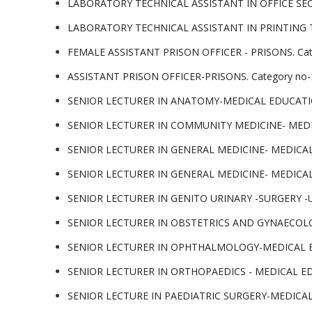
LABORATORY TECHNICAL ASSISTANT IN OFFICE SECR
LABORATORY TECHNICAL ASSISTANT IN PRINTING TE
FEMALE ASSISTANT PRISON OFFICER - PRISONS. Categ
ASSISTANT PRISON OFFICER-PRISONS. Category no-13
SENIOR LECTURER IN ANATOMY-MEDICAL EDUCATION. C
SENIOR LECTURER IN COMMUNITY MEDICINE- MEDICAL
SENIOR LECTURER IN GENERAL MEDICINE- MEDICAL EDU
SENIOR LECTURER IN GENERAL MEDICINE- MEDICAL EDU
SENIOR LECTURER IN GENITO URINARY -SURGERY -URO
SENIOR LECTURER IN OBSTETRICS AND GYNAECOLOGY-
SENIOR LECTURER IN OPHTHALMOLOGY-MEDICAL EDUCAT
SENIOR LECTURER IN ORTHOPAEDICS - MEDICAL EDUCAT
SENIOR LECTURE IN PAEDIATRIC SURGERY-MEDICAL EDU