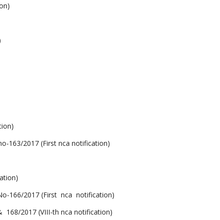
on)
)
ion)
/2017 (First nca notification)
ation)
6/2017 (First nca notification)
2017 (VIII-th nca notification)