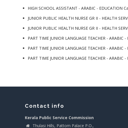
HIGH SCHOOL ASSISTANT - ARABIC - EDUCATION Cat
JUNIOR PUBLIC HEALTH NURSE GR II - HEALTH SERVI
JUNIOR PUBLIC HEALTH NURSE GR II - HEALTH SERVI
PART TIME JUNIOR LANGUAGE TEACHER - ARABIC - LP
PART TIME JUNIOR LANGUAGE TEACHER - ARABIC - LP
PART TIME JUNIOR LANGUAGE TEACHER - ARABIC - LP
Contact info
Kerala Public Service Commission
Thulasi Hills, Pattom Palace P.O.,