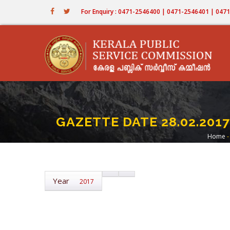
Skip
For Enquiry : 0471-2546400 | 0471-2546401 | 04
to
main
content
GAZETTE DATE 28.02.2017
Home
-
Br
Year
2017