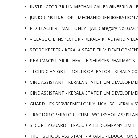
INSTRUCTOR GR I IN MECHANICAL ENGINEERING - 
JUNIOR INSTRUCTOR - MECHANIC REFRIGERATION A
P.D TEACHER - MALE ONLY - JAIL Category No.03/20
VILLAGE OIL INSPECTOR - KERALA KHADI AND VILL
STORE KEEPER - KERALA STATE FILM DEVELOPMENT
PHARMACIST GR II - HEALTH SERVICES PHARMACIST GR
TECHNICIAN GR II - BOILER OPERATOR - KERALA CO-
CINE ASSISTANT - KERALA STATE FILM DEVELOPMEN
CINE ASSISTANT - KERALA STATE FILM DEVELOPMEN
GUARD - EX-SERVICEMEN ONLY -NCA -SC- KERALA S
TRACTOR OPERATOR - CUM - WORKSHOP ASSISTANT 
SECURITY GUARD - TRACO CABLE COMPANY LIMITED C
HIGH SCHOOL ASSISTANT - ARABIC - EDUCATION Cat