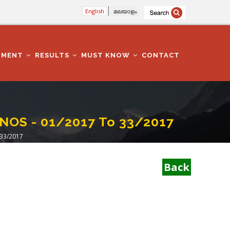
English
മലയാളം
TMENT
RESULTS
MUST KNOW
CONTACT
NOS - 01/2017 To 33/2017
 33/2017
Back