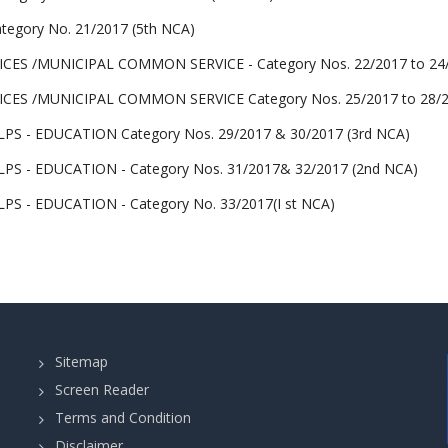
egory No. 21/2017 (5th NCA)
CES /MUNICIPAL COMMON SERVICE - Category Nos. 22/2017 to 24/2
CES /MUNICIPAL COMMON SERVICE Category Nos. 25/2017 to 28/20
S - EDUCATION Category Nos. 29/2017 & 30/2017 (3rd NCA)
S - EDUCATION - Category Nos. 31/2017& 32/2017 (2nd NCA)
S - EDUCATION - Category No. 33/2017(I st NCA)
Sitemap
Screen Reader
Terms and Condition
Disclaimer