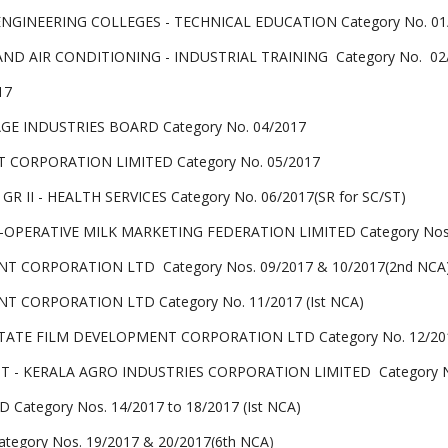
ENGINEERING COLLEGES - TECHNICAL EDUCATION Category No. 01
ND AIR CONDITIONING - INDUSTRIAL TRAINING Category No. 02
17
AGE INDUSTRIES BOARD Category No. 04/2017
 CORPORATION LIMITED Category No. 05/2017
 II - HEALTH SERVICES Category No. 06/2017(SR for SC/ST)
OPERATIVE MILK MARKETING FEDERATION LIMITED Category Nos. 07/
T CORPORATION LTD Category Nos. 09/2017 & 10/2017(2nd NCA
T CORPORATION LTD Category No. 11/2017 (Ist NCA)
TATE FILM DEVELOPMENT CORPORATION LTD Category No. 12/201
- KERALA AGRO INDUSTRIES CORPORATION LIMITED Category No
ategory Nos. 14/2017 to 18/2017 (Ist NCA)
egory Nos. 19/2017 & 20/2017(6th NCA
)