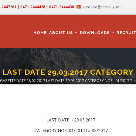
71-2447201 | 0471-2444428 | 0471-2444438
kpsc.psc@kerala.gov.in
MAIN
NAVIGATION
HOME
ABOUT US
DOWNLOADS
RECRUI
 LAST DATE 29.03.2017 CATEGORY 
GAZETTE DATE 28.02.2017 LAST DATE 29.03.2017 CATEGORY NOS - 01/2017 To
eadcrumb
LAST DATE :- 29.03.2017
CATEGORY NOS. 01/2017 to 33/2017