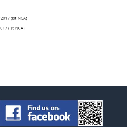
017 (Ist NCA)
17 (Ist NCA)