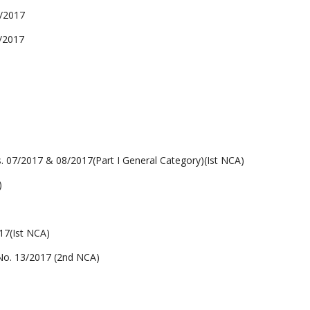
/2017
/2017
2017 & 08/2017(Part I General Category)(Ist NCA)
)
7(Ist NCA)
. 13/2017 (2nd NCA)