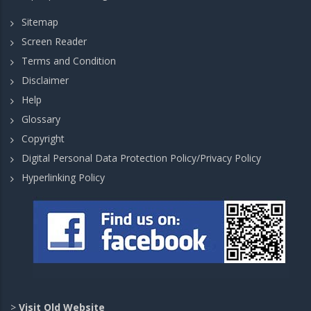
Sitemap
Screen Reader
Terms and Condition
Disclaimer
Help
Glossary
Copyright
Digital Personal Data Protection Policy/Privacy Policy
Hyperlinking Policy
>
Visit Old Website