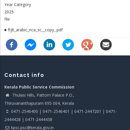
Year Category
2025
file
ftjlt_arabic_nca_sc__copy_.pdf
Contact info
Kerala Public Service Commission
Thulasi Hills, Pattom Palace P.O.,
Thiruvananthapuram 695 004, Kerala
0471-2546400 | 0471-2546401 | 0471-2447201 | 0471-
2444428 | 0471-2444438
kpsc.psc@kerala.gov.in