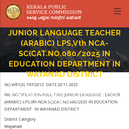
Skip
to
main
NIL NOTIFICATION-FULL TIME
content
JUNIOR LANGUAGE TEACHER
(ARABIC) LPS,Vth NCA-
SC(CAT.NO.080/2025 IN
EDUCATION DEPARTMENT IN
WAYANAD DISTRICT
Home
-
NO.WR1(3) 747/2012 DATE:20.11.2025
Breadcrumb
NIL NOTIFICATION-FULL TIME JUNIOR LANGUAGE TEACHER (ARABIC)
NIL NOTIFICATION-FULL TIME JUNIOR LANGUAGE TEACHER
LPS,Vth NCA-SC(CAT.NO.080/2025 IN EDUCATION DEPARTMENT IN
WAYANAD DISTRICT
(ARABIC) LPS,Vth NCA-SC(CAT.NO.080/2025 IN EDUCATION
DEPARTMENT IN WAYANAD DISTRICT.
District Category
Wayanad