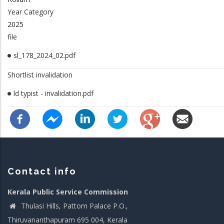
Year Category
2025
file
sl_178_2024_02.pdf
Shortlist invalidation
ld typist - invalidation.pdf
Contact info
Kerala Public Service Commission
Thulasi Hills, Pattom Palace P.O.,
Thiruvananthapuram 695 004, Kerala