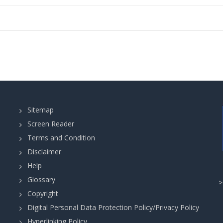
Sitemap
Screen Reader
Terms and Condition
Disclaimer
Help
Glossary
Copyright
Digital Personal Data Protection Policy/Privacy Policy
Hyperlinking Policy