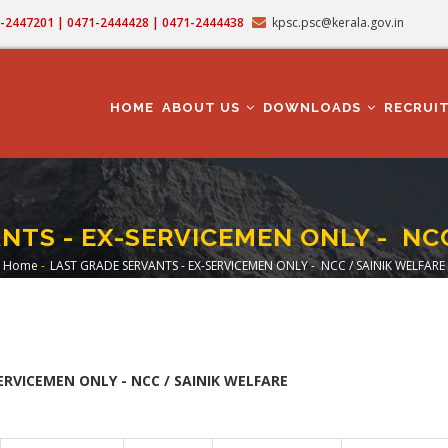
71-2447201 | 0471-2444428 | 0471-2444438
kpsc.psc@kerala.gov.in
MAIN
NAVIGATION
HOME
ABOUT US
DOWNLOADS
RECRUI
NTS - EX-SERVICEMEN ONLY - NCC
Home
-
LAST GRADE SERVANTS - EX-SERVICEMEN ONLY - NCC / SAINIK WELFARE
Breadcrumb
ERVICEMEN ONLY - NCC / SAINIK WELFARE