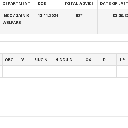
DEPARTMENT
DOE
TOTAL ADVICE
DATE OF LAST
NCC / SAINIK
13.11.2024
02*
03.06.2
WELFARE
OBC
V
SIUC N
HINDU N
OX
D
LP
-
-
-
-
-
-
-