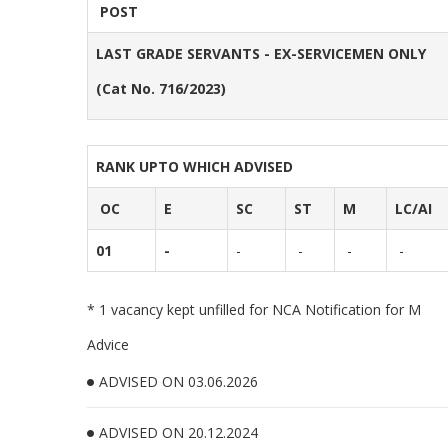
POST
LAST GRADE SERVANTS - EX-SERVICEMEN ONLY
(Cat No. 716/2023)
RANK UPTO WHICH ADVISED
OC
E
SC
ST
M
LC/AI
01
-
-
-
-
-
* 1 vacancy kept unfilled for NCA Notification for M
Advice
ADVISED ON 03.06.2026
ADVISED ON 20.12.2024