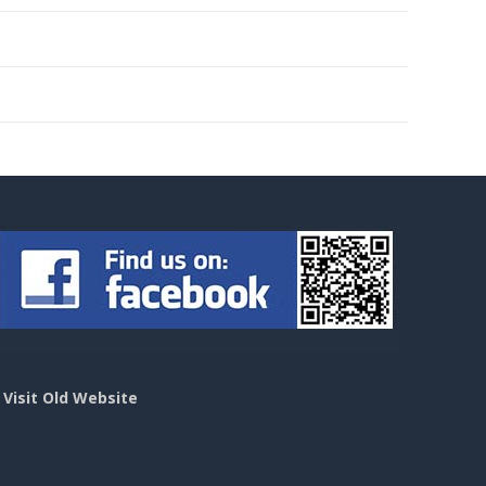
>
Visit Old Website