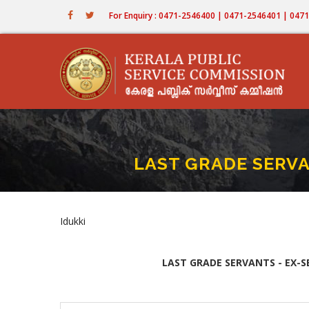
Skip
For Enquiry : 0471-2546400 | 0471-2546401 | 04
to
main
content
LAST GRADE SERVA
Idukki
LAST GRADE SERVANTS - EX-S