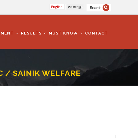
English
മലയാളം
TMENT
RESULTS
MUST KNOW
CONTACT
 / SAINIK WELFARE