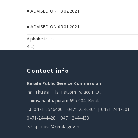
ADVISED ON 18.02.2021
ADVISED ON 05.01.2021
Alphabetic list
4(L)
Contact info
Kerala Public Service Commission
Thulasi Hills, Pattom Palace P.O.,
Thiruvananthapuram 695 004, Kerala
0471-2546400 | 0471-2546401 | 0471-2447201 |
0471-2444428 | 0471-2444438
kpsc.psc@kerala.gov.in