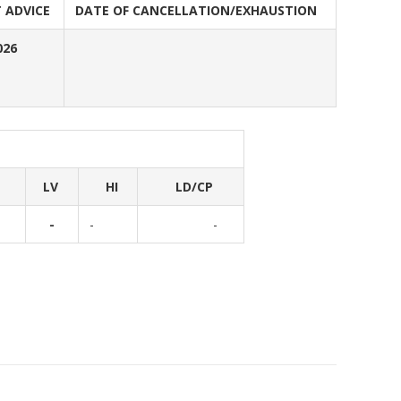
 ADVICE
DATE OF CANCELLATION/EXHAUSTION
026
LV
HI
LD/CP
-
-
-