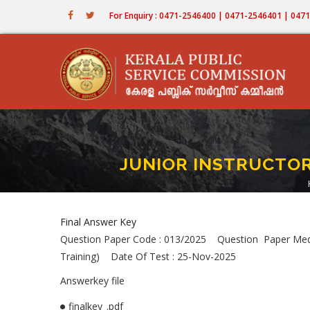
Skip
For Enquiry : 0471-2546400 | 0471-2546401 | 04
to
main
content
JUNIOR INSTRUCTOR (
Final Answer Key
Question Paper Code : 013/2025 Question Paper Me
Training) Date Of Test : 25-Nov-2025
Answerkey file
finalkey_.pdf