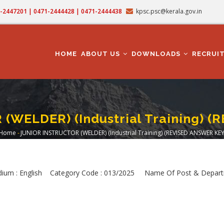
71-2447201 | 0471-2444428 | 0471-2444438
kpsc.psc@kerala.gov.in
MAIN
NAVIGATION
HOME
ABOUT US
DOWNLOADS
RECRUI
WELDER) (Industrial Training) 
Home
-
JUNIOR INSTRUCTOR (WELDER) (Industrial Training) (REVISED ANSWER KEY
Breadcrumb
dium : English Category Code : 013/2025 Name Of Post & Depart