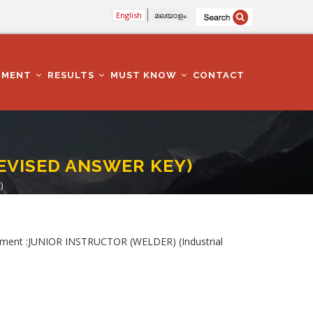
English
മലയാളം
TMENT
RESULTS
MUST KNOW
CONTACT
(REVISED ANSWER KEY)
)
ment :JUNIOR INSTRUCTOR (WELDER) (Industrial