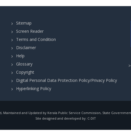
Sitemap
Screen Reader
Terms and Condition
Disclaimer
Help
Glossary
Copyright
Digital Personal Data Protection Policy/Privacy Policy
Hyperlinking Policy
, Maintained and Updated by Kerala Public Service Commission, State Government o
Site designed and developed by:
C-DIT