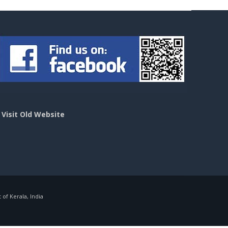
>
Visit Old Website
f Kerala, India