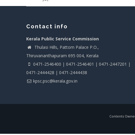
Contact info
Kerala Public Service Commission
Thulasi Hills, Pattom Palace P.O.,
Thiruvananthapuram 695 004, Kerala
0471-2546400 | 0471-2546401 | 0471-2447201 |
0471-2444428 | 0471-2444438
kpsc.psc@kerala.gov.in
Contents Owned