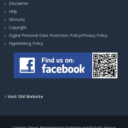
Disclaimer
Help
Glossary
Copyright
Digital Personal Data Protection Policy/Privacy Policy
Hyperlinking Policy
>
Visit Old Website
Contents Owned, Maintained and Updated by Kerala Public Service