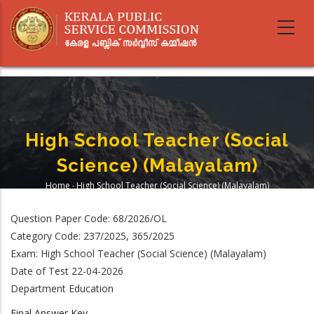
Skip
to
main
content
High School Teacher (Social
Science) (Malayalam)
Home
-
High School Teacher (Social Science) (Malayalam)
Breadcrumb
Question Paper Code: 68/2026/OL
Category Code: 237/2025, 365/2025
Exam: High School Teacher (Social Science) (Malayalam)
Date of Test 22-04-2026
Department Education
Final Answer Key