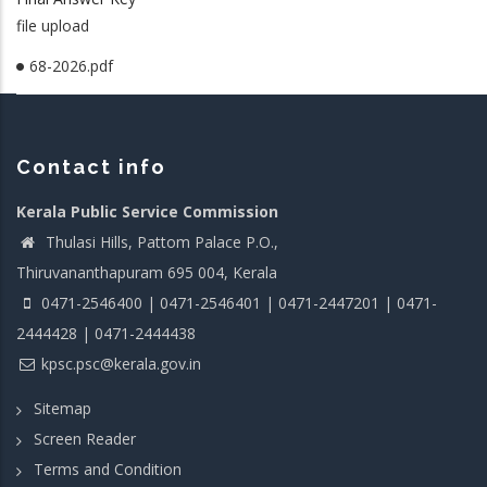
file upload
68-2026.pdf
Contact info
Kerala Public Service Commission
Thulasi Hills, Pattom Palace P.O.,
Thiruvananthapuram 695 004, Kerala
0471-2546400 | 0471-2546401 | 0471-2447201 | 0471-
2444428 | 0471-2444438
kpsc.psc@kerala.gov.in
Sitemap
Screen Reader
Terms and Condition