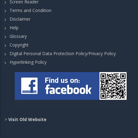
Screen Reader
Terms and Condition
Disclaimer
Help
Glossary
Copyright
Digital Personal Data Protection Policy/Privacy Policy
Hyperlinking Policy
>
Visit Old Website