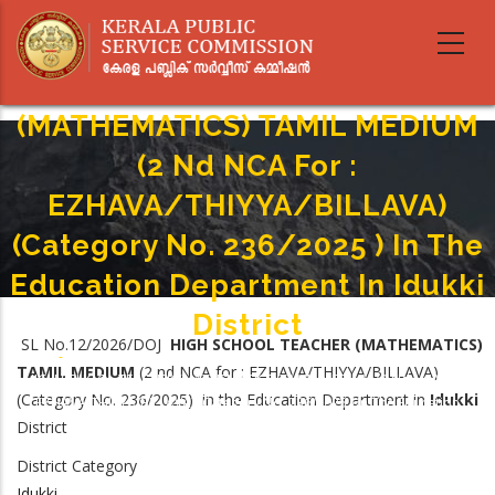
Skip
to
main
HIGH SCHOOL TEACHER
content
(MATHEMATICS) TAMIL MEDIUM
(2 Nd NCA For :
EZHAVA/THIYYA/BILLAVA)
(Category No. 236/2025 ) In The
Education Department In Idukki
District
SL No.12/2026/DOJ
HIGH SCHOOL TEACHER (MATHEMATICS)
Home
-
TAMIL MEDIUM
(2 nd NCA for : EZHAVA/THIYYA/BILLAVA)
Breadcrumb
HIGH SCHOOL TEACHER (MATHEMATICS) TAMIL MEDIUM (2 Nd NCA For :
(Category No. 236/2025) in the Education Department in
Idukki
EZHAVA/THIYYA/BILLAVA) (Category No. 236/2025 ) In The Education
District
Department In Idukki District
District Category
Idukki