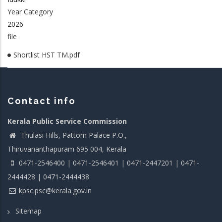
Year Category
2026
file
Shortlist HST TM.pdf
Contact info
Kerala Public Service Commission
Thulasi Hills, Pattom Palace P.O.,
Thiruvananthapuram 695 004, Kerala
0471-2546400 | 0471-2546401 | 0471-2447201 | 0471-
2444428 | 0471-2444438
kpsc.psc@kerala.gov.in
Sitemap