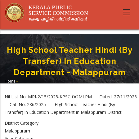
Skip
to
main
content
High School Teacher Hindi (By
Transfer) In Education
Department - Malappuram
Home
-
Breadcrumb
High School Teacher Hindi (By Transfer) In Education Department -
Malappuram
Nil List No: MRI-2/15/2025-KPSC DOMLPM Dated: 27/11/2025
Cat. No: 286/2025 High School Teacher Hindi (By
Transfer) in Education Department in Malappuram District
District Category
Malappuram
Year Category