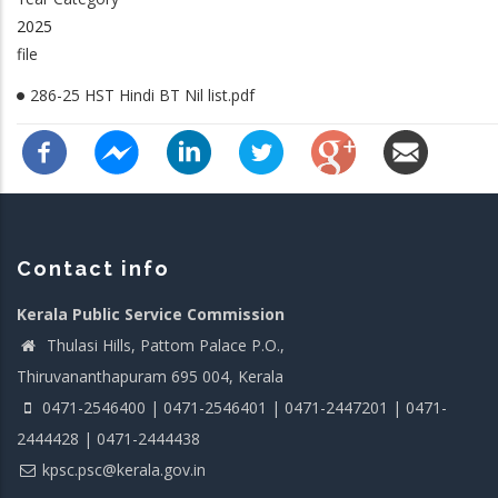
2025
file
286-25 HST Hindi BT Nil list.pdf
Contact info
Kerala Public Service Commission
Thulasi Hills, Pattom Palace P.O.,
Thiruvananthapuram 695 004, Kerala
0471-2546400 | 0471-2546401 | 0471-2447201 | 0471-
2444428 | 0471-2444438
kpsc.psc@kerala.gov.in