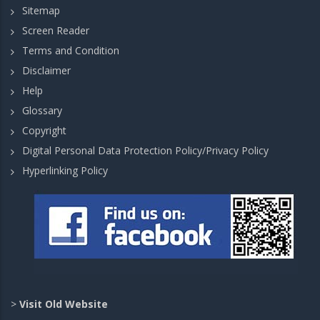
Sitemap
Screen Reader
Terms and Condition
Disclaimer
Help
Glossary
Copyright
Digital Personal Data Protection Policy/Privacy Policy
Hyperlinking Policy
>
Visit Old Website