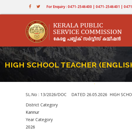
Skip
For Enquiry : 0471-2546400 | 0471-2546401 | 04
to
main
content
HIGH SCHOOL TEACHER (ENGLISH) 
Home
-
HIGH SCHOOL TEACHER 
Breadcrumb
SL.No : 13/2026/DOC DATED 26.05.2026 HIGH SCHOOL 
District Category
Kannur
Year Category
2026