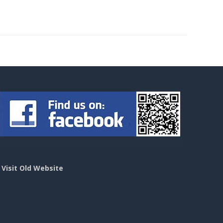
>
Visit Old Website