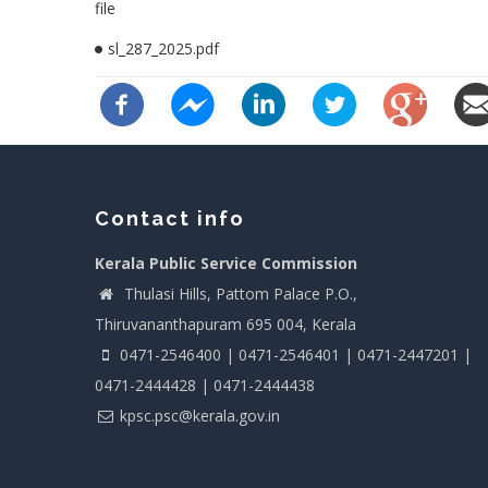
file
sl_287_2025.pdf
Contact info
Kerala Public Service Commission
Thulasi Hills, Pattom Palace P.O.,
Thiruvananthapuram 695 004, Kerala
0471-2546400 | 0471-2546401 | 0471-2447201 |
0471-2444428 | 0471-2444438
kpsc.psc@kerala.gov.in