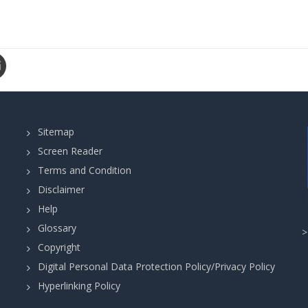
Sitemap
Screen Reader
Terms and Condition
Disclaimer
Help
Glossary
Copyright
Digital Personal Data Protection Policy/Privacy Policy
Hyperlinking Policy