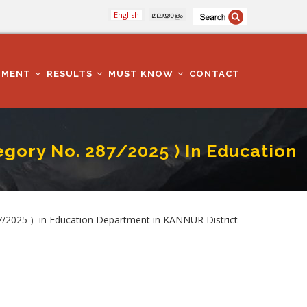
English
മലയാളം
TMENT
RESULTS
MUST KNOW
CONTACT
ory No. 287/2025 ) In Education
Department In KANNUR District
2025 ) in Education Department in KANNUR District