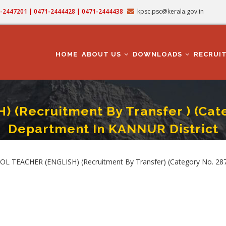
71-2447201 | 0471-2444428 | 0471-2444438
kpsc.psc@kerala.gov.in
MAIN
NAVIGATION
HOME
ABOUT US
DOWNLOADS
RECRUI
(Recruitment By Transfer ) (Categ
Department In KANNUR District
(ENGLISH) (Recruitment By Transfer ) (Category No. 287/2025 ) In Education 
TEACHER (ENGLISH) (Recruitment By Transfer) (Category No. 287/