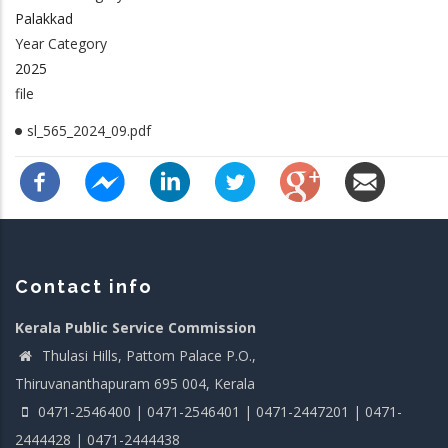
Palakkad
Year Category
2025
file
sl_565_2024_09.pdf
Contact info
Kerala Public Service Commission
Thulasi Hills, Pattom Palace P.O.,
Thiruvananthapuram 695 004, Kerala
0471-2546400 | 0471-2546401 | 0471-2447201 | 0471-
2444428 | 0471-2444438