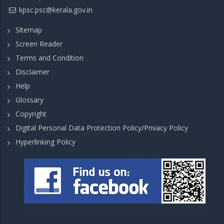
kpsc.psc@kerala.gov.in
Sitemap
Screen Reader
Terms and Condition
Disclaimer
Help
Glossary
Copyright
Digital Personal Data Protection Policy/Privacy Policy
Hyperlinking Policy