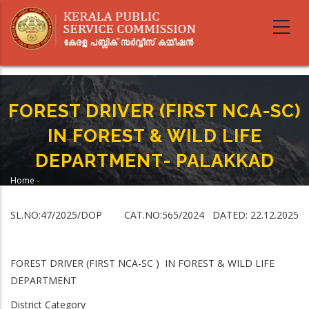
Skip
to
main
content
FOREST DRIVER (FIRST NCA-SC)
IN FOREST & WILD LIFE
DEPARTMENT- PALAKKAD
Home
-
Breadcrumb
FOREST DRIVER (FIRST NCA-SC) IN FOREST & WILD LIFE DEPARTMENT-
PALAKKAD
SL.NO:47/2025/DOP CAT.NO:565/2024 DATED: 22.12.2025
FOREST DRIVER (FIRST NCA-SC ) IN FOREST & WILD LIFE
DEPARTMENT
District Category