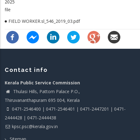
2025
file
FIELD WORKER.sl_546_2019_03.pdf
Contact info
Kerala Public Service Commission
Thulasi Hills, Pattom Palace P.O.,
Thiruvananthapuram 695 004, Kerala
0471-2546400 | 0471-2546401 | 0471-2447201 | 0471-
2444428 | 0471-2444438
kpsc.psc@kerala.gov.in
Sitemap