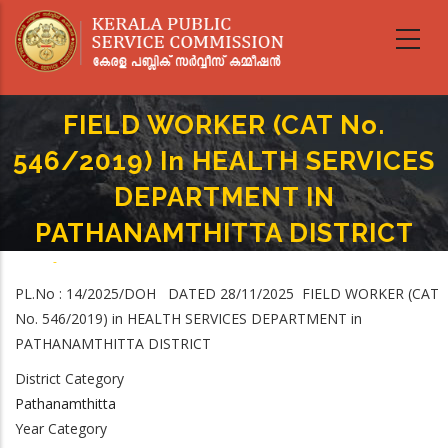
Skip
to
main
content
FIELD WORKER (CAT No.
546/2019) In HEALTH SERVICES
DEPARTMENT IN
PATHANAMTHITTA DISTRICT
Home
-
Breadcrumb
FIELD WORKER (CAT No. 546/2019) In HEALTH SERVICES DEPARTMENT IN
PL.No : 14/2025/DOH DATED 28/11/2025 FIELD WORKER (CAT
PATHANAMTHITTA DISTRICT
No. 546/2019) in HEALTH SERVICES DEPARTMENT in
PATHANAMTHITTA DISTRICT
District Category
Pathanamthitta
Year Category