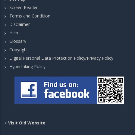
Screen Reader
Terms and Condition
Disclaimer
Help
Glossary
Copyright
Digital Personal Data Protection Policy/Privacy Policy
Hyperlinking Policy
>
Visit Old Website