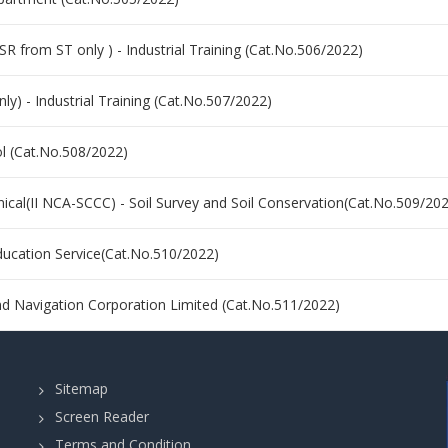
(SR from ST only ) - Industrial Training (Cat.No.506/2022)
nly) - Industrial Training (Cat.No.507/2022)
ol (Cat.No.508/2022)
nical(II NCA-SCCC) - Soil Survey and Soil Conservation(Cat.No.509/20
Education Service(Cat.No.510/2022)
and Navigation Corporation Limited (Cat.No.511/2022)
Sitemap
Screen Reader
Terms and Condition