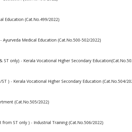
cal Education (Cat.No.499/2022)
y) - Ayurveda Medical Education (Cat.No.500-502/2022)
 & ST only) - Kerala Vocational Higher Secondary Education(Cat.No.5
/ST ) - Kerala Vocational Higher Secondary Education (Cat.No.504/20
artment (Cat.No.505/2022)
R from ST only ) - Industrial Training (Cat.No.506/2022)