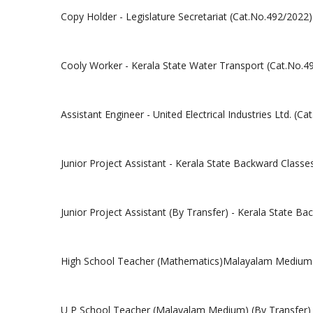
Copy Holder - Legislature Secretariat (Cat.No.492/2022)
Cooly Worker - Kerala State Water Transport (Cat.No.4
Assistant Engineer - United Electrical Industries Ltd. (C
Junior Project Assistant - Kerala State Backward Clas
Junior Project Assistant (By Transfer) - Kerala State 
High School Teacher (Mathematics)Malayalam Medium (
U P School Teacher (Malayalam Medium) (By Transfer) 