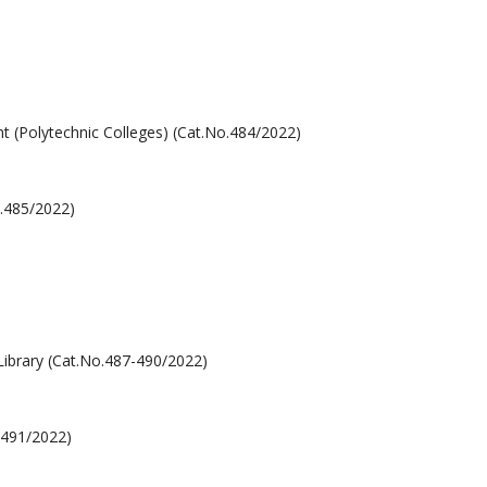
 (Polytechnic Colleges) (Cat.No.484/2022)
o.485/2022)
Library (Cat.No.487-490/2022)
o.491/2022)