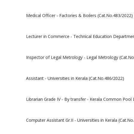
Medical Officer - Factories & Boilers (Cat.No.483/2022)
Lecturer in Commerce - Technical Education Department
Inspector of Legal Metrology - Legal Metrology (Cat.N
Assistant - Universities in Kerala (Cat.No.486/2022)
Librarian Grade IV - By transfer - Kerala Common Pool 
Computer Assistant Gr.II - Universities in Kerala (Cat.N