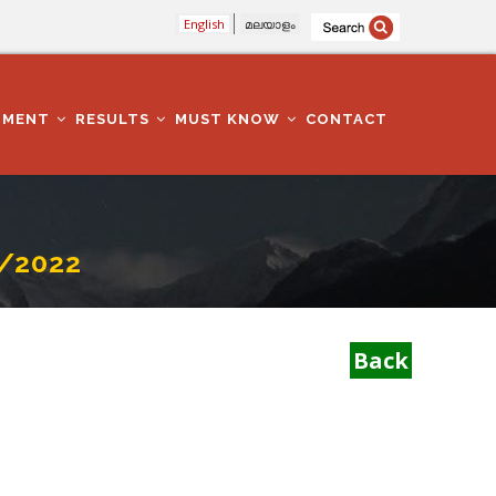
English
മലയാളം
TMENT
RESULTS
MUST KNOW
CONTACT
/2022
Back