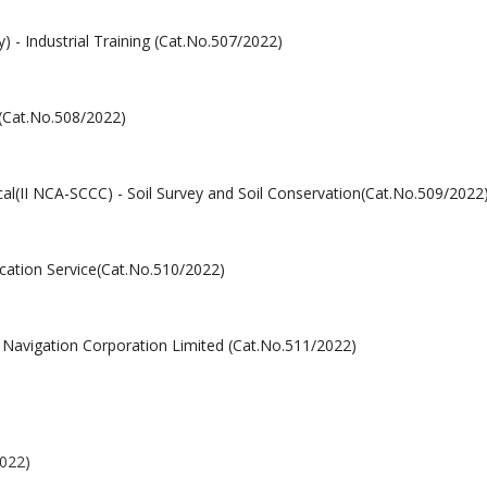
y) - Industrial Training (Cat.No.507/2022)
 (Cat.No.508/2022)
cal(II NCA-SCCC) - Soil Survey and Soil Conservation(Cat.No.509/2022
ucation Service(Cat.No.510/2022)
d Navigation Corporation Limited (Cat.No.511/2022)
2022)