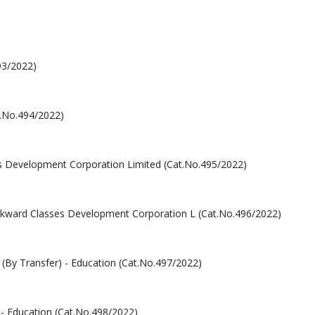
93/2022)
at.No.494/2022)
ses Development Corporation Limited (Cat.No.495/2022)
Backward Classes Development Corporation L (Cat.No.496/2022)
By Transfer) - Education (Cat.No.497/2022)
- Education (Cat.No.498/2022)