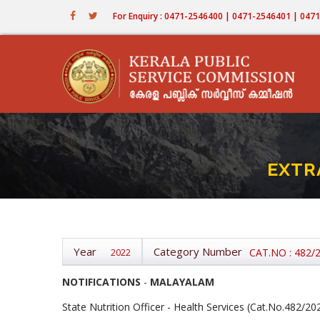
Skip
For Enquiry : 0471-2546400 | 0471-2546401 | 04
to
main
content
EXTR
Year
Category Number
CAT.NO : 482/
2022
NOTIFICATIONS
-
MALAYALAM
State Nutrition Officer - Health Services (Cat.No.482/20