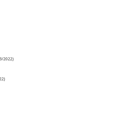
03/2022)
22)