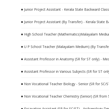
Junior Project Assistant - Kerala State Backward Cl
Junior Project Assistant (By Transfer) - Kerala Stat
High School Teacher (Mathematics)Malayalam Medium 
U P School Teacher (Malayalam Medium) (By Transfer
Assistant Professor in Anatomy (SR for ST only) - Me
Assistant Professor in Various Subjects (SR for ST on
Non Vocational Teacher Biology - Senior (SR for SC/S
Non Vocational Teacher Chemistry (Senior) (SR from 
Excavation Assistant (SR for SC/ST) - Archaeology D