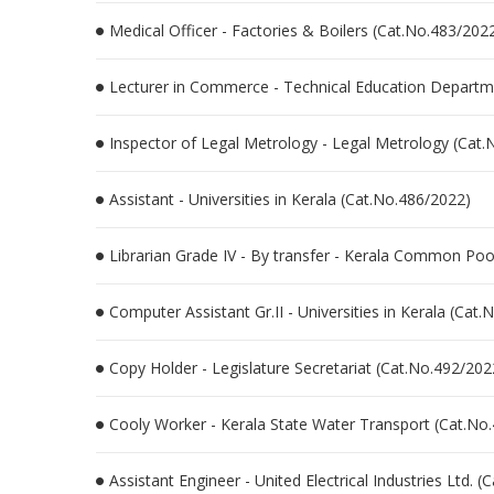
Medical Officer - Factories & Boilers (Cat.No.483/202
Lecturer in Commerce - Technical Education Departme
Inspector of Legal Metrology - Legal Metrology (Cat
Assistant - Universities in Kerala (Cat.No.486/2022)
Librarian Grade IV - By transfer - Kerala Common Poo
Computer Assistant Gr.II - Universities in Kerala (Cat
Copy Holder - Legislature Secretariat (Cat.No.492/202
Cooly Worker - Kerala State Water Transport (Cat.No
Assistant Engineer - United Electrical Industries Ltd. 