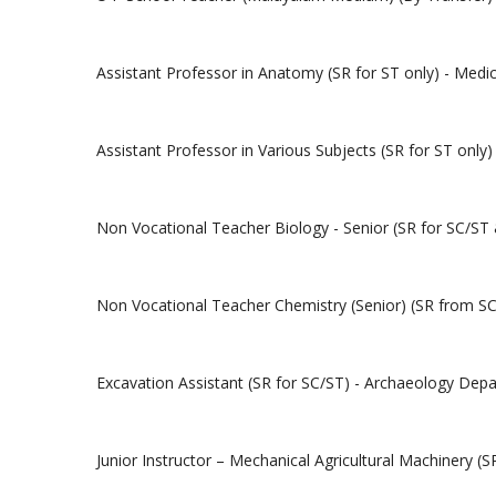
Assistant Professor in Anatomy (SR for ST only) - Medi
Assistant Professor in Various Subjects (SR for ST onl
Non Vocational Teacher Biology - Senior (SR for SC/ST
Non Vocational Teacher Chemistry (Senior) (SR from SC
Excavation Assistant (SR for SC/ST) - Archaeology Dep
Junior Instructor – Mechanical Agricultural Machinery (S