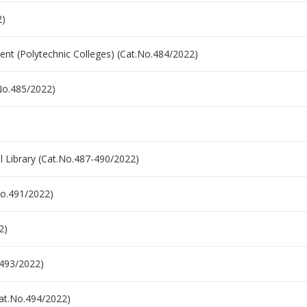
2)
nt (Polytechnic Colleges) (Cat.No.484/2022)
.No.485/2022)
l Library (Cat.No.487-490/2022)
.No.491/2022)
2)
.493/2022)
(Cat.No.494/2022)