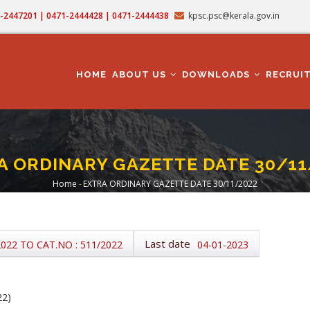
71-2447201 | 0471-2444428 | 0471-2444438
kpsc.psc@kerala.gov.in
MAIN
NAVIGATION
HOME
ABOUT US
DOWNLOADS
RECRUI
A ORDINARY GAZETTE DATE 30/11
Home
-
EXTRA ORDINARY GAZETTE DATE 30/11/2022
Breadcrumb
Last date
2022 TO CAT.NO : 511/2022
04-01-2023
22)