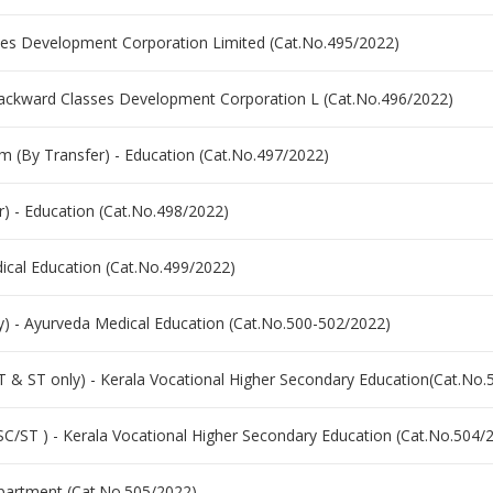
asses Development Corporation Limited (Cat.No.495/2022)
e Backward Classes Development Corporation L (Cat.No.496/2022)
(By Transfer) - Education (Cat.No.497/2022)
) - Education (Cat.No.498/2022)
dical Education (Cat.No.499/2022)
ly) - Ayurveda Medical Education (Cat.No.500-502/2022)
T & ST only) - Kerala Vocational Higher Secondary Education(Cat.No.
SC/ST ) - Kerala Vocational Higher Secondary Education (Cat.No.504/
epartment (Cat.No.505/2022)