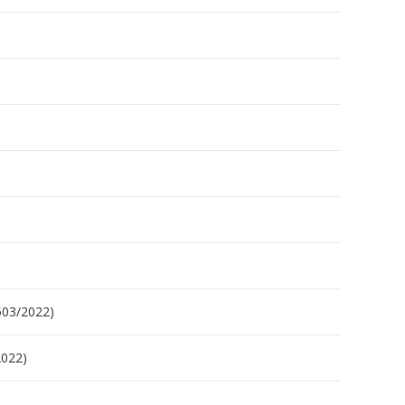
503/2022)
2022)