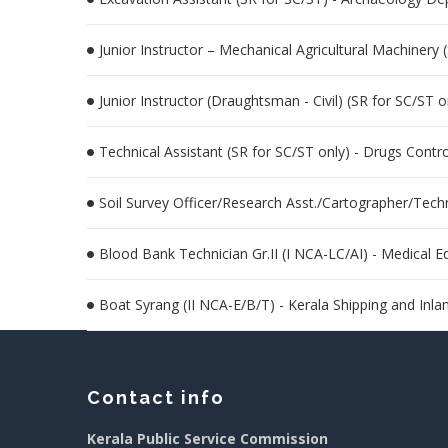
Junior Instructor – Mechanical Agricultural Machinery 
Junior Instructor (Draughtsman - Civil) (SR for SC/ST o
Technical Assistant (SR for SC/ST only) - Drugs Contr
Soil Survey Officer/Research Asst./Cartographer/Tech
Blood Bank Technician Gr.II (I NCA-LC/AI) - Medical 
Boat Syrang (II NCA-E/B/T) - Kerala Shipping and Inl
Contact info
Kerala Public Service Commission