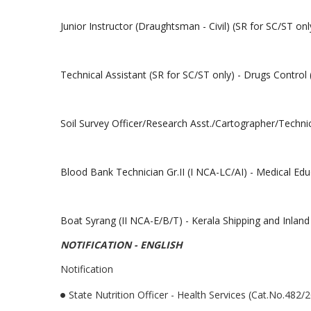
Junior Instructor (Draughtsman - Civil) (SR for SC/ST onl
Technical Assistant (SR for SC/ST only) - Drugs Control
Soil Survey Officer/Research Asst./Cartographer/Techni
Blood Bank Technician Gr.II (I NCA-LC/AI) - Medical Ed
Boat Syrang (II NCA-E/B/T) - Kerala Shipping and Inlan
NOTIFICATION - ENGLISH
Notification
State Nutrition Officer - Health Services (Cat.No.482/