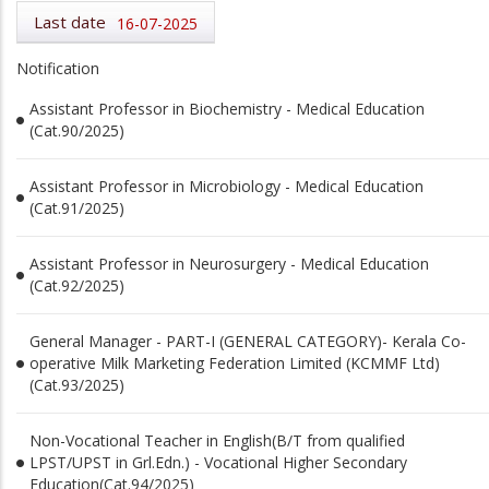
Last date
16-07-2025
Notification
Assistant Professor in Biochemistry - Medical Education
(Cat.90/2025)
Assistant Professor in Microbiology - Medical Education
(Cat.91/2025)
Assistant Professor in Neurosurgery - Medical Education
(Cat.92/2025)
General Manager - PART-­I­ (GENERAL CATEGORY)- Kerala Co-
operative Milk Marketing Federation Limited (KCMMF Ltd)
(Cat.93/2025)
Non-Vocational Teacher in English(B/T from qualified
LPST/UPST in Grl.Edn.) - Vocational Higher Secondary
Education(Cat.94/2025)