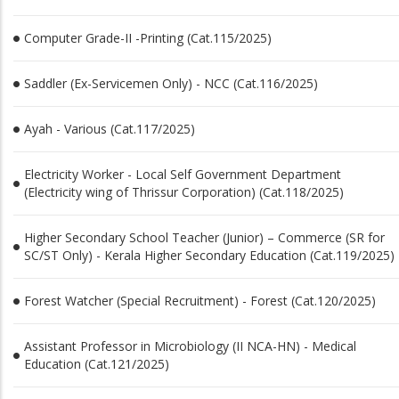
Computer Grade-II -Printing (Cat.115/2025)
Saddler (Ex-Servicemen Only) - NCC (Cat.116/2025)
Ayah - Various (Cat.117/2025)
Electricity Worker - Local Self Government Department
(Electricity wing of Thrissur Corporation) (Cat.118/2025)
Higher Secondary School Teacher (Junior) – Commerce (SR for
SC/ST Only) - Kerala Higher Secondary Education (Cat.119/2025)
Forest Watcher (Special Recruitment) - Forest (Cat.120/2025)
Assistant Professor in Microbiology (II NCA-HN) - Medical
Education (Cat.121/2025)