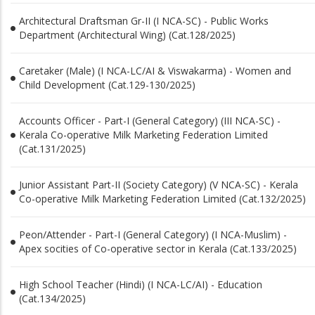
Architectural Draftsman Gr-II (I NCA-SC) - Public Works
Department (Architectural Wing) (Cat.128/2025)
Caretaker (Male) (I NCA-LC/AI & Viswakarma) - Women and
Child Development (Cat.129-130/2025)
Accounts Officer - Part-I (General Category) (III NCA-SC) -
Kerala Co-operative Milk Marketing Federation Limited
(Cat.131/2025)
Junior Assistant Part-II (Society Category) (V NCA-SC) - Kerala
Co-operative Milk Marketing Federation Limited (Cat.132/2025)
Peon/Attender - Part-I (General Category) (I NCA-Muslim) -
Apex socities of Co-operative sector in Kerala (Cat.133/2025)
High School Teacher (Hindi) (I NCA-LC/AI) - Education
(Cat.134/2025)