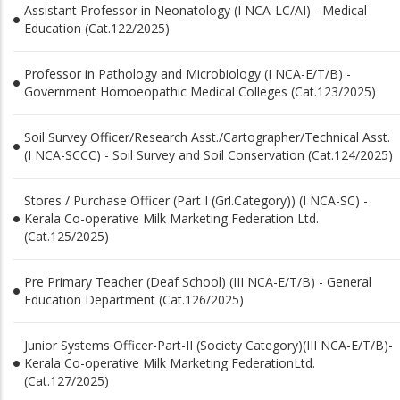
Assistant Professor in Neonatology (I NCA-LC/AI) - Medical
Education (Cat.122/2025)
Professor in Pathology and Microbiology (I NCA-E/T/B) -
Government Homoeopathic Medical Colleges (Cat.123/2025)
Soil Survey Officer/Research Asst./Cartographer/Technical Asst.
(I NCA-SCCC) - Soil Survey and Soil Conservation (Cat.124/2025)
Stores / Purchase Officer (Part I (Grl.Category)) (I NCA-SC) -
Kerala Co-operative Milk Marketing Federation Ltd.
(Cat.125/2025)
Pre Primary Teacher (Deaf School) (III NCA-E/T/B) - General
Education Department (Cat.126/2025)
Junior Systems Officer-Part-II (Society Category)(III NCA-E/T/B)-
Kerala Co-operative Milk Marketing FederationLtd.
(Cat.127/2025)