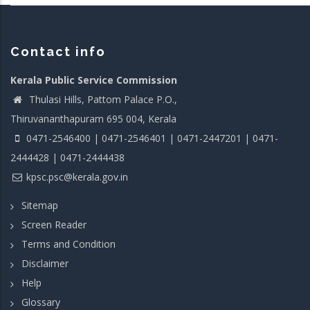
Contact info
Kerala Public Service Commission
Thulasi Hills, Pattom Palace P.O.,
Thiruvananthapuram 695 004, Kerala
0471-2546400 | 0471-2546401 | 0471-2447201 | 0471-
2444428 | 0471-2444438
kpsc.psc@kerala.gov.in
Sitemap
Screen Reader
Terms and Condition
Disclaimer
Help
Glossary