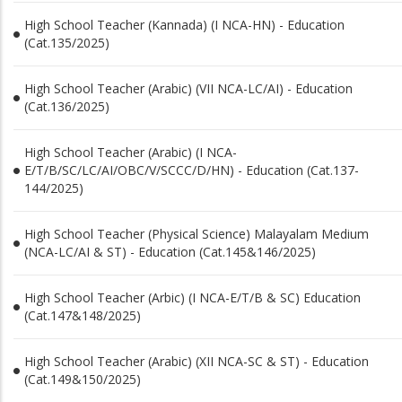
High School Teacher (Kannada) (I NCA-HN) - Education
(Cat.135/2025)
High School Teacher (Arabic) (VII NCA-LC/AI) - Education
(Cat.136/2025)
High School Teacher (Arabic) (I NCA-
E/T/B/SC/LC/AI/OBC/V/SCCC/D/HN) - Education (Cat.137-
144/2025)
High School Teacher (Physical Science) Malayalam Medium
(NCA-LC/AI & ST) - Education (Cat.145&146/2025)
High School Teacher (Arbic) (I NCA-E/T/B & SC) Education
(Cat.147&148/2025)
High School Teacher (Arabic) (XII NCA-SC & ST) - Education
(Cat.149&150/2025)