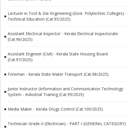
Lecturer in Tool & Die Engineering (Govt. Polytechnic Colleges) -
Technical Education (Cat.95/2025)
Assistant Electrical Inspector - Kerala Electrical Inspectorate
(Cat.96/2025)
Assistant Engineer (Civil) - Kerala State Housing Board
(Cat.97/2025)
Foreman - Kerala State Water Transport (Cat.98/2025)
Junior Instructor (Information and Communication Technology
System - Industrial Training (Cat.99/2025)
Media Maker - Kerala Drugs Control (Cat.100/2025)
Technician Grade-II (Electrician) - PART-­I (GENERAL CATEGORY)