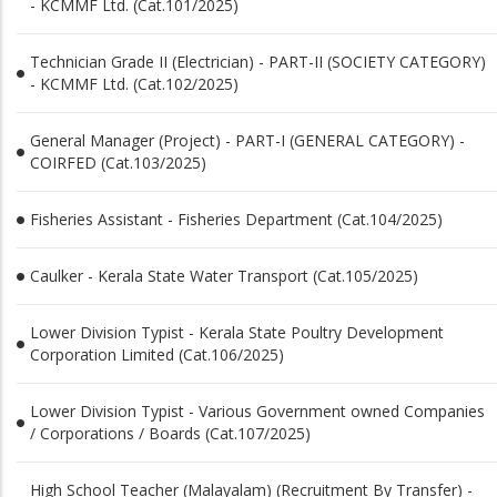
- KCMMF Ltd. (Cat.101/2025)
Technician Grade II (Electrician) - PART­-II (SOCIETY CATEGORY)
- KCMMF Ltd. (Cat.102/2025)
General Manager (Project) - PART-­I (GENERAL CATEGORY) -
COIRFED (Cat.103/2025)
Fisheries Assistant - Fisheries Department (Cat.104/2025)
Caulker - Kerala State Water Transport (Cat.105/2025)
Lower Division Typist - Kerala State Poultry Development
Corporation Limited (Cat.106/2025)
Lower Division Typist - Various Government owned Companies
/ Corporations / Boards (Cat.107/2025)
High School Teacher (Malayalam) (Recruitment By Transfer) -