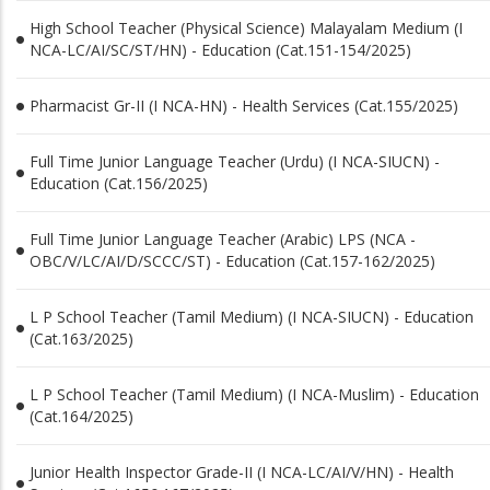
High School Teacher (Physical Science) Malayalam Medium (I
NCA-LC/AI/SC/ST/HN) - Education (Cat.151-154/2025)
Pharmacist Gr-II (I NCA-HN) - Health Services (Cat.155/2025)
Full Time Junior Language Teacher (Urdu) (I NCA-SIUCN) -
Education (Cat.156/2025)
Full Time Junior Language Teacher (Arabic) LPS (NCA -
OBC/V/LC/AI/D/SCCC/ST) - Education (Cat.157-162/2025)
L P School Teacher (Tamil Medium) (I NCA-SIUCN) - Education
(Cat.163/2025)
L P School Teacher (Tamil Medium) (I NCA-Muslim) - Education
(Cat.164/2025)
Junior Health Inspector Grade-II (I NCA-LC/AI/V/HN) - Health