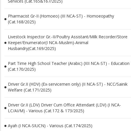
Services (Cat.165&167/2025)
Pharmacist Gr-II (Homoeo) (III NCA-ST) - Homoeopathy
(Cat.168/2025)
Livestock Inspector Gr.-II/Poultry Assistant/Milk Recorder/Store
Keeper/Enumerator(I NCA-Muslim)-Animal
Husbandry(Cat.169/2025)
Part Time High School Teacher (Arabic) (XII NCA-ST) - Education
(Cat.170/2025)
Driver Gr.II (HDV) (Ex-servicemen only) (II NCA-ST) - NCC/Sainik
Welfare (Cat.171/2025)
Driver Gr.II (LDV) Driver Cum Office Attendant (LDV) (I NCA-
LC/AI/M) - Various (Cat.172 & 173/2025)
Ayah (I NCA-SIUCN) - Various (Cat.174/2025)