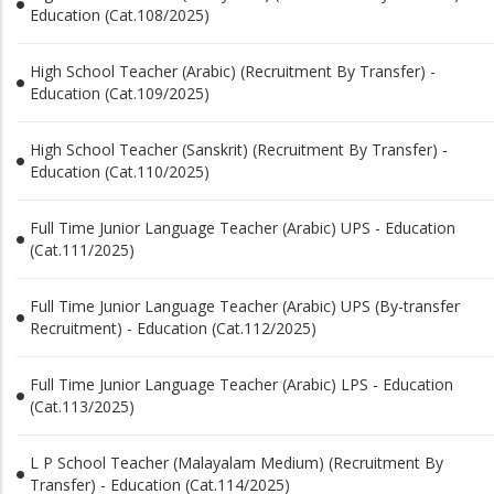
Education (Cat.108/2025)
High School Teacher (Arabic) (Recruitment By Transfer) -
Education (Cat.109/2025)
High School Teacher (Sanskrit) (Recruitment By Transfer) -
Education (Cat.110/2025)
Full Time Junior Language Teacher (Arabic) UPS - Education
(Cat.111/2025)
Full Time Junior Language Teacher (Arabic) UPS (By-transfer
Recruitment) - Education (Cat.112/2025)
Full Time Junior Language Teacher (Arabic) LPS - Education
(Cat.113/2025)
L P School Teacher (Malayalam Medium) (Recruitment By
Transfer) - Education (Cat.114/2025)