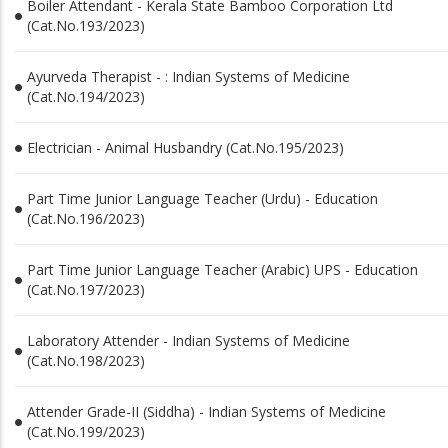
Boiler Attendant - Kerala State Bamboo Corporation Ltd
(Cat.No.193/2023)
Ayurveda Therapist - : Indian Systems of Medicine
(Cat.No.194/2023)
Electrician - Animal Husbandry (Cat.No.195/2023)
Part Time Junior Language Teacher (Urdu) - Education
(Cat.No.196/2023)
Part Time Junior Language Teacher (Arabic) UPS - Education
(Cat.No.197/2023)
Laboratory Attender - Indian Systems of Medicine
(Cat.No.198/2023)
Attender Grade-II (Siddha) - Indian Systems of Medicine
(Cat.No.199/2023)