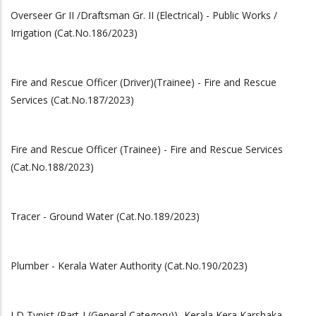
Overseer Gr II /Draftsman Gr. II (Electrical) - Public Works /
Irrigation (Cat.No.186/2023)
Fire and Rescue Officer (Driver)(Trainee) - Fire and Rescue
Services (Cat.No.187/2023)
Fire and Rescue Officer (Trainee) - Fire and Rescue Services
(Cat.No.188/2023)
Tracer - Ground Water (Cat.No.189/2023)
Plumber - Kerala Water Authority (Cat.No.190/2023)
LD Typist (Part-I (General Category))- Kerala Kera Karshaka