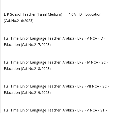
L P School Teacher (Tamil Medium) - II NCA - D - Education
(Cat.No.216/2023)
Full Time Junior Language Teacher (Arabic) - LPS - V NCA - D -
Education (Cat.No.217/2023)
Full Time Junior Language Teacher (Arabic) - LPS - IV NCA - SC -
Education (Cat.No.218/2023)
Full Time Junior Language Teacher (Arabic) - LPS - VII NCA - SC -
Education (Cat.No.219/2023)
Full Time Junior Language Teacher (Arabic) - LPS - V NCA - ST -