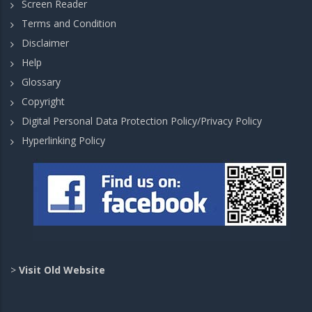
Screen Reader
Terms and Condition
Disclaimer
Help
Glossary
Copyright
Digital Personal Data Protection Policy/Privacy Policy
Hyperlinking Policy
>
Visit Old Website