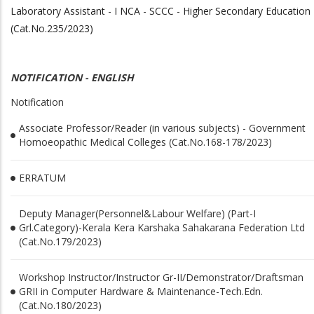
Laboratory Assistant - I NCA - SCCC - Higher Secondary Education
(Cat.No.235/2023)
NOTIFICATION - ENGLISH
Notification
Associate Professor/Reader (in various subjects) - Government
Homoeopathic Medical Colleges (Cat.No.168-178/2023)
ERRATUM
Deputy Manager(Personnel&Labour Welfare) (Part-I
Grl.Category)-Kerala Kera Karshaka Sahakarana Federation Ltd
(Cat.No.179/2023)
Workshop Instructor/Instructor Gr-II/Demonstrator/Draftsman
GRII in Computer Hardware & Maintenance-Tech.Edn.
(Cat.No.180/2023)