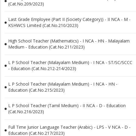
(Cat.No.209/2023)
Last Grade Employee (Part II (Society Category)) - II NCA - M -
KSHWCS Limited (Cat.No.210/2023)
High School Teacher (Mathematics) - I NCA - HN - Malayalam
Medium - Education (Cat.No.211/2023)
L P School Teacher (Malayalam Medium) - I NCA - ST/SC/SCCC
- Education (Cat.No.212-214/2023)
L P School Teacher (Malayalam Medium) - I NCA - HN -
Education (Cat.No.215/2023)
L P School Teacher (Tamil Medium) - II NCA - D - Education
(Cat.No.216/2023)
Full Time Junior Language Teacher (Arabic) - LPS - V NCA - D -
Education (Cat.No.217/2023)