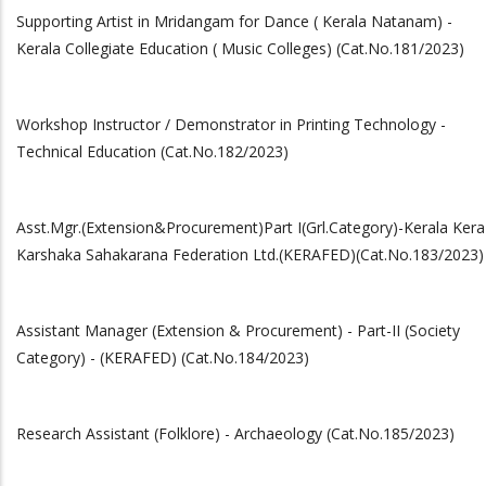
Supporting Artist in Mridangam for Dance ( Kerala Natanam) -
Kerala Collegiate Education ( Music Colleges) (Cat.No.181/2023)
Workshop Instructor / Demonstrator in Printing Technology -
Technical Education (Cat.No.182/2023)
Asst.Mgr.(Extension&Procurement)Part I(Grl.Category)-Kerala Kera
Karshaka Sahakarana Federation Ltd.(KERAFED)(Cat.No.183/2023)
Assistant Manager (Extension & Procurement) - Part-II (Society
Category) - (KERAFED) (Cat.No.184/2023)
Research Assistant (Folklore) - Archaeology (Cat.No.185/2023)