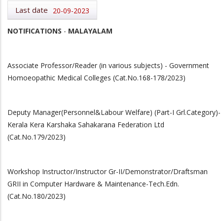
Last date
20-09-2023
NOTIFICATIONS
-
MALAYALAM
Associate Professor/Reader (in various subjects) - Government
Homoeopathic Medical Colleges (Cat.No.168-178/2023)
Deputy Manager(Personnel&Labour Welfare) (Part-I Grl.Category)-
Kerala Kera Karshaka Sahakarana Federation Ltd
(Cat.No.179/2023)
Workshop Instructor/Instructor Gr-II/Demonstrator/Draftsman
GRII in Computer Hardware & Maintenance-Tech.Edn.
(Cat.No.180/2023)