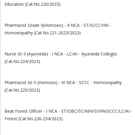
Education (Cat.No.220/2023)
Pharmacist Grade II(Homoeo) - II NCA - ST/SCCC/HN -
Homoeopathy (Cat.No.221-2023/2023)
Nurse Gr-II (Ayurveda) - I NCA - LC/AI - Ayurveda Colleges
(Cat.No.224/2023)
Pharmacist Gr-II (Homoeo) - IV NCA - SCCC - Homoeopathy
(Cat.No.225/2023)
Beat Forest Officer - I NCA - ST/OBC/SC/M/V/D/HN/SCCC/LC/AI -
Forest (Cat.No.226-234/2023)