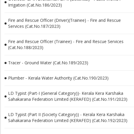
Irrigation (Cat.No.186/2023)
Fire and Rescue Officer (Driver)(Trainee) - Fire and Rescue
Services (Cat.No.187/2023)
Fire and Rescue Officer (Trainee) - Fire and Rescue Services
(Cat.No.188/2023)
Tracer - Ground Water (Cat.No.189/2023)
Plumber - Kerala Water Authority (Cat.No.190/2023)
LD Typist (Part-I (General Category))- Kerala Kera Karshaka
Sahakarana Federation Limited (KERAFED) (Cat.No.191/2023)
LD Typist (Part II (Society Category)) - Kerala Kera Karshaka
Sahakarana Federation Limited (KERAFED) (Cat.No.192/2023)