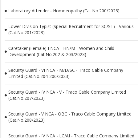
Laboratory Attender - Homoeopathy (Cat.No.200/2023)
Lower Division Typist (Special Recruitment for SC/ST) - Various
(Cat.No.201/2023)
Caretaker (Female) I NCA - HN/M - Women and Child
Development (Cat.No.202 & 203/2023)
Security Guard - VI NCA - M/D/SC - Traco Cable Company
Limited (Cat.No.204-206/2023)
Security Guard - IV NCA - V - Traco Cable Company Limited
(Cat.No.207/2023)
Security Guard - V NCA - OBC - Traco Cable Company Limited
(Cat.No.208/2023)
Security Guard - IV NCA - LC/AI - Traco Cable Company Limited