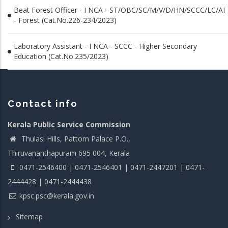
Beat Forest Officer - I NCA - ST/OBC/SC/M/V/D/HN/SCCC/LC/AI
- Forest (Cat.No.226-234/2023)
Laboratory Assistant - I NCA - SCCC - Higher Secondary
Education (Cat.No.235/2023)
Contact info
Kerala Public Service Commission
Thulasi Hills, Pattom Palace P.O.,
Thiruvananthapuram 695 004, Kerala
0471-2546400 | 0471-2546401 | 0471-2447201 | 0471-
2444428 | 0471-2444438
kpsc.psc@kerala.gov.in
Sitemap