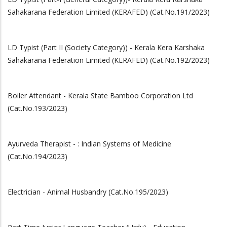
Sahakarana Federation Limited (KERAFED) (Cat.No.191/2023)
LD Typist (Part II (Society Category)) - Kerala Kera Karshaka
Sahakarana Federation Limited (KERAFED) (Cat.No.192/2023)
Boiler Attendant - Kerala State Bamboo Corporation Ltd
(Cat.No.193/2023)
Ayurveda Therapist - : Indian Systems of Medicine
(Cat.No.194/2023)
Electrician - Animal Husbandry (Cat.No.195/2023)