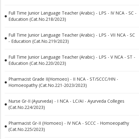
Full Time Junior Language Teacher (Arabic) - LPS - IV NCA - SC -
Education (Cat.No.218/2023)
Full Time Junior Language Teacher (Arabic) - LPS - VII NCA - SC
- Education (Cat.No.219/2023)
Full Time Junior Language Teacher (Arabic) - LPS - V NCA - ST -
Education (Cat.No.220/2023)
Pharmacist Grade II(Homoeo) - II NCA - ST/SCCC/HN -
Homoeopathy (Cat.No.221-2023/2023)
Nurse Gr-II (Ayurveda) - I NCA - LC/AI - Ayurveda Colleges
(Cat.No.224/2023)
Pharmacist Gr-II (Homoeo) - IV NCA - SCCC - Homoeopathy
(Cat.No.225/2023)