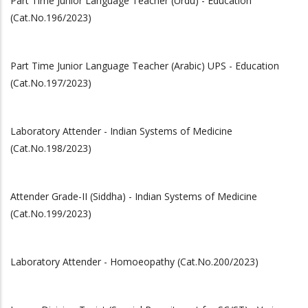
Part Time Junior Language Teacher (Urdu) - Education
(Cat.No.196/2023)
Part Time Junior Language Teacher (Arabic) UPS - Education
(Cat.No.197/2023)
Laboratory Attender - Indian Systems of Medicine
(Cat.No.198/2023)
Attender Grade-II (Siddha) - Indian Systems of Medicine
(Cat.No.199/2023)
Laboratory Attender - Homoeopathy (Cat.No.200/2023)