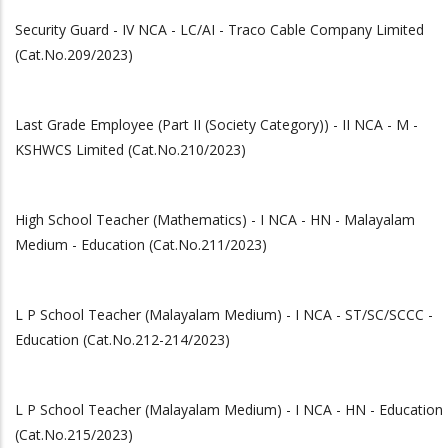
Security Guard - IV NCA - LC/AI - Traco Cable Company Limited
(Cat.No.209/2023)
Last Grade Employee (Part II (Society Category)) - II NCA - M -
KSHWCS Limited (Cat.No.210/2023)
High School Teacher (Mathematics) - I NCA - HN - Malayalam
Medium - Education (Cat.No.211/2023)
L P School Teacher (Malayalam Medium) - I NCA - ST/SC/SCCC -
Education (Cat.No.212-214/2023)
L P School Teacher (Malayalam Medium) - I NCA - HN - Education
(Cat.No.215/2023)