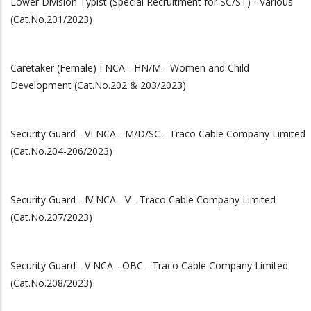
Lower Division Typist (Special Recruitment for SC/ST) - Various
(Cat.No.201/2023)
Caretaker (Female) I NCA - HN/M - Women and Child
Development (Cat.No.202 & 203/2023)
Security Guard - VI NCA - M/D/SC - Traco Cable Company Limited
(Cat.No.204-206/2023)
Security Guard - IV NCA - V - Traco Cable Company Limited
(Cat.No.207/2023)
Security Guard - V NCA - OBC - Traco Cable Company Limited
(Cat.No.208/2023)