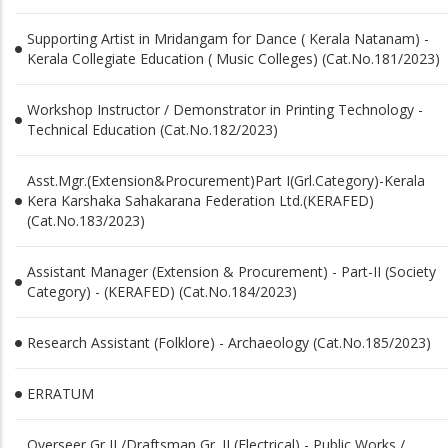
Supporting Artist in Mridangam for Dance ( Kerala Natanam) -
Kerala Collegiate Education ( Music Colleges) (Cat.No.181/2023)
Workshop Instructor / Demonstrator in Printing Technology -
Technical Education (Cat.No.182/2023)
Asst.Mgr.(Extension&Procurement)Part I(Grl.Category)-Kerala
Kera Karshaka Sahakarana Federation Ltd.(KERAFED)
(Cat.No.183/2023)
Assistant Manager (Extension & Procurement) - Part-II (Society
Category) - (KERAFED) (Cat.No.184/2023)
Research Assistant (Folklore) - Archaeology (Cat.No.185/2023)
ERRATUM
Overseer Gr II /Draftsman Gr. II (Electrical) - Public Works /