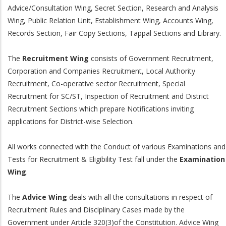
Advice/Consultation Wing, Secret Section, Research and Analysis
Wing, Public Relation Unit, Establishment Wing, Accounts Wing,
Records Section, Fair Copy Sections, Tappal Sections and Library.
The
Recruitment Wing
consists of Government Recruitment,
Corporation and Companies Recruitment, Local Authority
Recruitment, Co-operative sector Recruitment, Special
Recruitment for SC/ST, Inspection of Recruitment and District
Recruitment Sections which prepare Notifications inviting
applications for District-wise Selection.
All works connected with the Conduct of various Examinations and
Tests for Recruitment & Eligibility Test fall under the
Examination
Wing
.
The
Advice Wing
deals with all the consultations in respect of
Recruitment Rules and Disciplinary Cases made by the
Government under Article 320(3)of the Constitution. Advice Wing