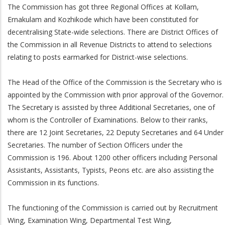
The Commission has got three Regional Offices at Kollam,
Ernakulam and Kozhikode which have been constituted for
decentralising State-wide selections. There are District Offices of
the Commission in all Revenue Districts to attend to selections
relating to posts earmarked for District-wise selections.
The Head of the Office of the Commission is the Secretary who is
appointed by the Commission with prior approval of the Governor.
The Secretary is assisted by three Additional Secretaries, one of
whom is the Controller of Examinations. Below to their ranks,
there are 12 Joint Secretaries, 22 Deputy Secretaries and 64 Under
Secretaries. The number of Section Officers under the
Commission is 196. About 1200 other officers including Personal
Assistants, Assistants, Typists, Peons etc. are also assisting the
Commission in its functions.
The functioning of the Commission is carried out by Recruitment
Wing, Examination Wing, Departmental Test Wing,