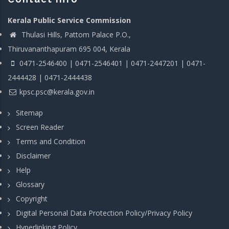
Kerala Public Service Commission
Thulasi Hills, Pattom Palace P.O.,
Thiruvananthapuram 695 004, Kerala
0471-2546400 | 0471-2546401 | 0471-2447201 | 0471-
2444428 | 0471-2444438
kpsc.psc@kerala.gov.in
Sitemap
Screen Reader
Terms and Condition
Disclaimer
Help
Glossary
Copyright
Digital Personal Data Protection Policy/Privacy Policy
Hyperlinking Policy