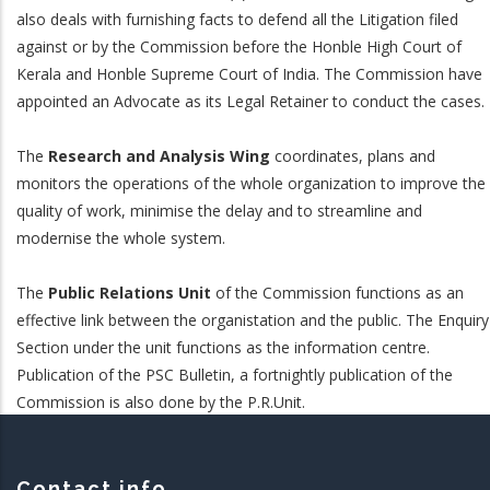
also deals with furnishing facts to defend all the Litigation filed
against or by the Commission before the Honble High Court of
Kerala and Honble Supreme Court of India. The Commission have
appointed an Advocate as its Legal Retainer to conduct the cases.
The
Research and Analysis Wing
coordinates, plans and
monitors the operations of the whole organization to improve the
quality of work, minimise the delay and to streamline and
modernise the whole system.
The
Public Relations Unit
of the Commission functions as an
effective link between the organistation and the public. The Enquiry
Section under the unit functions as the information centre.
Publication of the PSC Bulletin, a fortnightly publication of the
Commission is also done by the P.R.Unit.
Contact info