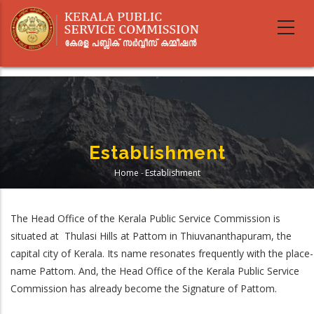
Skip
to
main
content
Establishment
Home
-
Establishment
Breadcrumb
The Head Office of the Kerala Public Service Commission is
situated at Thulasi Hills at Pattom in Thiuvananthapuram, the
capital city of Kerala. Its name resonates frequently with the place-
name Pattom. And, the Head Office of the Kerala Public Service
Commission has already become the Signature of Pattom.