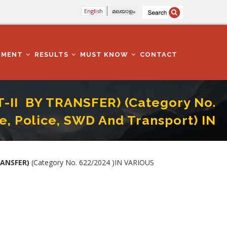
English
മലയാളം
TMENT
RESULTS
MUST KNOW
CONTACT
T-II BY TRANSFER) (Category No.
, Police, SWD And Transport) IN
CC, Tourism, Excise, Police, SWD And Transport) IN KOZHIKODE DISTRICT
RANSFER)
(Category No. 622/2024 )IN VARIOUS