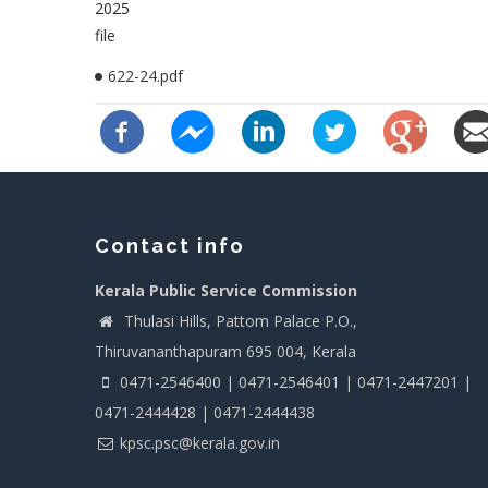
2025
file
622-24.pdf
Contact info
Kerala Public Service Commission
Thulasi Hills, Pattom Palace P.O.,
Thiruvananthapuram 695 004, Kerala
0471-2546400 | 0471-2546401 | 0471-2447201 |
0471-2444428 | 0471-2444438
kpsc.psc@kerala.gov.in