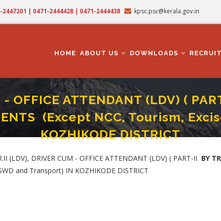
71-2447201 | 0471-2444428 | 0471-2444438
kpsc.psc@kerala.gov.in
MAIN
NAVIGATION
HOME
ABOUT US
DOWNLOADS
RECRUI
 - OFFICE ATTENDANT (LDV) ( PAR
TS (Except NCC, Tourism, Excise
KOZHIKODE DISTRICT
T-II BY TRANSFER) (Category No. 622/2024 )IN VARIOUS DEPARTMENTS (Except N
 (LDV), DRIVER CUM - OFFICE ATTENDANT (LDV) ( PART-II
BY T
 SWD and Transport) IN KOZHIKODE DISTRICT