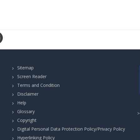
Sitemap
Screen Reader
Terms and Condition
Disclaimer
Help
Glossary
Copyright
Digital Personal Data Protection Policy/Privacy Policy
Hyperlinking Policy