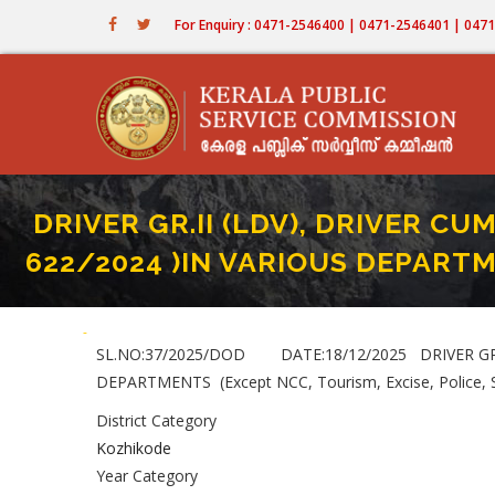
Skip
For Enquiry : 0471-2546400 | 0471-2546401 | 04
to
main
content
DRIVER GR.II (LDV), DRIVER CUM
622/2024 )IN VARIOUS DEPARTMEN
Home
-
DRIVER GR.II (LDV), DRIVER CUM - OFFICE ATTENDANT (LDV) ( PAR
Breadcrumb
SL.NO:37/2025/DOD DATE:18/12/2025 DRIVER GR.II
DEPARTMENTS (Except NCC, Tourism, Excise, Police,
District Category
Kozhikode
Year Category