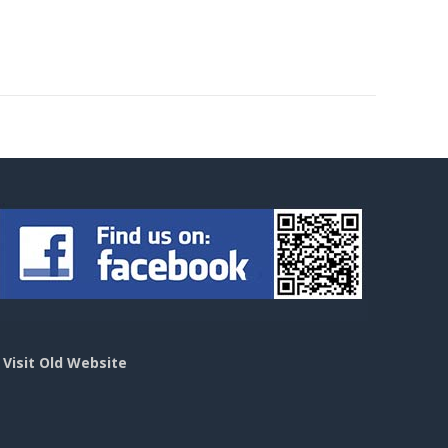
>
Visit Old Website