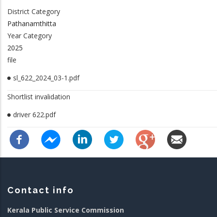
District Category
Pathanamthitta
Year Category
2025
file
sl_622_2024_03-1.pdf
Shortlist invalidation
driver 622.pdf
Contact info
Kerala Public Service Commission