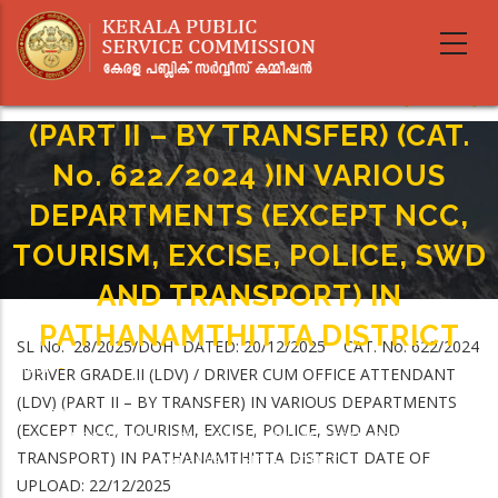
Skip
to
DRIVER GRADE.II (LDV) / DRIVER
main
CUM OFFICE ATTENDANT (LDV)
content
(PART II – BY TRANSFER) (CAT.
No. 622/2024 )IN VARIOUS
DEPARTMENTS (EXCEPT NCC,
TOURISM, EXCISE, POLICE, SWD
AND TRANSPORT) IN
PATHANAMTHITTA DISTRICT
SL No. 28/2025/DOH DATED: 20/12/2025 CAT. No. 622/2024
Home
-
DRIVER GRADE.II (LDV) / DRIVER CUM OFFICE ATTENDANT
Breadcrumb
DRIVER GRADE.II (LDV) / DRIVER CUM OFFICE ATTENDANT (LDV) (PART II –
(LDV) (PART II – BY TRANSFER) IN VARIOUS DEPARTMENTS
BY TRANSFER) (CAT. No. 622/2024 )IN VARIOUS DEPARTMENTS (EXCEPT
(EXCEPT NCC, TOURISM, EXCISE, POLICE, SWD AND
NCC, TOURISM, EXCISE, POLICE, SWD AND TRANSPORT) IN
TRANSPORT) IN PATHANAMTHITTA DISTRICT DATE OF
PATHANAMTHITTA DISTRICT
UPLOAD: 22/12/2025