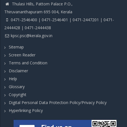
Thulasi Hills, Pattom Palace P.O.,
Thiruvananthapuram 695 004, Kerala
0471-2546400 | 0471-2546401 | 0471-2447201 | 0471-
2444428 | 0471-2444438
kpsc.psc@kerala.gov.in
Sitemap
Screen Reader
Terms and Condition
Disclaimer
Help
Glossary
Copyright
Digital Personal Data Protection Policy/Privacy Policy
Hyperlinking Policy