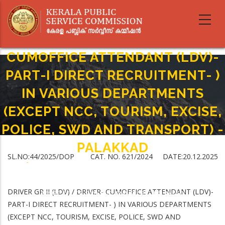
Skip
to
main
DRIVER GR II (LDV) / DRIVER-
content
CUMOFFICE ATTENDANT (LDV)-
PART-I DIRECT RECRUITMENT- )
IN VARIOUS DEPARTMENTS
(EXCEPT NCC, TOURISM, EXCISE,
POLICE, SWD AND TRANSPORT) -
PALAKKAD
SL.NO:44/2025/DOP CAT. NO. 621/2024 DATE:20.12.2025
Home
-
Breadcrumb
DRIVER GR II (LDV) / DRIVER- CUMOFFICE ATTENDANT (LDV)-PART-I DIRECT
RECRUITMENT- ) IN VARIOUS DEPARTMENTS (EXCEPT NCC, TOURISM,
DRIVER GR II (LDV) / DRIVER- CUMOFFICE ATTENDANT (LDV)-
EXCISE, POLICE, SWD AND TRANSPORT) -PALAKKAD
PART-I DIRECT RECRUITMENT- ) IN VARIOUS DEPARTMENTS
(EXCEPT NCC, TOURISM, EXCISE, POLICE, SWD AND