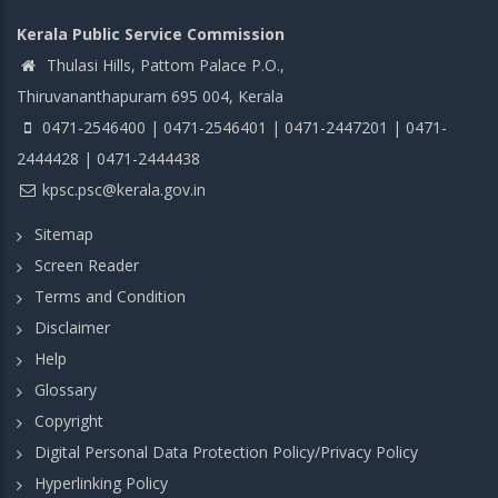
Kerala Public Service Commission
Thulasi Hills, Pattom Palace P.O.,
Thiruvananthapuram 695 004, Kerala
0471-2546400 | 0471-2546401 | 0471-2447201 | 0471-
2444428 | 0471-2444438
kpsc.psc@kerala.gov.in
Sitemap
Screen Reader
Terms and Condition
Disclaimer
Help
Glossary
Copyright
Digital Personal Data Protection Policy/Privacy Policy
Hyperlinking Policy