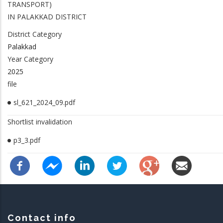
TRANSPORT)
IN PALAKKAD DISTRICT
District Category
Palakkad
Year Category
2025
file
sl_621_2024_09.pdf
Shortlist invalidation
p3_3.pdf
Contact info