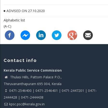
ADVISED ON 27.10.2020
Alphabetic list
(A-C)
Contact info
Kerala Public Service Commission
Thulasi Hills, Pattom Palace P.O.,
Thiruvananthapuram 695 004, Kerala
0471-2546400 | 0471-2546401 | 0471-2447201 | 0471-
2444428 | 0471-2444438
kpsc.psc@kerala.gov.in