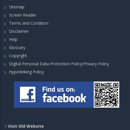
Sitemap
Screen Reader
Terms and Condition
Disclaimer
Help
Glossary
Copyright
Digital Personal Data Protection Policy/Privacy Policy
Hyperlinking Policy
>
Visit Old Website