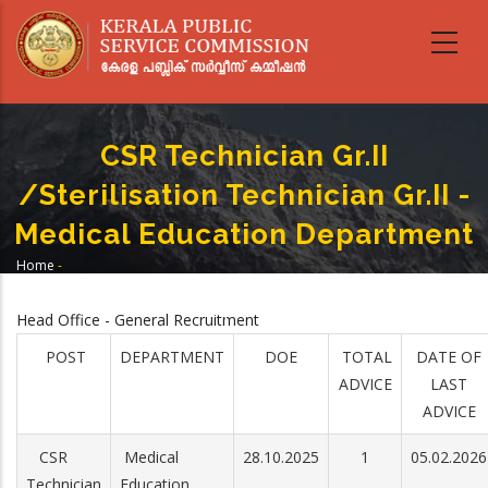
Skip
to
main
content
CSR Technician Gr.II
/Sterilisation Technician Gr.II -
Medical Education Department
Home
-
Breadcrumb
CSR Technician Gr.II /Sterilisation Technician Gr.II - Medical Education
Department
Head Office - General Recruitment
POST
DEPARTMENT
DOE
TOTAL
DATE OF
ADVICE
LAST
ADVICE
CSR
Medical
28.10.2025
1
05.02.2026
Technician
Education