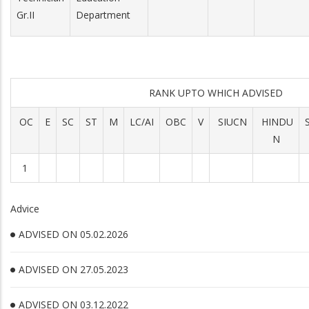
Gr.II
Department
RANK UPTO WHICH ADVISED
OC
E
SC
ST
M
LC/AI
OBC
V
SIUCN
HINDU
N
1
Advice
ADVISED ON 05.02.2026
ADVISED ON 27.05.2023
ADVISED ON 03.12.2022