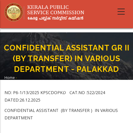
Skip
to
main
content
CONFIDENTIAL ASSISTANT GR II
(BY TRANSFER) IN VARIOUS
DEPARTMENT - PALAKKAD
Home
-
Breadcrumb
CONFIDENTIAL ASSISTANT GR II (BY TRANSFER) IN VARIOUS DEPARTMENT -
PALAKKAD
NO: P6-1/13/2025 KPSCDOPKD CAT.NO :522/2024
DATED:26.12.2025
CONFIDENTIAL ASSISTANT (BY TRANSFER ) IN VARIOUS
DEPARTMENT