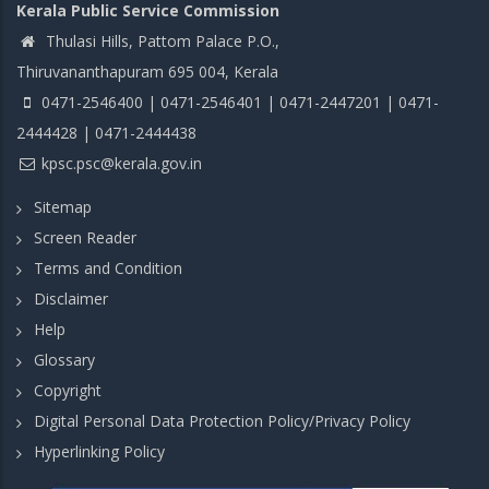
Kerala Public Service Commission
Thulasi Hills, Pattom Palace P.O.,
Thiruvananthapuram 695 004, Kerala
0471-2546400 | 0471-2546401 | 0471-2447201 | 0471-
2444428 | 0471-2444438
kpsc.psc@kerala.gov.in
Sitemap
Screen Reader
Terms and Condition
Disclaimer
Help
Glossary
Copyright
Digital Personal Data Protection Policy/Privacy Policy
Hyperlinking Policy