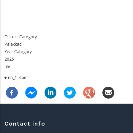
District Category
Palakkad
Year Category
2025
file
nn_1-3.pdf
Contact info