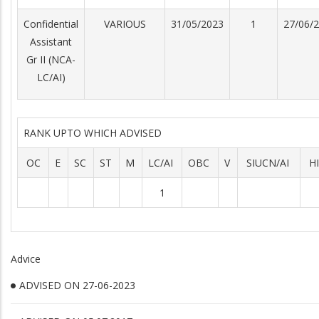
Confidential
VARIOUS
31/05/2023
1
27/06/
Assistant
Gr II (NCA-
LC/AI)
RANK UPTO WHICH ADVISED
OC
E
SC
ST
M
LC/AI
OBC
V
SIUCN/AI
H
1
Advice
ADVISED ON 27-06-2023