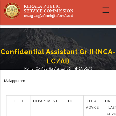
Skip
to
main
content
Confidential Assistant Gr II (NCA-
LC/AI)
Home
-
Confidential Assistant Gr II (NCA-LC/AI)
Breadcrumb
Malappuram
POST
DEPARTMENT
DOE
TOTAL
DATE 
ADVICE
LAS
ADVI