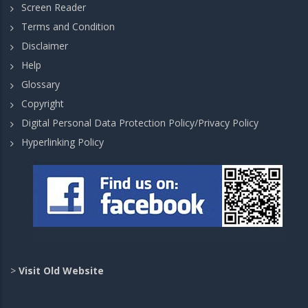
Screen Reader
Terms and Condition
Disclaimer
Help
Glossary
Copyright
Digital Personal Data Protection Policy/Privacy Policy
Hyperlinking Policy
>
Visit Old Website