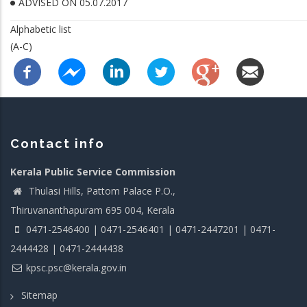
ADVISED ON 05.07.2017
Alphabetic list
(A-C)
Contact info
Kerala Public Service Commission
Thulasi Hills, Pattom Palace P.O.,
Thiruvananthapuram 695 004, Kerala
0471-2546400 | 0471-2546401 | 0471-2447201 | 0471-
2444428 | 0471-2444438
kpsc.psc@kerala.gov.in
Sitemap