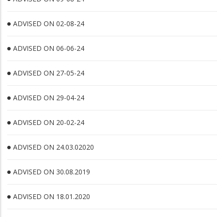
ADVISED ON 02-08-24
ADVISED ON 06-06-24
ADVISED ON 27-05-24
ADVISED ON 29-04-24
ADVISED ON 20-02-24
ADVISED ON 24.03.02020
ADVISED ON 30.08.2019
ADVISED ON 18.01.2020