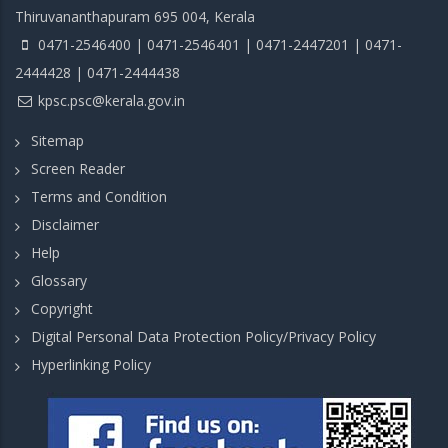
Thiruvananthapuram 695 004, Kerala
0471-2546400 | 0471-2546401 | 0471-2447201 | 0471-
2444428 | 0471-2444438
kpsc.psc@kerala.gov.in
Sitemap
Screen Reader
Terms and Condition
Disclaimer
Help
Glossary
Copyright
Digital Personal Data Protection Policy/Privacy Policy
Hyperlinking Policy