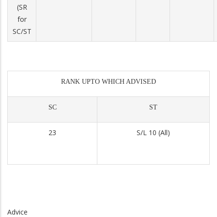
(SR
for
SC/ST
RANK UPTO WHICH ADVISED
SC
ST
23
S/L 10 (All)
Advice