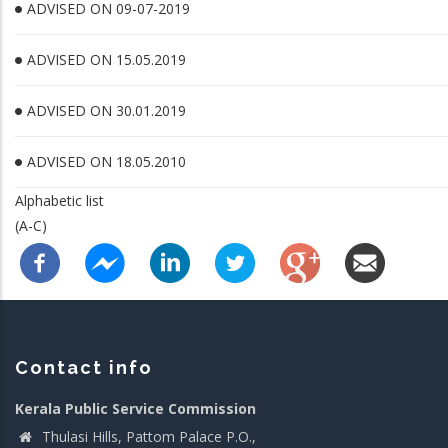
ADVISED ON 09-07-2019
ADVISED ON 15.05.2019
ADVISED ON 30.01.2019
ADVISED ON 18.05.2010
Alphabetic list
(A-C)
Contact info
Kerala Public Service Commission
Thulasi Hills, Pattom Palace P.O.,