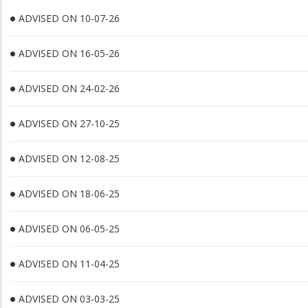
ADVISED ON 10-07-26
ADVISED ON 16-05-26
ADVISED ON 24-02-26
ADVISED ON 27-10-25
ADVISED ON 12-08-25
ADVISED ON 18-06-25
ADVISED ON 06-05-25
ADVISED ON 11-04-25
ADVISED ON 03-03-25