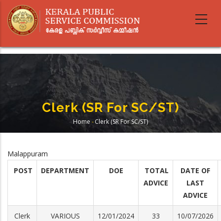
Skip
to
main
content
Clerk (SR For SC/ST)
Home
-
Clerk (SR For SC/ST)
Breadcrumb
Malappuram
POST
DEPARTMENT
DOE
TOTAL
DATE OF
ADVICE
LAST
ADVICE
Clerk
VARIOUS
12/01/2024
33
10/07/2026