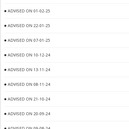
ADVISED ON 01-02-25
ADVISED ON 22-01-25
ADVISED ON 07-01-25
ADVISED ON 10-12-24
ADVISED ON 13-11-24
ADVISED ON 08-11-24
ADVISED ON 21-10-24
ADVISED ON 20-09-24
ADVISED ON 09-08-24