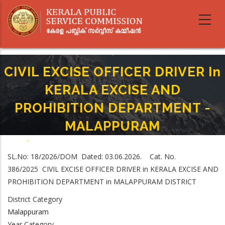
Skip
to
main
content
CIVIL EXCISE OFFICER DRIVER In
KERALA EXCISE AND
PROHIBITION DEPARTMENT -
MALAPPURAM
Home
-
Breadcrumb
CIVIL EXCISE OFFICER DRIVER In KERALA EXCISE AND PROHIBITION
SL.No: 18/2026/DOM Dated: 03.06.2026. Cat. No.
DEPARTMENT - MALAPPURAM
386/2025 CIVIL EXCISE OFFICER DRIVER in KERALA EXCISE AND
PROHIBITION DEPARTMENT in MALAPPURAM DISTRICT
District Category
Malappuram
Year Category