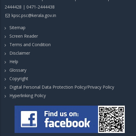
2444428 | 0471-2444438
kpsc.psc@kerala.gov.in
Sitemap
Screen Reader
Terms and Condition
Disclaimer
Help
Glossary
Copyright
Digital Personal Data Protection Policy/Privacy Policy
Hyperlinking Policy