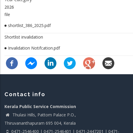
2026
file
shortlist_386_2025.pdf
Shortlist invalidation
Invalidation Notifcation.pdf
Contact info
Kerala Public Service Commission
Thulasi Hills, Pattom Palace P.O.,
Thiruvananthapuram 695 004, Kerala
0471-2546400 | 0471-2546401 | 0471-2447201 | 0471-