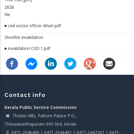
2026
file
civil excise officer driver.pdf
Shortlist invalidation
invalidation CED 1.pdf
Contact info
Kerala Public Service Commission
Thulasi Hills, Pattom Palace P.O.,
Thiruvananthapuram 695 004, Kerala
0471-2546400 | 0471-2546401 | 0471-2447201 | 0471-