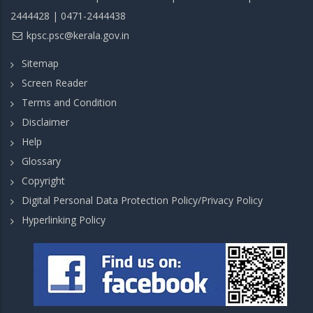
2444428 | 0471-2444438
kpsc.psc@kerala.gov.in
Sitemap
Screen Reader
Terms and Condition
Disclaimer
Help
Glossary
Copyright
Digital Personal Data Protection Policy/Privacy Policy
Hyperlinking Policy