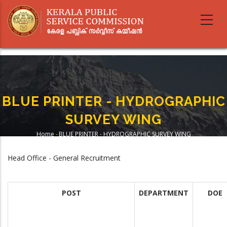
Skip
to
main
content
BLUE PRINTER - HYDROGRAPHIC
SURVEY WING
Home
-
BLUE PRINTER - HYDROGRAPHIC SURVEY WING
Breadcrumb
Head Office - General Recruitment
POST
DEPARTMENT
DOE