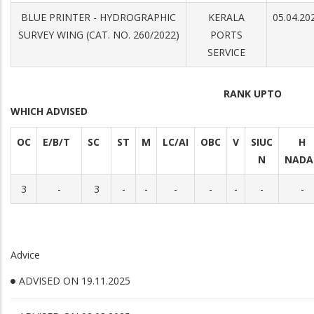
BLUE PRINTER - HYDROGRAPHIC
KERALA
05.04.20
SURVEY WING (CAT. NO. 260/2022)
PORTS
SERVICE
RANK UPTO
WHICH ADVISED
OC
E/B/T
SC
ST
M
LC/AI
OBC
V
SIUC
H
N
NADA
3
-
3
-
-
-
-
-
-
-
Advice
ADVISED ON 19.11.2025