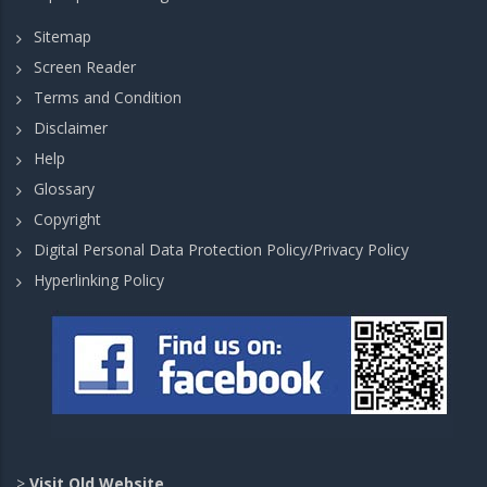
Sitemap
Screen Reader
Terms and Condition
Disclaimer
Help
Glossary
Copyright
Digital Personal Data Protection Policy/Privacy Policy
Hyperlinking Policy
>
Visit Old Website