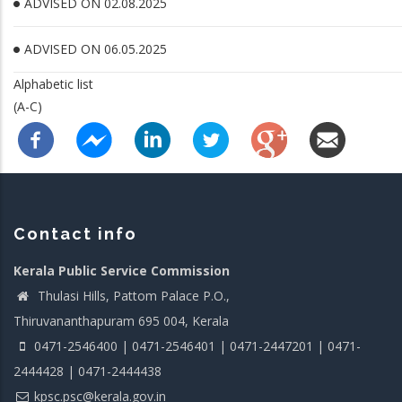
ADVISED ON 02.08.2025
ADVISED ON 06.05.2025
Alphabetic list
(A-C)
Contact info
Kerala Public Service Commission
Thulasi Hills, Pattom Palace P.O.,
Thiruvananthapuram 695 004, Kerala
0471-2546400 | 0471-2546401 | 0471-2447201 | 0471-
2444428 | 0471-2444438
kpsc.psc@kerala.gov.in