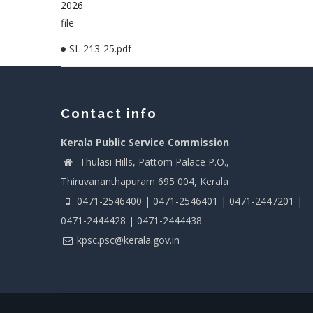
2026
file
SL 213-25.pdf
Contact info
Kerala Public Service Commission
Thulasi Hills, Pattom Palace P.O.,
Thiruvananthapuram 695 004, Kerala
0471-2546400 | 0471-2546401 | 0471-2447201 |
0471-2444428 | 0471-2444438
kpsc.psc@kerala.gov.in