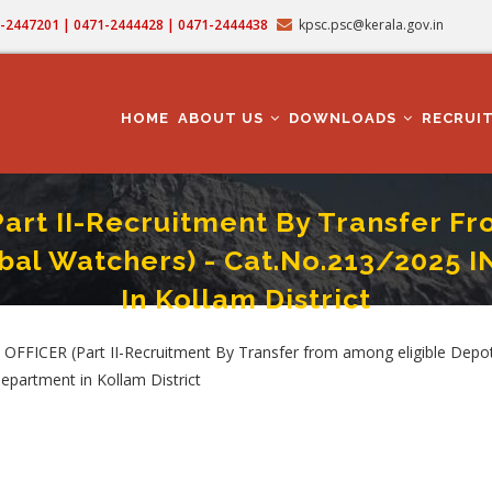
71-2447201 | 0471-2444428 | 0471-2444438
kpsc.psc@kerala.gov.in
MAIN
NAVIGATION
HOME
ABOUT US
DOWNLOADS
RECRUI
rt II-Recruitment By Transfer F
al Watchers) - Cat.No.213/2025 
In Kollam District
From Among Eligible Depot Watchers/Reserve Watchers/Tribal Watchers) - Cat.N
FICER (Part II-Recruitment By Transfer from among eligible Depot
partment in Kollam District