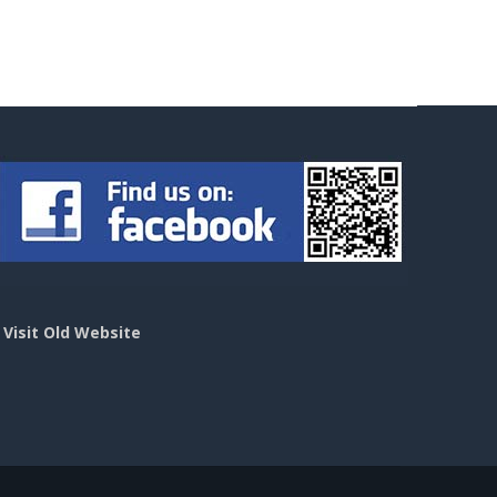
>
Visit Old Website