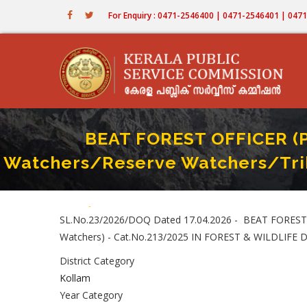
Skip
For Enquiry : 0471-2546400 | 0471-2546401 | 04
to
main
content
BEAT FOREST OFFICER (Pa
Watchers/Reserve Watchers/Trib
Home
-
BEAT FOREST OFFICER (Part II-Recruitment By Transfer 
Breadcrumb
SL.No.23/2026/DOQ Dated 17.04.2026 - BEAT FOREST OF
Watchers) - Cat.No.213/2025 IN FOREST & WILDLIFE De
District Category
Kollam
Year Category