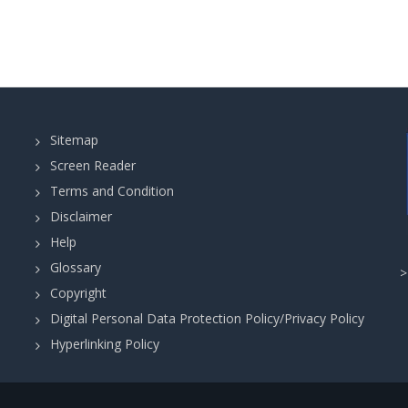
Sitemap
Screen Reader
Terms and Condition
Disclaimer
Help
Glossary
Copyright
Digital Personal Data Protection Policy/Privacy Policy
Hyperlinking Policy