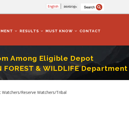
English
മലയാളം
TMENT
RESULTS
MUST KNOW
CONTACT
rom Among Eligible Depot
IN FOREST & WILDLIFE Department
o.213/2025 IN FOREST & WILDLIFE Department In Kollam District
 Watchers/Reserve Watchers/Tribal