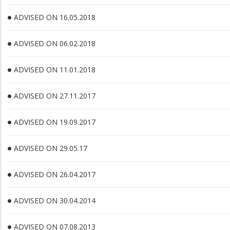
ADVISED ON 16.05.2018
ADVISED ON 06.02.2018
ADVISED ON 11.01.2018
ADVISED ON 27.11.2017
ADVISED ON 19.09.2017
ADVISED ON 29.05.17
ADVISED ON 26.04.2017
ADVISED ON 30.04.2014
ADVISED ON 07.08.2013