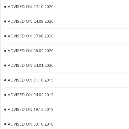
ADVISED ON 27.10.2020
ADVISED ON 24.08.2020
ADVISED ON 07.08.2020
ADVISED ON 06.02.2020
ADVISED ON 24.01.2020
ADVISED ON 31.10.2019
ADVISED ON 04.02.2019
ADVISED ON 19.12.2018
ADVISED ON 03.10.2018