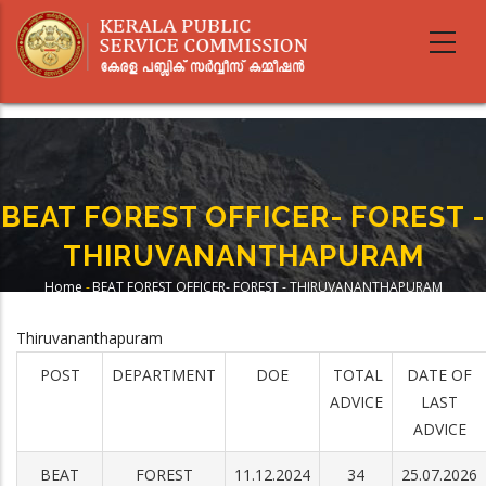
Skip
to
main
content
BEAT FOREST OFFICER- FOREST -
THIRUVANANTHAPURAM
Home
-
BEAT FOREST OFFICER- FOREST - THIRUVANANTHAPURAM
Breadcrumb
Thiruvananthapuram
POST
DEPARTMENT
DOE
TOTAL
DATE OF
ADVICE
LAST
ADVICE
BEAT
FOREST
11.12.2024
34
25.07.2026