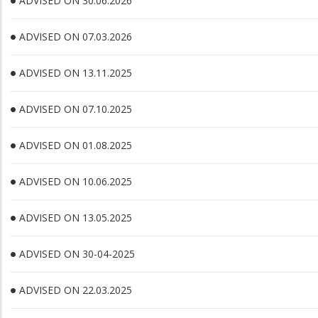
ADVISED ON 30.06.2026
ADVISED ON 07.03.2026
ADVISED ON 13.11.2025
ADVISED ON 07.10.2025
ADVISED ON 01.08.2025
ADVISED ON 10.06.2025
ADVISED ON 13.05.2025
ADVISED ON 30-04-2025
ADVISED ON 22.03.2025