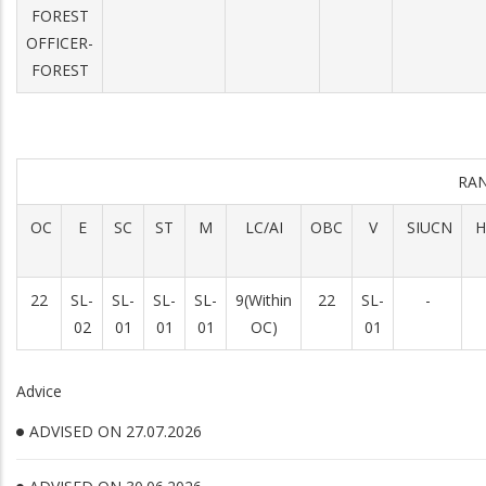
FOREST
OFFICER-
FOREST
RA
OC
E
SC
ST
M
LC/AI
OBC
V
SIUCN
H
22
SL-
SL-
SL-
SL-
9(Within
22
SL-
-
02
01
01
01
OC)
01
Advice
ADVISED ON 27.07.2026