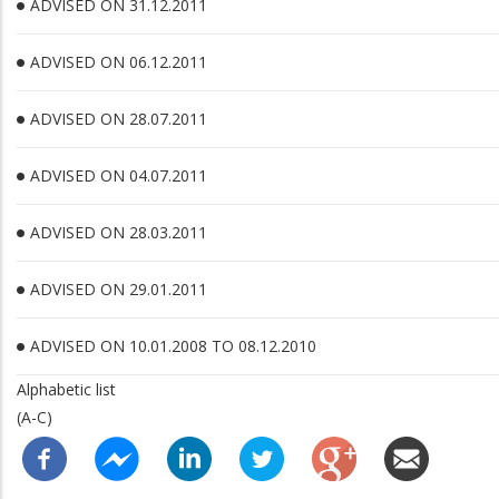
ADVISED ON 31.12.2011
ADVISED ON 06.12.2011
ADVISED ON 28.07.2011
ADVISED ON 04.07.2011
ADVISED ON 28.03.2011
ADVISED ON 29.01.2011
ADVISED ON 10.01.2008 TO 08.12.2010
Alphabetic list
(A-C)