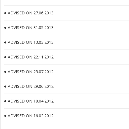
ADVISED ON 27.06.2013
ADVISED ON 31.05.2013
ADVISED ON 13.03.2013
ADVISED ON 22.11.2012
ADVISED ON 25.07.2012
ADVISED ON 29.06.2012
ADVISED ON 18.04.2012
ADVISED ON 16.02.2012