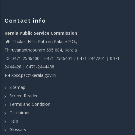
Contact info
Kerala Public Service Commission
Thulasi Hills, Pattom Palace P.O.,
Thiruvananthapuram 695 004, Kerala
0471-2546400 | 0471-2546401 | 0471-2447201 | 0471-
2444428 | 0471-2444438
kpsc.psc@kerala.gov.in
Sitemap
Screen Reader
Terms and Condition
Disclaimer
Help
Glossary