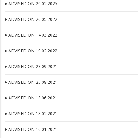
ADVISED ON 20.02.2025
ADVISED ON 26.05.2022
ADVISED ON 14.03.2022
ADVISED ON 19.02.2022
ADVISED ON 28.09.2021
ADVISED ON 25.08.2021
ADVISED ON 18.06.2021
ADVISED ON 18.02.2021
ADVISED ON 16.01.2021