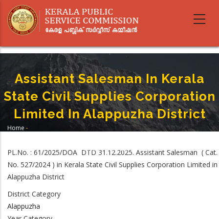
Skip
to
main
content
Assistant Salesman In Kerala
State Civil Supplies Corporation
Limited In Alappuzha District
Home
-
Breadcrumb
Assistant Salesman In Kerala State Civil Supplies Corporation Limited In
Alappuzha District
PL.No. : 61/2025/DOA DTD 31.12.2025. Assistant Salesman ( Cat.
No. 527/2024 ) in Kerala State Civil Supplies Corporation Limited in
Alappuzha District
District Category
Alappuzha
Year Category