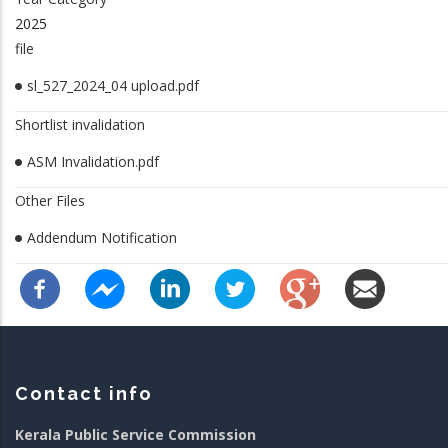
2025
file
sl_527_2024_04 upload.pdf
Shortlist invalidation
ASM Invalidation.pdf
Other Files
Addendum Notification
Contact info
Kerala Public Service Commission