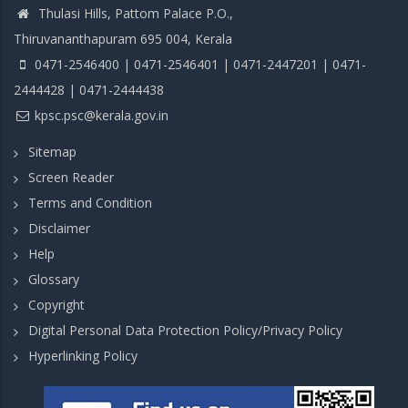
Thulasi Hills, Pattom Palace P.O.,
Thiruvananthapuram 695 004, Kerala
0471-2546400 | 0471-2546401 | 0471-2447201 | 0471-
2444428 | 0471-2444438
kpsc.psc@kerala.gov.in
Sitemap
Screen Reader
Terms and Condition
Disclaimer
Help
Glossary
Copyright
Digital Personal Data Protection Policy/Privacy Policy
Hyperlinking Policy