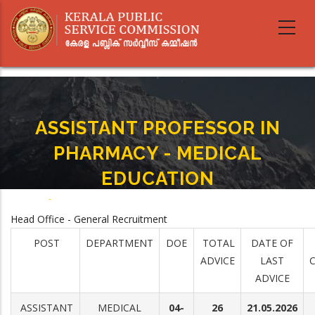
Skip
to
main
content
ASSISTANT PROFESSOR IN
PHARMACY - MEDICAL
EDUCATION
Home
-
ASSISTANT PROFESSOR IN PHARMACY - MEDICAL EDUCATION
Breadcrumb
Head Office - General Recruitment
POST
DEPARTMENT
DOE
TOTAL
DATE OF
ADVICE
LAST
ADVICE
ASSISTANT
MEDICAL
04-
26
21.05.2026