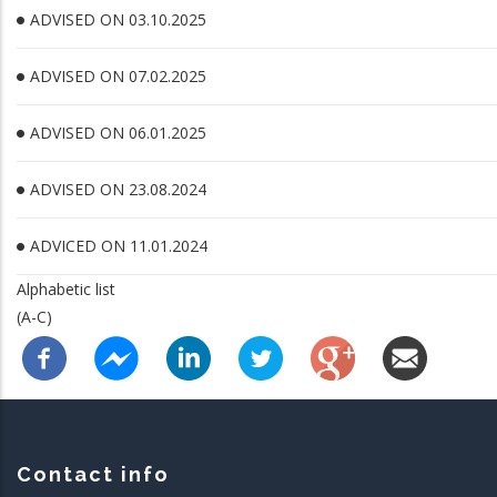
ADVISED ON 03.10.2025
ADVISED ON 07.02.2025
ADVISED ON 06.01.2025
ADVISED ON 23.08.2024
ADVICED ON 11.01.2024
Alphabetic list
(A-C)
Contact info