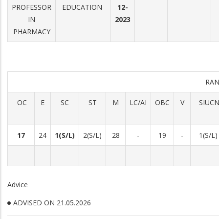
PROFESSOR
EDUCATION
12-
IN
2023
PHARMACY
RAN
OC
E
SC
ST
M
LC/AI
OBC
V
SIUC
17
24
1(S/L)
2(S/L)
28
-
19
-
1(S/L)
Advice
ADVISED ON 21.05.2026