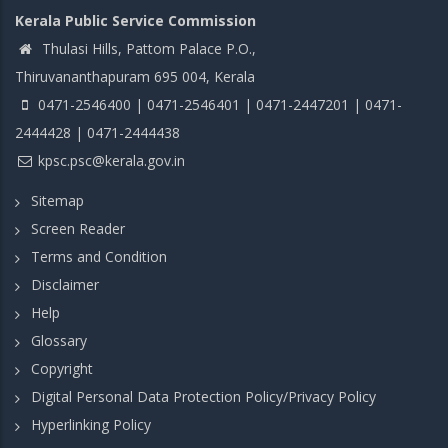
Kerala Public Service Commission
Thulasi Hills, Pattom Palace P.O.,
Thiruvananthapuram 695 004, Kerala
0471-2546400 | 0471-2546401 | 0471-2447201 | 0471-
2444428 | 0471-2444438
kpsc.psc@kerala.gov.in
Sitemap
Screen Reader
Terms and Condition
Disclaimer
Help
Glossary
Copyright
Digital Personal Data Protection Policy/Privacy Policy
Hyperlinking Policy