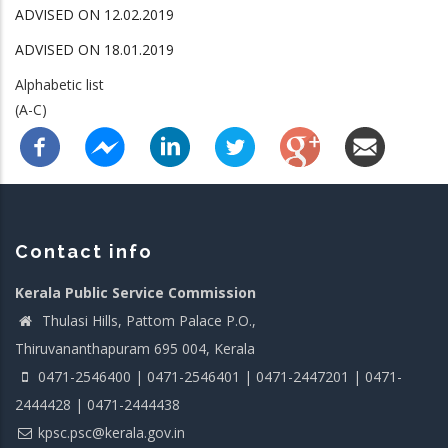
ADVISED ON 12.02.2019
ADVISED ON 18.01.2019
Alphabetic list
(A-C)
Contact info
Kerala Public Service Commission
Thulasi Hills, Pattom Palace P.O.,
Thiruvananthapuram 695 004, Kerala
0471-2546400 | 0471-2546401 | 0471-2447201 | 0471-
2444428 | 0471-2444438
kpsc.psc@kerala.gov.in