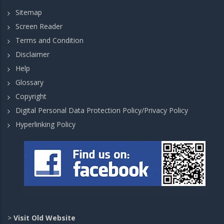
Sitemap
Screen Reader
Terms and Condition
Disclaimer
Help
Glossary
Copyright
Digital Personal Data Protection Policy/Privacy Policy
Hyperlinking Policy
>
Visit Old Website