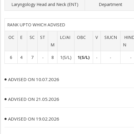
Laryngology Head and Neck (ENT)
Department
RANK UPTO WHICH ADVISED
OC
E
SC
ST
LC/AI
OBC
V
SIUCN
HIN
M
N
6
4
7
-
8
1(S/L)
1(S/L)
-
-
-
ADVISED ON 10.07.2026
ADVISED ON 21.05.2026
ADVISED ON 19.02.2026