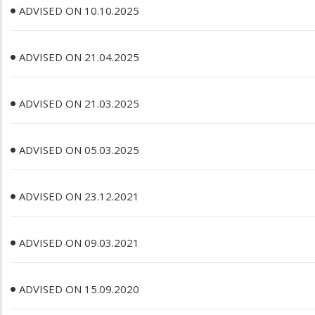
ADVISED ON 10.10.2025
ADVISED ON 21.04.2025
ADVISED ON 21.03.2025
ADVISED ON 05.03.2025
ADVISED ON 23.12.2021
ADVISED ON 09.03.2021
ADVISED ON 15.09.2020