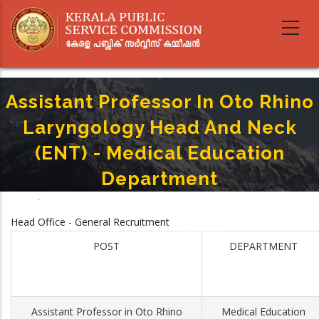
Skip
to
main
content
Assistant Professor In Oto Rhino
Laryngology Head And Neck
(ENT) - Medical Education
Department
Home
-
Breadcrumb
Assistant Professor In Oto Rhino Laryngology Head And Neck (ENT) -
Head Office - General Recruitment
Medical Education Department
POST
DEPARTMENT
Assistant Professor in Oto Rhino
Medical Education