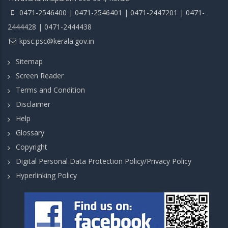
0471-2546400 | 0471-2546401 | 0471-2447201 | 0471-
2444428 | 0471-2444438
kpsc.psc@kerala.gov.in
Sitemap
Screen Reader
Terms and Condition
Disclaimer
Help
Glossary
Copyright
Digital Personal Data Protection Policy/Privacy Policy
Hyperlinking Policy