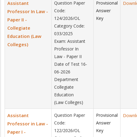
Assistant
Question Paper
Provisional
Downl
Code:
Answer
Professor In Law -
124/2026/OL
Key
Paper II -
Category Code:
Collegiate
033/2025
Education (Law
Exam: Assistant
Colleges)
Professor In
Law - Paper II
Date of Test 16-
06-2026
Department
Collegiate
Education
(Law Colleges)
Assistant
Question Paper
Provisional
Downl
Code:
Answer
Professor in Law -
122/2026/OL
Key
Paper I -