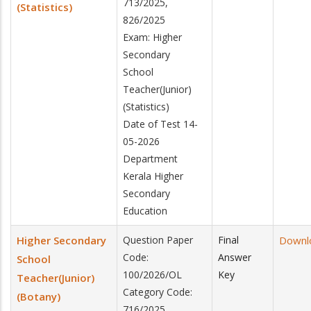
713/2025,
(Statistics)
826/2025
Exam: Higher
Secondary
School
Teacher(Junior)
(Statistics)
Date of Test 14-
05-2026
Department
Kerala Higher
Secondary
Education
Higher Secondary
Question Paper
Final
Downl
Code:
Answer
School
100/2026/OL
Key
Teacher(Junior)
Category Code:
(Botany)
716/2025