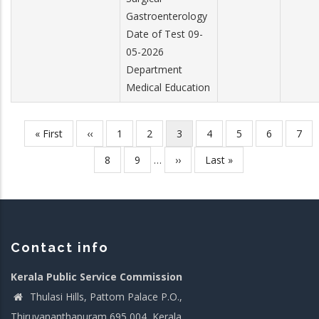
Gastroenterology
Date of Test 09-
05-2026
Department
Medical Education
First
« First
Previous
‹‹
Page
1
Page
2
Current
3
Page
4
Page
5
Page
6
Pag
7
Pagination
page
page
page
Page
8
Page
9
…
Next
››
Last
Last »
page
page
Contact info
Kerala Public Service Commission
Thulasi Hills, Pattom Palace P.O.,
Thiruvananthapuram 695 004, Kerala