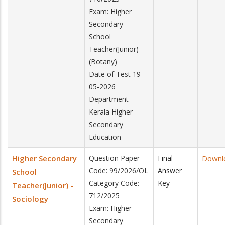
Exam: Higher
Secondary
School
Teacher(Junior)
(Botany)
Date of Test 19-
05-2026
Department
Kerala Higher
Secondary
Education
Higher Secondary
Question Paper
Final
Downl
Code: 99/2026/OL
Answer
School
Category Code:
Key
Teacher(Junior) -
712/2025
Sociology
Exam: Higher
Secondary