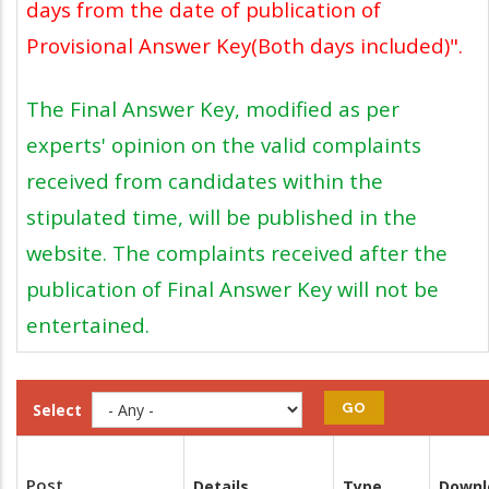
days from the date of publication of
Provisional Answer Key(Both days included)".
The Final Answer Key, modified as per
experts' opinion on the valid complaints
received from candidates within the
stipulated time, will be published in the
website. The complaints received after the
publication of Final Answer Key will not be
entertained.
Select
Post
Details
Type
Downl