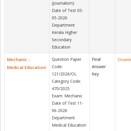
(Journalism)
Date of Test 05-
05-2026
Department
Kerala Higher
Secondary
Education
Mechanic -
Question Paper
Final
Downl
Code:
Answer
Medical Education
121/2026/OL
Key
Category Code:
470/2025
Exam: Mechanic
Date of Test 11-
06-2026
Department
Medical Education