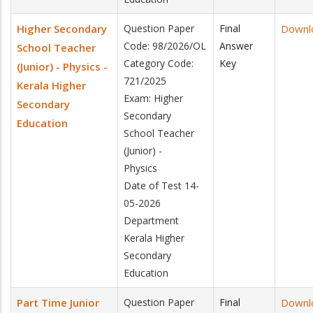
Higher Secondary
Question Paper
Final
Downl
Code: 98/2026/OL
Answer
School Teacher
Category Code:
Key
(Junior) - Physics -
721/2025
Kerala Higher
Exam: Higher
Secondary
Secondary
Education
School Teacher
(Junior) -
Physics
Date of Test 14-
05-2026
Department
Kerala Higher
Secondary
Education
Part Time Junior
Question Paper
Final
Downl