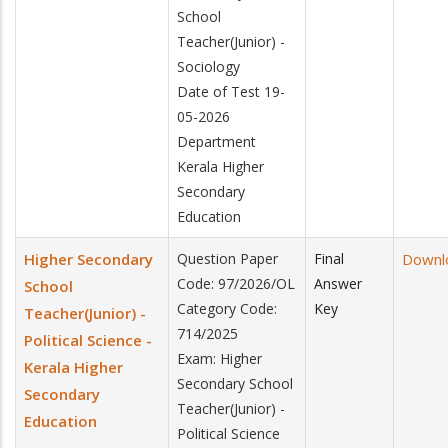
School
Teacher(Junior) -
Sociology
Date of Test 19-
05-2026
Department
Kerala Higher
Secondary
Education
Higher Secondary
Question Paper
Final
Downl
Code: 97/2026/OL
Answer
School
Category Code:
Key
Teacher(Junior) -
714/2025
Political Science -
Exam: Higher
Kerala Higher
Secondary School
Secondary
Teacher(Junior) -
Education
Political Science