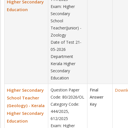
Higher Secondary
Exam: Higher
Education
Secondary
School
Teacher(Junior) -
Zoology
Date of Test 21-
05-2026
Department
Kerala Higher
Secondary
Education
Higher Secondary
Question Paper
Final
Downl
Code: 80/2026/OL
Answer
School Teacher
Category Code:
Key
(Geology) - Kerala
444/2025,
Higher Secondary
612/2025
Education
Exam: Higher