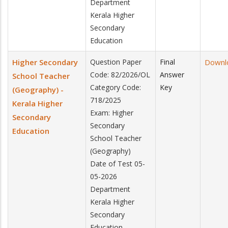
Department
Kerala Higher
Secondary
Education
Higher Secondary
Question Paper
Final
Downl
Code: 82/2026/OL
Answer
School Teacher
Category Code:
Key
(Geography) -
718/2025
Kerala Higher
Exam: Higher
Secondary
Secondary
Education
School Teacher
(Geography)
Date of Test 05-
05-2026
Department
Kerala Higher
Secondary
Education