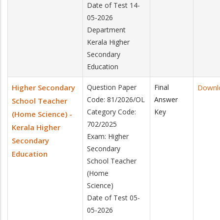
Date of Test 14-
05-2026
Department
Kerala Higher
Secondary
Education
Higher Secondary
Question Paper
Final
Downl
Code: 81/2026/OL
Answer
School Teacher
Category Code:
Key
(Home Science) -
702/2025
Kerala Higher
Exam: Higher
Secondary
Secondary
Education
School Teacher
(Home
Science)
Date of Test 05-
05-2026