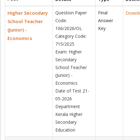
Higher Secondary
Question Paper
Final
Downl
Code:
Answer
School Teacher
106/2026/OL
Key
(Junior) -
Category Code:
Economics
715/2025
Exam: Higher
Secondary
School Teacher
(Junior) -
Economics
Date of Test 21-
05-2026
Department
Kerala Higher
Secondary
Education