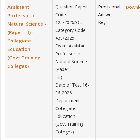
Assistant
Question Paper
Provisional
Downl
Code:
Answer
Professor In
125/2026/OL
Key
Natural Science -
Category Code:
(Paper - II) -
439/2025
Collegiate
Exam: Assistant
Education
Professor In
(Govt.Training
Natural Science -
Colleges)
(Paper
- II)
Date of Test 16-
06-2026
Department
Collegiate
Education
(Govt.Training
Colleges)