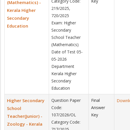
Category Code:
Key
(Mathematics) -
219/2025,
Kerala Higher
720/2025
Secondary
Exam: Higher
Education
Secondary
School Teacher
(Mathematics)
Date of Test 05-
05-2026
Department
Kerala Higher
Secondary
Education
Higher Secondary
Question Paper
Final
Downl
Code:
Answer
School
107/2026/OL
Key
Teacher(Junior) -
Category Code:
Zoology - Kerala
717/2025