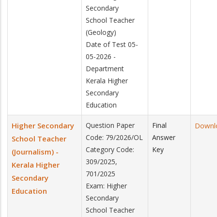
Secondary
School Teacher
(Geology)
Date of Test 05-
05-2026 -
Department
Kerala Higher
Secondary
Education
Higher Secondary
Question Paper
Final
Downl
Code: 79/2026/OL
Answer
School Teacher
Category Code:
Key
(Journalism) -
309/2025,
Kerala Higher
701/2025
Secondary
Exam: Higher
Education
Secondary
School Teacher