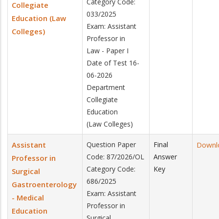
Category Code:
Collegiate
033/2025
Education (Law
Exam: Assistant
Colleges)
Professor in
Law - Paper I
Date of Test 16-
06-2026
Department
Collegiate
Education
(Law Colleges)
Assistant
Question Paper
Final
Downl
Code: 87/2026/OL
Answer
Professor in
Category Code:
Key
Surgical
686/2025
Gastroenterology
Exam: Assistant
- Medical
Professor in
Education
Surgical