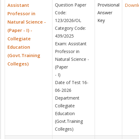
Assistant
Question Paper
Provisional
Downl
Code:
Answer
Professor in
123/2026/OL
Key
Natural Science -
Category Code:
(Paper - I) -
439/2025
Collegiate
Exam: Assistant
Education
Professor in
(Govt.Training
Natural Science -
Colleges)
(Paper
- I)
Date of Test 16-
06-2026
Department
Collegiate
Education
(Govt.Training
Colleges)