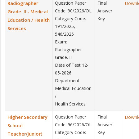
Radiographer
Question Paper
Final
Downl
Code: 90/2026/OL
Answer
Grade. II - Medical
Category Code:
Key
Education / Health
191/2025,
Services
546/2025
Exam:
Radiographer
Grade. II
Date of Test 12-
05-2026
Department
Medical Education
/
Health Services
Higher Secondary
Question Paper
Final
Downl
Code: 96/2026/OL
Answer
School
Category Code:
Key
Teacher(Junior)