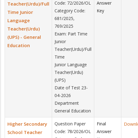
Code: 72/2026/OL
Answer
Teacher(Urdu)/Full
Category Code:
Key
Time Junior
681/2025,
Language
769/2025
Teacher(Urdu)
Exam: Part Time
(UPS) - General
Junior
Education
Teacher(Urdu)/Full
Time
Junior Language
Teacher(Urdu)
(UPS)
Date of Test 23-
04-2026
Department
General Education
Higher Secondary
Question Paper
Final
Downl
Code: 78/2026/OL
Answer
School Teacher