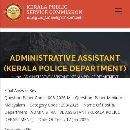
Skip
to
main
content
ADMINISTRATIVE ASSISTANT
(KERALA POLICE DEPARTMENT)
Home
-
ADMINISTRATIVE ASSISTANT (KERALA POLICE DEPARTMENT)
Breadcrumb
Final Answer Key
Question Paper Code : 003-2026 M Question Paper Medium :
Malayalam Category Code : 293/2025 Name Of Post &
Department : ADMINISTRATIVE ASSISTANT (KERALA POLICE
DEPARTMENT) Date Of Test : 17-Jan-2026
Answerkey file