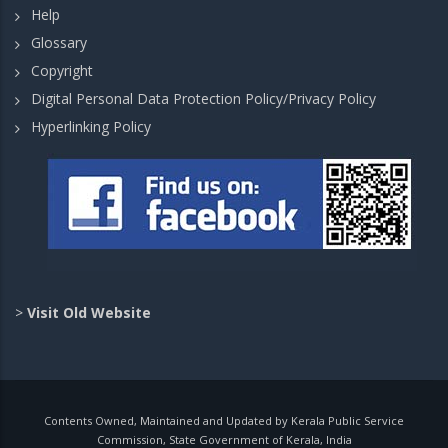
Help
Glossary
Copyright
Digital Personal Data Protection Policy/Privacy Policy
Hyperlinking Policy
>
Visit Old Website
Contents Owned, Maintained and Updated by Kerala Public Service
Commission, State Government of Kerala, India