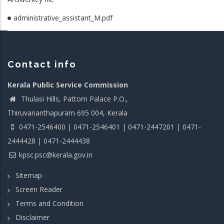
administrative_assistant_M.pdf
Contact info
Kerala Public Service Commission
Thulasi Hills, Pattom Palace P.O.,
Thiruvananthapuram 695 004, Kerala
0471-2546400 | 0471-2546401 | 0471-2447201 | 0471-
2444428 | 0471-2444438
kpsc.psc@kerala.gov.in
Sitemap
Screen Reader
Terms and Condition
Disclaimer