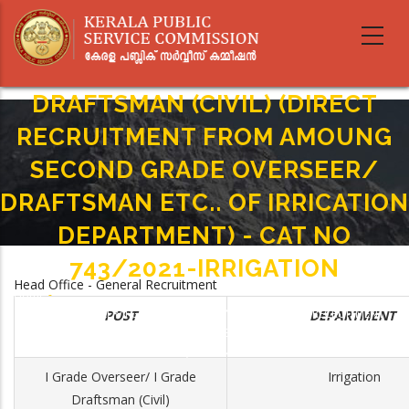
Skip
to
main
I GRADE OVERSEER/ I GRADE
content
DRAFTSMAN (CIVIL) (DIRECT
RECRUITMENT FROM AMOUNG
SECOND GRADE OVERSEER/
DRAFTSMAN ETC.. OF IRRICATION
DEPARTMENT) - CAT NO
743/2021-IRRIGATION
Head Office - General Recruitment
Home
-
Breadcrumb
I GRADE OVERSEER/ I GRADE DRAFTSMAN (CIVIL) (DIRECT RECRUITMENT
POST
DEPARTMENT
FROM AMOUNG SECOND GRADE OVERSEER/ DRAFTSMAN ETC.. OF
IRRICATION DEPARTMENT) - CAT NO 743/2021-IRRIGATION
I Grade Overseer/ I Grade
Irrigation
Draftsman (Civil)