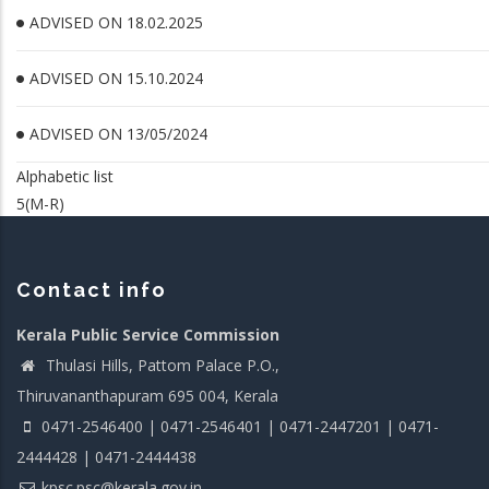
ADVISED ON 18.02.2025
ADVISED ON 15.10.2024
ADVISED ON 13/05/2024
Alphabetic list
5(M-R)
Contact info
Kerala Public Service Commission
Thulasi Hills, Pattom Palace P.O.,
Thiruvananthapuram 695 004, Kerala
0471-2546400 | 0471-2546401 | 0471-2447201 | 0471-
2444428 | 0471-2444438
kpsc.psc@kerala.gov.in