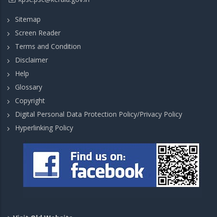
Sitemap
Screen Reader
Terms and Condition
Disclaimer
Help
Glossary
Copyright
Digital Personal Data Protection Policy/Privacy Policy
Hyperlinking Policy