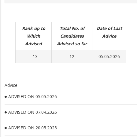
Rank up to
Total No. of
Date of Last
Which
Candidates
Advice
Advised
Advised so far
13
12
05.05.2026
Advice
ADVISED ON 05.05.2026
ADVISED ON 07.04.2026
ADVISED ON 20.05.2025