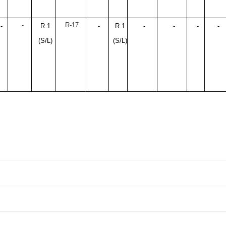
-
R-17
-
R.1
-
R.1
-
-
-
-
(S/L)
(S/L)