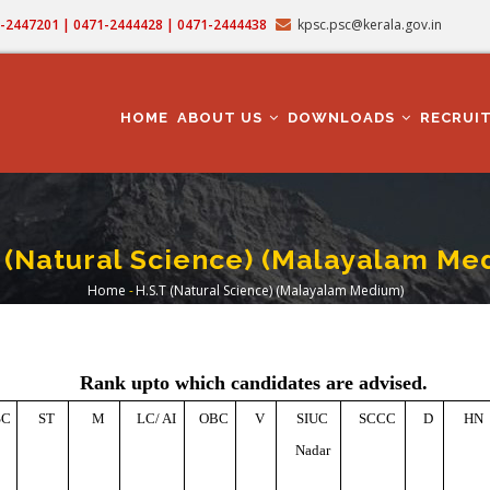
71-2447201 | 0471-2444428 | 0471-2444438
kpsc.psc@kerala.gov.in
MAIN
NAVIGATION
HOME
ABOUT US
DOWNLOADS
RECRUI
T (Natural Science) (Malayalam Me
Home
-
H.S.T (Natural Science) (Malayalam Medium)
Breadcrumb
Rank upto which candidates are advised.
SC
ST
M
LC/ AI
OBC
V
SIUC
SCCC
D
HN
Nadar