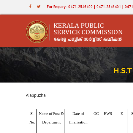
Skip
For Enquiry : 0471-2546400 | 0471-2546401 | 04
to
main
content
H.S.
Alappuzha
Sl.
Name of Post &
Date of
OC
EWS
E
No.
Department
finalisation