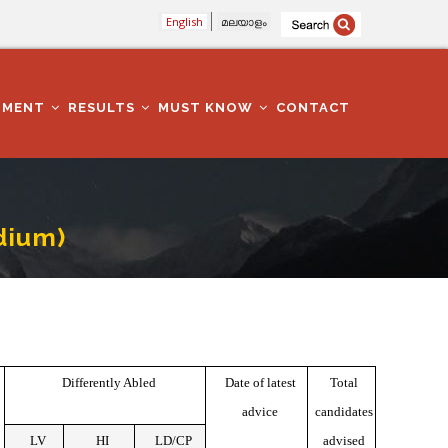
English
മലയാളം
TMENT
RESULTS
MUST KNOW
CONTACT
dium)
Differently Abled
Date of latest
Total
advice
candidates
LV
HI
LD/CP
advised