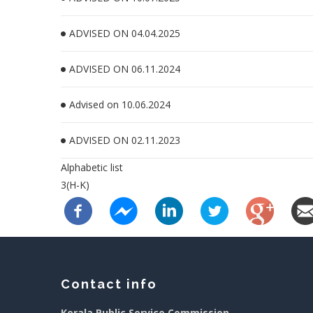
ADVISED ON 04.04.2025
ADVISED ON 06.11.2024
Advised on 10.06.2024
ADVISED ON 02.11.2023
Alphabetic list
3(H-K)
Contact info
Kerala Public Service Commission