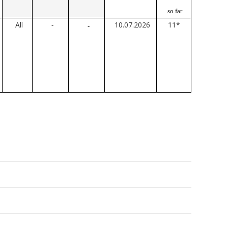
so far
All
10.07.2026
11*
-
-