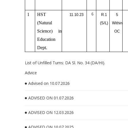
1
HST
6
11.10.23
R.1
5
(Natural
(S/L)
Within
Science) in
OC
Education
Dept.
List of Unfilled Turns: DA Sl. No. 34 (DA/HI).
Advice
Advised on 10.07.2026
ADVISED ON 01.07.2026
ADVISED ON 12.03.2026
ADVISED ON 10.07.2025