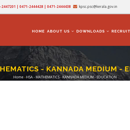
71-2447201 | 0471-2444428 | 0471-2444438
kpsc.psc@kerala.gov.in
MAIN
NAVIGATION
HOME
ABOUT US
DOWNLOADS
RECRUI
THEMATICS - KANNADA MEDIUM - 
Home
-
HSA - MATHEMATICS - KANNADA MEDIUM - EDUCATION
Breadcrumb