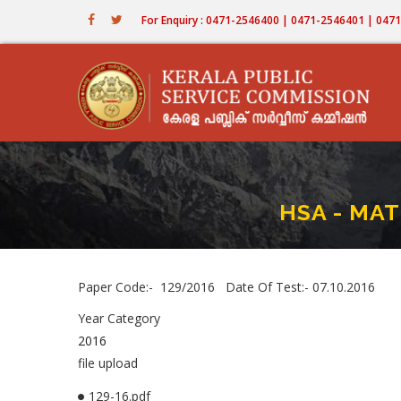
Skip
For Enquiry : 0471-2546400 | 0471-2546401 | 04
to
main
content
HSA - MA
Paper Code:- 129/2016 Date Of Test:- 07.10.2016
Year Category
2016
file upload
129-16.pdf