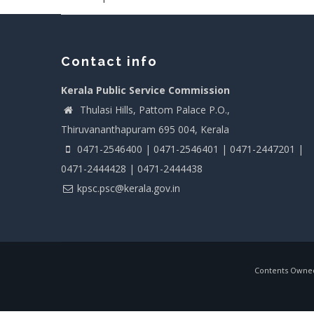
Contact info
Kerala Public Service Commission
Thulasi Hills, Pattom Palace P.O.,
Thiruvananthapuram 695 004, Kerala
0471-2546400 | 0471-2546401 | 0471-2447201 |
0471-2444428 | 0471-2444438
kpsc.psc@kerala.gov.in
Contents Owned