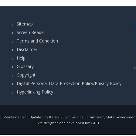
Sitemap
Screen Reader
Terms and Condition
Disclaimer
Help
Glossary
Copyright
Digital Personal Data Protection Policy/Privacy Policy
Hyperlinking Policy
, Maintained and Updated by Kerala Public Service Commission, State Government o
Site designed and developed by:
C-DIT