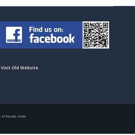
>
Visit Old Website
f Kerala, India