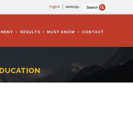
English
മലയാളം
TMENT
RESULTS
MUST KNOW
CONTACT
EDUCATION