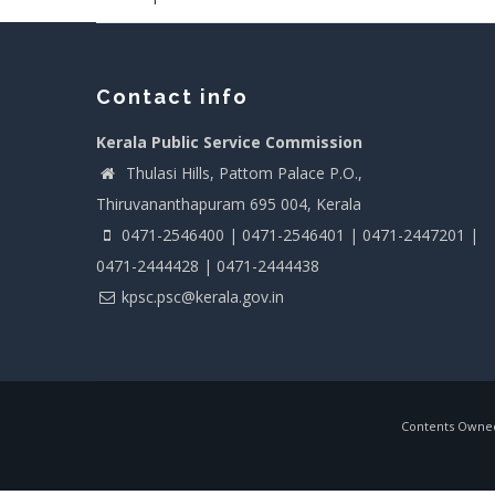
Contact info
Kerala Public Service Commission
Thulasi Hills, Pattom Palace P.O.,
Thiruvananthapuram 695 004, Kerala
0471-2546400 | 0471-2546401 | 0471-2447201 |
0471-2444428 | 0471-2444438
kpsc.psc@kerala.gov.in
Contents Owned