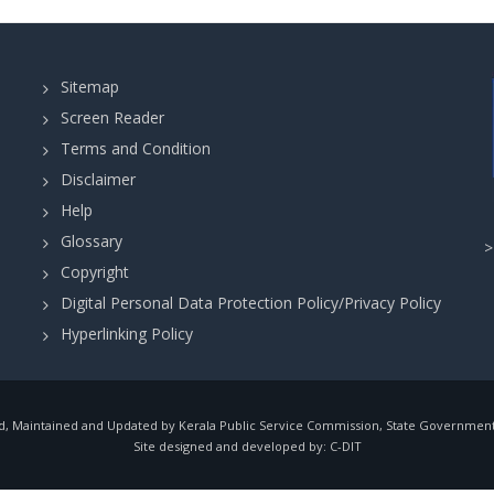
Sitemap
Screen Reader
Terms and Condition
Disclaimer
Help
Glossary
Copyright
Digital Personal Data Protection Policy/Privacy Policy
Hyperlinking Policy
, Maintained and Updated by Kerala Public Service Commission, State Government o
Site designed and developed by:
C-DIT