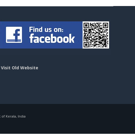
>
Visit Old Website
f Kerala, India