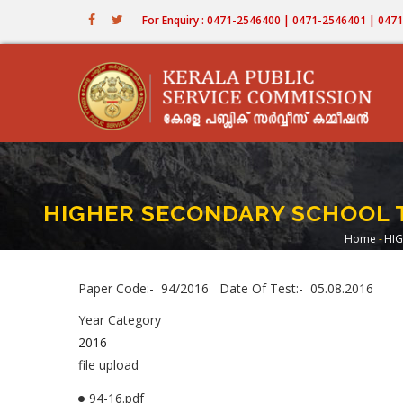
Skip
For Enquiry : 0471-2546400 | 0471-2546401 | 04
to
main
content
HIGHER SECONDARY SCHOOL T
Home
-
HIG
Brea
Paper Code:- 94/2016 Date Of Test:- 05.08.2016
Year Category
2016
file upload
94-16.pdf