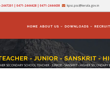
71-2447201 | 0471-2444428 | 0471-2444438
kpsc.psc@kerala.gov.in
MAIN
NAVIGATION
HOME
ABOUT US
DOWNLOADS
RECRUI
EACHER - JUNIOR - SANSKRIT - 
HER SECONDARY SCHOOL TEACHER - JUNIOR - SANSKRIT - HIGHER SECONDARY
dcrumb