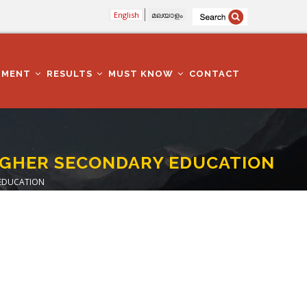
English
മലയാളം
TMENT
RESULTS
MUST KNOW
CONTACT
HIGHER SECONDARY EDUCATION
 EDUCATION