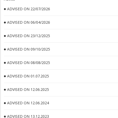
ADVISED ON 22/07/2026
ADVISED ON 06/04/2026
ADVISED ON 23/12/2025
ADVISED ON 09/10/2025
ADVISED ON 08/08/2025
ADVISED ON 01.07.2025
ADVISED ON 12.06.2025
ADVISED ON 12.06.2024
ADVISED ON 13.12.2023