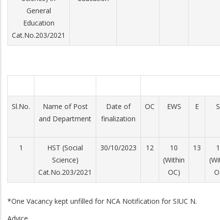
General
Education
Cat.No.203/2021
Sl.No.
Name of Post
Date of
OC
EWS
E
S
and Department
finalization
1
HST (Social
30/10/2023
12
10
13
1
Science)
(Within
(Wi
Cat.No.203/2021
OC)
O
*One Vacancy kept unfilled for NCA Notification for SIUC N.
Advice