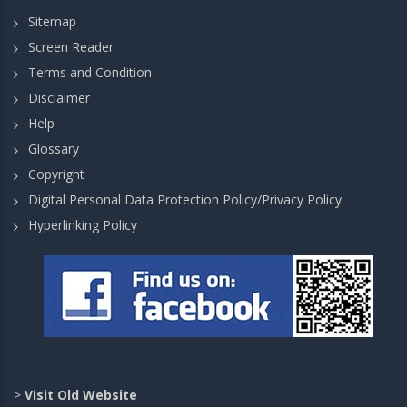
Sitemap
Screen Reader
Terms and Condition
Disclaimer
Help
Glossary
Copyright
Digital Personal Data Protection Policy/Privacy Policy
Hyperlinking Policy
>
Visit Old Website