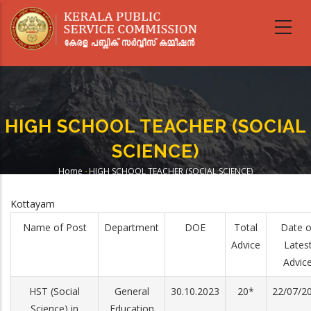
Skip
to
main
content
HIGH SCHOOL TEACHER (SOCIAL
SCIENCE)
Home
-
HIGH SCHOOL TEACHER (SOCIAL SCIENCE)
Breadcrumb
Kottayam
Name of Post
Department
DOE
Total
Date o
Advice
Lates
Advic
HST (Social
General
30.10.2023
20*
22/07/2
Science) in
Education