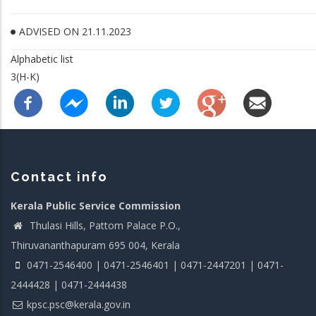
ADVISED ON 21.11.2023
Alphabetic list
3(H-K)
Contact info
Kerala Public Service Commission
Thulasi Hills, Pattom Palace P.O.,
Thiruvananthapuram 695 004, Kerala
0471-2546400 | 0471-2546401 | 0471-2447201 | 0471-
2444428 | 0471-2444438
kpsc.psc@kerala.gov.in